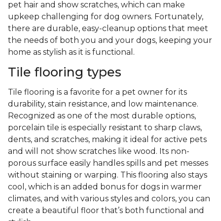
pet hair and show scratches, which can make
upkeep challenging for dog owners. Fortunately,
there are durable, easy-cleanup options that meet
the needs of both you and your dogs, keeping your
home as stylish as it is functional.
Tile flooring types
Tile flooring is a favorite for a pet owner for its
durability, stain resistance, and low maintenance.
Recognized as one of the most durable options,
porcelain tile is especially resistant to sharp claws,
dents, and scratches, making it ideal for active pets
and will not show scratches like wood. Its non-
porous surface easily handles spills and pet messes
without staining or warping. This flooring also stays
cool, which is an added bonus for dogs in warmer
climates, and with various styles and colors, you can
create a beautiful floor that’s both functional and