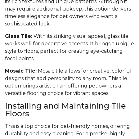
its rich textures and unique patterns. Although it
may require additional upkeep, this option delivers
timeless elegance for pet owners who want a
sophisticated look.
Glass Tile:
With its striking visual appeal, glass tile
works well for decorative accents. It brings a unique
style to floors, perfect for creating eye-catching
focal points.
Mosaic Tile:
Mosaic tile allows for creative, colorful
designs that add personality to any room. This tile
option brings artistic flair, offering pet owners a
versatile flooring choice for vibrant spaces.
Installing and Maintaining Tile
Floors
This is a top choice for pet-friendly homes, offering
durability and easy cleaning. For a precise, highly