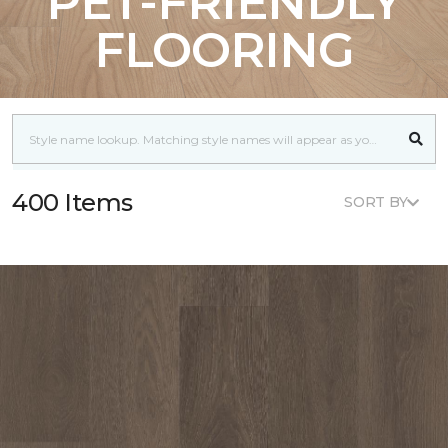
PET-FRIENDLY
FLOORING
400 Items
SORT BY