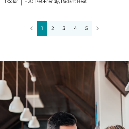
|
1 Color
H2O, Pet-Friendly, Radiant Heat
1
2
3
4
5