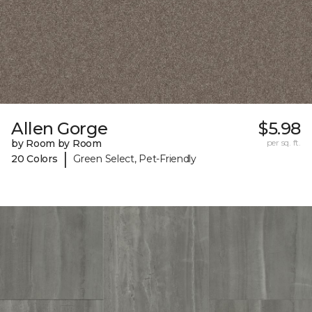
Allen Gorge
$5.98
by Room by Room
per sq. ft.
|
20 Colors
Green Select, Pet-Friendly