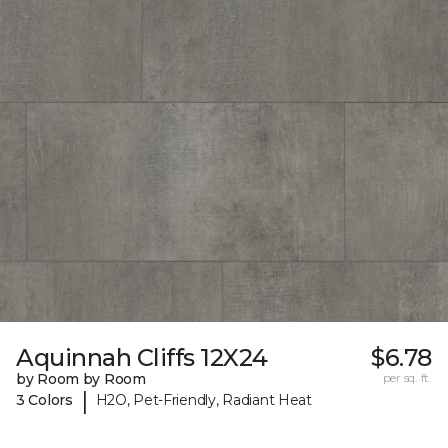
Aquinnah Cliffs 12X24
$6.78
by Room by Room
per sq. ft.
|
3 Colors
H2O, Pet-Friendly, Radiant Heat