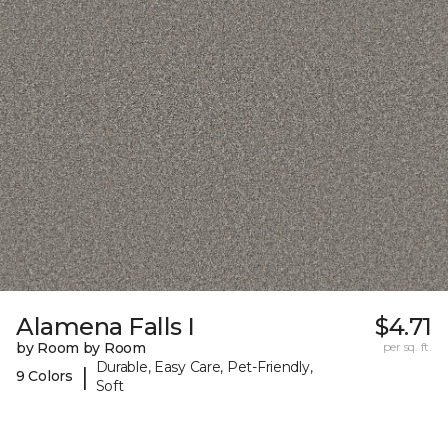
Alamena Falls I
$4.71
by Room by Room
per sq. ft.
Durable, Easy Care, Pet-Friendly,
|
9 Colors
Soft