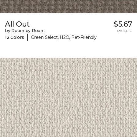
All Out
$5.67
by Room by Room
per sq. ft.
|
12 Colors
Green Select, H2O, Pet-Friendly