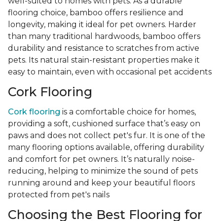
well-suited to homes with pets. As a durable
flooring choice, bamboo offers resilience and
longevity, making it ideal for pet owners. Harder
than many traditional hardwoods, bamboo offers
durability and resistance to scratches from active
pets. Its natural stain-resistant properties make it
easy to maintain, even with occasional pet accidents
Cork Flooring
Cork flooring
is a comfortable choice for homes,
providing a soft, cushioned surface that’s easy on
paws and does not collect pet's fur. It is one of the
many flooring options available, offering durability
and comfort for pet owners. It’s naturally noise-
reducing, helping to minimize the sound of pets
running around and keep your beautiful floors
protected from pet's nails
Choosing the Best Flooring for