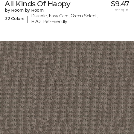
All Kinds Of Happy
$9.47
by Room by Room
per sq. ft.
Durable, Easy Care, Green Select,
|
32 Colors
H2O, Pet-Friendly