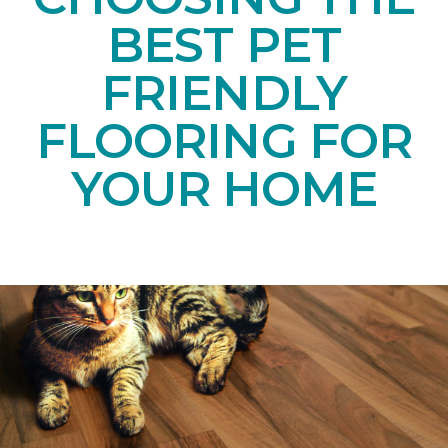
BEST PET
FRIENDLY
FLOORING FOR
YOUR HOME