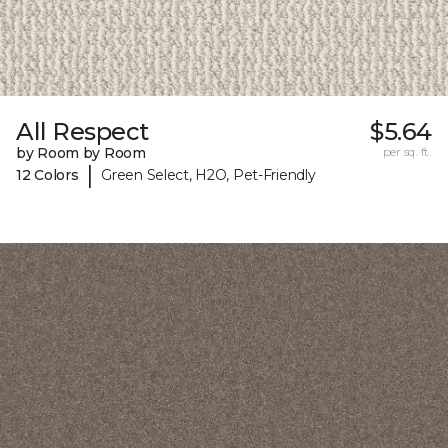
All Respect
$5.64
by Room by Room
per sq. ft.
|
12 Colors
Green Select, H2O, Pet-Friendly