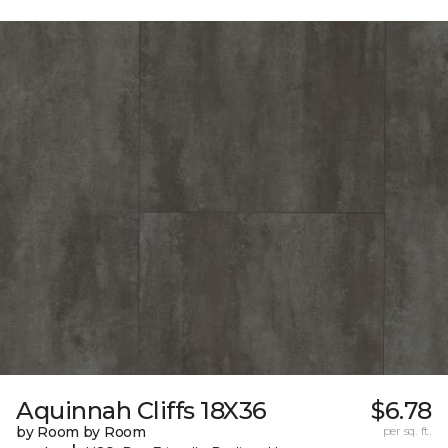
Aquinnah Cliffs 18X36
$6.78
by Room by Room
per sq. ft.