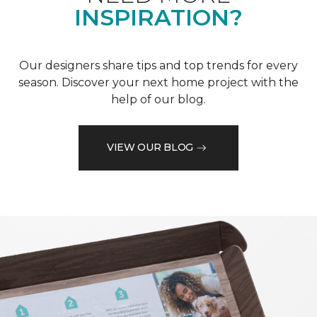
INSPIRATION?
Our designers share tips and top trends for every
season. Discover your next home project with the
help of our blog.
VIEW OUR BLOG