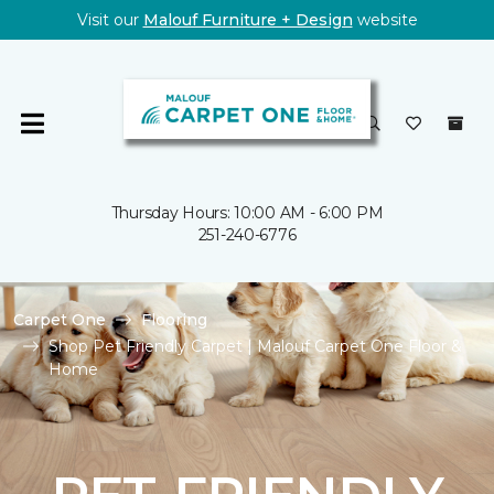
Visit our
Malouf Furniture + Design
website
Thursday Hours: 10:00 AM - 6:00 PM
251-240-6776
Carpet One
Flooring
Shop Pet Friendly Carpet | Malouf Carpet One Floor &
Home