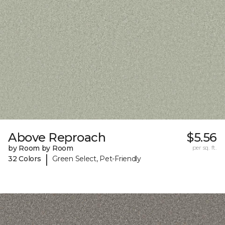
Above Reproach
$5.56
by Room by Room
per sq. ft.
|
32 Colors
Green Select, Pet-Friendly