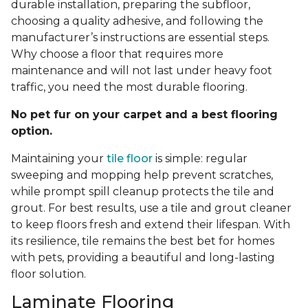
durable installation, preparing the subfloor,
choosing a quality adhesive, and following the
manufacturer’s instructions are essential steps.
Why choose a floor that requires more
maintenance and will not last under heavy foot
traffic, you need the most durable flooring.
No pet fur on your carpet and a best flooring
option.
Maintaining your
tile floor
is simple: regular
sweeping and mopping help prevent scratches,
while prompt spill cleanup protects the tile and
grout. For best results, use a tile and grout cleaner
to keep floors fresh and extend their lifespan. With
its resilience, tile remains the best bet for homes
with pets, providing a beautiful and long-lasting
floor solution.
Laminate Flooring