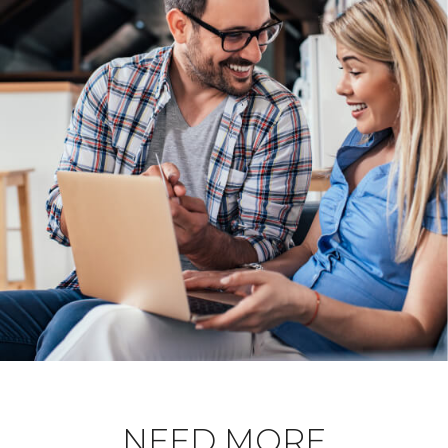
NEED MORE