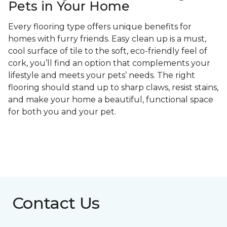
Pets in Your Home
Every flooring type offers unique benefits for
homes with furry friends. Easy clean up is a must,
cool surface of tile to the soft, eco-friendly feel of
cork, you’ll find an option that complements your
lifestyle and meets your pets’ needs. The right
flooring should stand up to sharp claws, resist stains,
and make your home a beautiful, functional space
for both you and your pet.
Contact Us