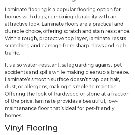
Laminate flooring is a popular flooring option for
homes with dogs, combining durability with an
attractive look. Laminate floors are a practical and
durable choice, offering scratch and stain resistance.
With a tough, protective top layer, laminate resists
scratching and damage from sharp claws and high
traffic.
It’s also water-resistant, safeguarding against pet
accidents and spills while making cleanup a breeze.
Laminate’s smooth surface doesn’t trap pet hair,
dust, or allergens, making it simple to maintain.
Offering the look of hardwood or stone at a fraction
of the price, laminate provides a beautiful, low-
maintenance floor that’s ideal for pet-friendly
homes.
Vinyl Flooring