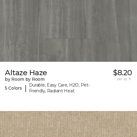
Altaze Haze
$8.20
by Room by Room
per sq. ft.
Durable, Easy Care, H2O, Pet-
|
5 Colors
Friendly, Radiant Heat