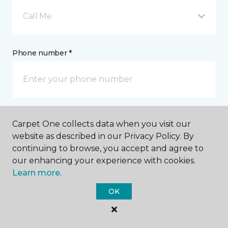
Call Me
Phone number *
Mobile number *
Carpet One collects data when you visit our
website as described in our Privacy Policy. By
continuing to browse, you accept and agree to
our enhancing your experience with cookies.
Learn more.
Email address *
OK