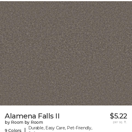
Alamena Falls II
$5.22
by Room by Room
per sq. ft.
Durable, Easy Care, Pet-Friendly,
|
9 Colors