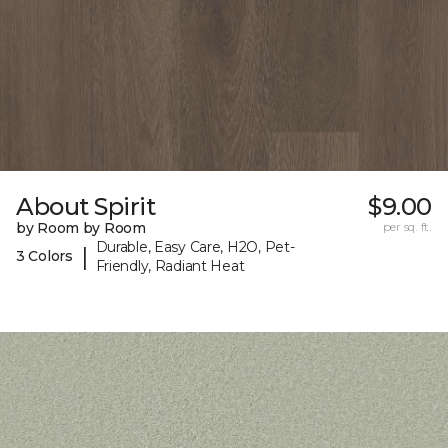
About Spirit
$9.00
by Room by Room
per sq. ft.
Durable, Easy Care, H2O, Pet-
|
3 Colors
Friendly, Radiant Heat