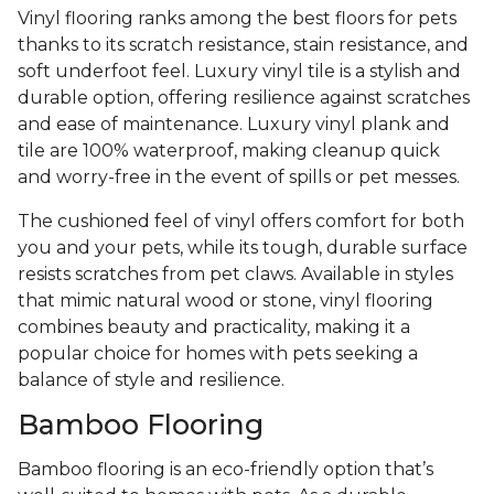
Vinyl flooring ranks among the best floors for pets
thanks to its scratch resistance, stain resistance, and
soft underfoot feel. Luxury vinyl tile is a stylish and
durable option, offering resilience against scratches
and ease of maintenance. Luxury vinyl plank and
tile are 100% waterproof, making cleanup quick
and worry-free in the event of spills or pet messes.
The cushioned feel of vinyl offers comfort for both
you and your pets, while its tough, durable surface
resists scratches from pet claws. Available in styles
that mimic natural wood or stone, vinyl flooring
combines beauty and practicality, making it a
popular choice for homes with pets seeking a
balance of style and resilience.
Bamboo Flooring
Bamboo flooring is an eco-friendly option that’s