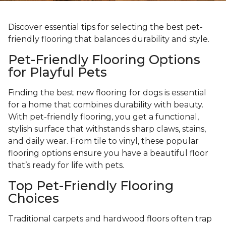
Discover essential tips for selecting the best pet-
friendly flooring that balances durability and style.
Pet-Friendly Flooring Options
for Playful Pets
Finding the best new flooring for dogs is essential
for a home that combines durability with beauty.
With pet-friendly flooring, you get a functional,
stylish surface that withstands sharp claws, stains,
and daily wear. From tile to vinyl, these popular
flooring options ensure you have a beautiful floor
that’s ready for life with pets.
Top Pet-Friendly Flooring
Choices
Traditional carpets and hardwood floors often trap