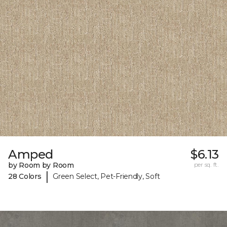
Amped
$6.13
by Room by Room
per sq. ft.
|
28 Colors
Green Select, Pet-Friendly, Soft