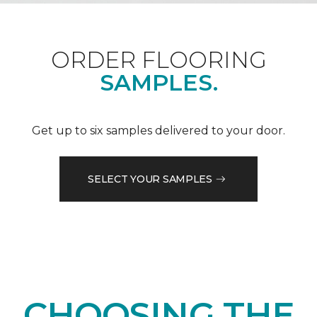
ORDER FLOORING
SAMPLES.
Get up to six samples delivered to your door.
SELECT YOUR SAMPLES
CHOOSING THE