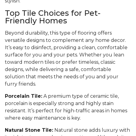
stylish.
Top Tile Choices for Pet-
Friendly Homes
Beyond durability, this type of flooring offers
versatile designs to complement any home decor.
It’s easy to disinfect, providing a clean, comfortable
surface for you and your pets. Whether you lean
toward modern tiles or prefer timeless, classic
designs, while delivering a safe, comfortable
solution that meets the needs of you and your
furry friends.
Porcelain Tile:
A premium type of ceramic tile,
porcelain is especially strong and highly stain
resistant. It’s perfect for high-traffic areas in homes
where easy maintenance is key.
Natural Stone Tile:
Natural stone adds luxury with