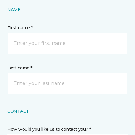
NAME
First name *
Last name *
CONTACT
How would you like us to contact you? *