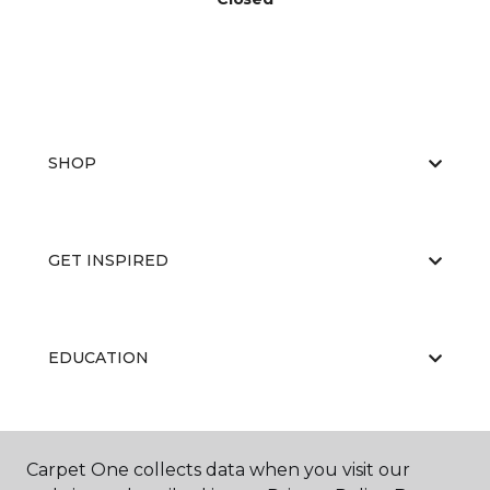
SHOP
GET INSPIRED
EDUCATION
ABOUT US
Carpet One collects data when you visit our