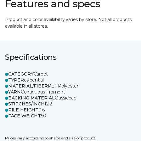
Features and specs
Product and color availability varies by store. Not all products
available in all stores.
Specifications
CATEGORY
Carpet
TYPE
Residential
MATERIAL/FIBER
PET Polyester
YARN
Continuous Filament
BACKING MATERIAL
Classicbac
STITCHES/INCH
12.2
PILE HEIGHT
0.6
FACE WEIGHT
50
Prices vary according to shape and size of product.