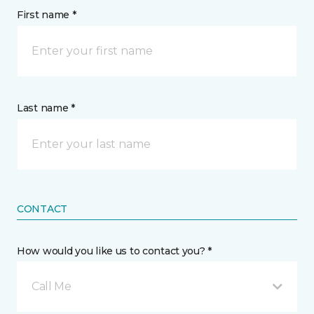
First name *
Last name *
CONTACT
How would you like us to contact you? *
Call Me