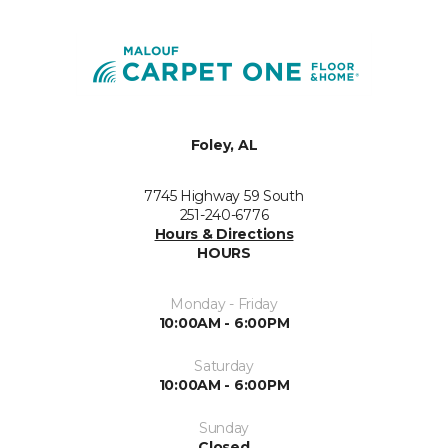
Foley, AL
7745 Highway 59 South
251-240-6776
Hours & Directions
HOURS
Monday - Friday
10:00AM - 6:00PM
Saturday
10:00AM - 6:00PM
Sunday
Closed