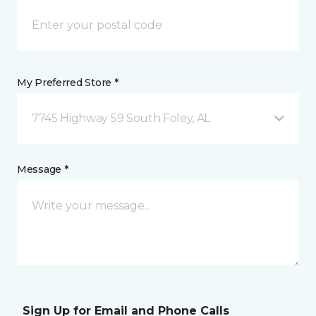
My Preferred Store *
7745 Highway 59 South Foley, AL
Message *
Sign Up for Email and Phone Calls