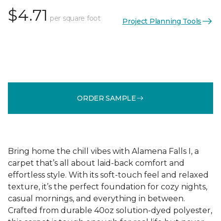
$4.71
per square foot
Project Planning Tools
ORDER SAMPLE
Bring home the chill vibes with Alamena Falls I, a
carpet that’s all about laid-back comfort and
effortless style. With its soft-touch feel and relaxed
texture, it’s the perfect foundation for cozy nights,
casual mornings, and everything in between.
Crafted from durable 40oz solution-dyed polyester,