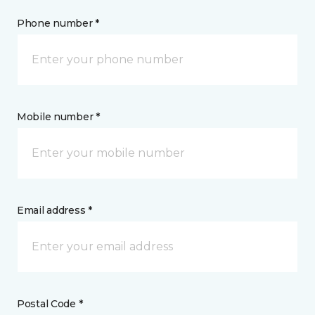
Phone number *
Mobile number *
Email address *
Postal Code *