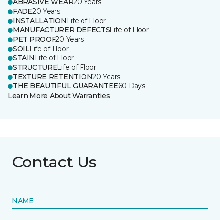
ABRASIVE WEAR
20 Years
FADE
20 Years
INSTALLATION
Life of Floor
MANUFACTURER DEFECTS
Life of Floor
PET PROOF
20 Years
SOIL
Life of Floor
STAIN
Life of Floor
STRUCTURE
Life of Floor
TEXTURE RETENTION
20 Years
THE BEAUTIFUL GUARANTEE
60 Days
Learn More About Warranties
Contact Us
NAME