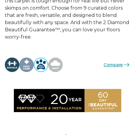
this carpet is tough enough for real life but never
skimps on comfort. Choose from 9 curated colors
that are fresh, versatile, and designed to blend
beautifully with any space. And with the 2 Diamond
Beautiful Guarantee™, you can love your floors
worry-free.
Compare