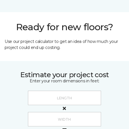
Ready for new floors?
Use our project calculator to get an idea of how much your
project could end up costing.
Estimate your project cost
Enter your room dimensions in feet: