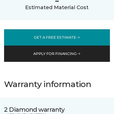
Estimated Material Cost
GET A FREE ESTIMATE
APPLY FOR FINANCING
Warranty information
2 Diamond warranty