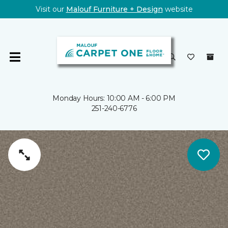
Visit our
Malouf Furniture + Design
website
Monday Hours: 10:00 AM - 6:00 PM
251-240-6776