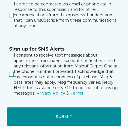
I agree to be contacted via email or phone call in
response to this submission and for other
communications from this business. I understand
that I can unsubscribe from these communications
at any time.
Sign up for SMS Alerts
I consent to receive text messages about
appointment reminders, account notifications, and
any relevant information from Malouf Carpet One at
the phone number I provided. I acknowledge that
my consent is not a condition of purchase. Msg &
data rates may apply. Msg frequency varies. Reply
HELP for assistance or STOP to opt out of receiving
messages.
Privacy Policy
&
Terms
.
SUBMIT