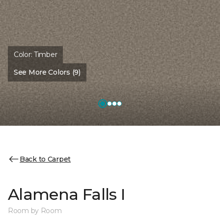
Color:
Timber
See More Colors (9)
Back to Carpet
Alamena Falls I
Room by Room