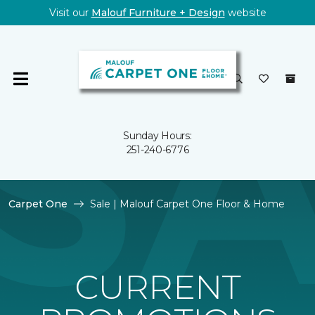
Visit our
Malouf Furniture + Design
website
Sunday Hours:
251-240-6776
Carpet One
Sale | Malouf Carpet One Floor & Home
CURRENT