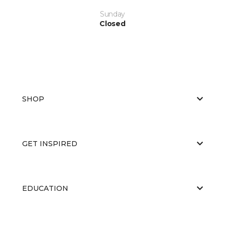
Sunday
Closed
SHOP
GET INSPIRED
EDUCATION