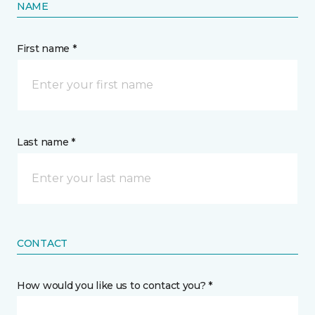
NAME
First name *
Last name *
CONTACT
How would you like us to contact you? *