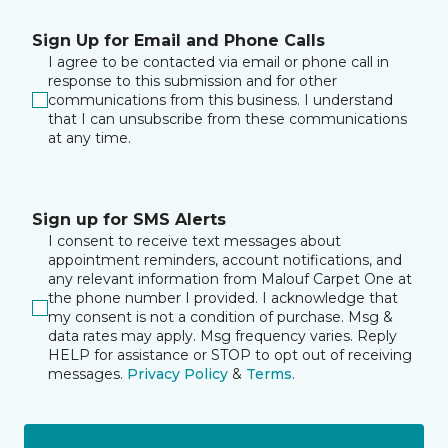
Sign Up for Email and Phone Calls
I agree to be contacted via email or phone call in
response to this submission and for other
communications from this business. I understand
that I can unsubscribe from these communications
at any time.
Sign up for SMS Alerts
I consent to receive text messages about
appointment reminders, account notifications, and
any relevant information from Malouf Carpet One at
the phone number I provided. I acknowledge that
my consent is not a condition of purchase. Msg &
data rates may apply. Msg frequency varies. Reply
HELP for assistance or STOP to opt out of receiving
messages.
Privacy Policy
&
Terms
.