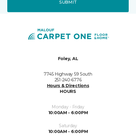
SUBMIT
Foley, AL
7745 Highway 59 South
251-240-6776
Hours & Directions
HOURS
Monday - Friday
10:00AM - 6:00PM
Saturday
10:00AM - 6:00PM