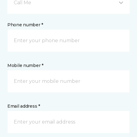
Call Me
Phone number *
Mobile number *
Email address *