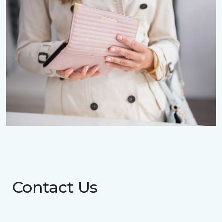
Contact Us