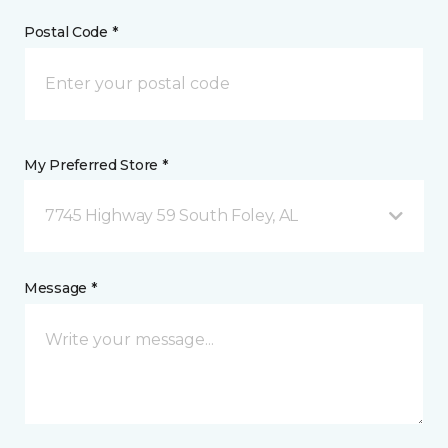
Postal Code *
My Preferred Store *
7745 Highway 59 South Foley, AL
Message *