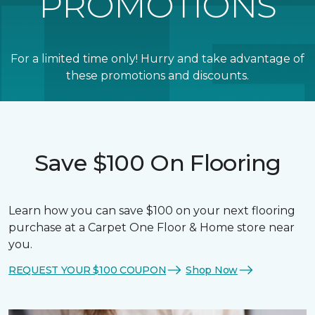
PROMOTIONS
For a limited time only! Hurry and take advantage of
these promotions and discounts.
Save $100 On Flooring
Learn how you can save $100 on your next flooring
purchase at a Carpet One Floor & Home store near
you.
REQUEST YOUR $100 COUPON
Shop Now