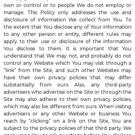
own or control or to people We do not employ or
manage. This Policy only addresses the use and
disclosure of information We collect from You. To
the extent that You disclose any of Your information
to any other person or entity, different rules may
apply to their use or disclosure of the information
You disclose to them. It is important that You
understand that We may not, and probably do not
control any Website which You may visit through a
“link” from the Site, and such other Websites may
have their own privacy policies that may differ
substantially from ours. Also, any third-party
advertisers who advertise on the Site or through the
Site may also adhere to their own privacy policies,
which may also be different from ours. When visiting
advertisers or any other Website or business You
reach by “clicking” on a link on the Site, You are
subject to the privacy policies of that third party. We