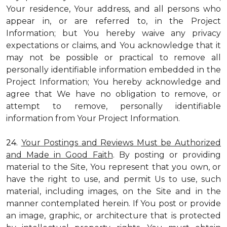
Your residence, Your address, and all persons who
appear in, or are referred to, in the Project
Information; but You hereby waive any privacy
expectations or claims, and You acknowledge that it
may not be possible or practical to remove all
personally identifiable information embedded in the
Project Information; You hereby acknowledge and
agree that We have no obligation to remove, or
attempt to remove, personally identifiable
information from Your Project Information.
24.
Your Postings and Reviews Must be Authorized
and Made in Good Faith
. By posting or providing
material to the Site, You represent that you own, or
have the right to use, and permit Us to use, such
material, including images, on the Site and in the
manner contemplated herein. If You post or provide
an image, graphic, or architecture that is protected