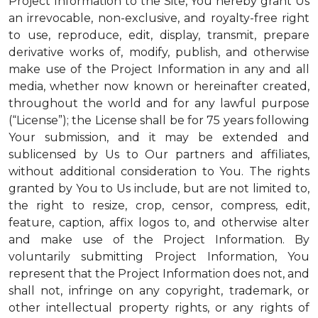
Project Information to the Site, You hereby grant Us
an irrevocable, non-exclusive, and royalty-free right
to use, reproduce, edit, display, transmit, prepare
derivative works of, modify, publish, and otherwise
make use of the Project Information in any and all
media, whether now known or hereinafter created,
throughout the world and for any lawful purpose
(“License”); the License shall be for 75 years following
Your submission, and it may be extended and
sublicensed by Us to Our partners and affiliates,
without additional consideration to You. The rights
granted by You to Us include, but are not limited to,
the right to resize, crop, censor, compress, edit,
feature, caption, affix logos to, and otherwise alter
and make use of the Project Information. By
voluntarily submitting Project Information, You
represent that the Project Information does not, and
shall not, infringe on any copyright, trademark, or
other intellectual property rights, or any rights of