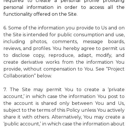
required to create a personal profile providing
personal information in order to access all the
functionality offered on the Site.
6. Some of the information you provide to Us and on
the Site is intended for public consumption and use,
including photos, comments, message boards,
reviews, and profiles. You hereby agree to permit us
to disclose copy, reproduce, adapt, modify, and
create derivative works from the information You
provide, without compensation to You. See “Project
Collaboration” below.
7. The Site may permit You to create a ‘private
account,’ in which case the information You post to
the account is shared only between You and Us,
subject to the terms of this Policy unless You actively
share it with others. Alternatively, You may create a
‘public account,’ in which case the information about