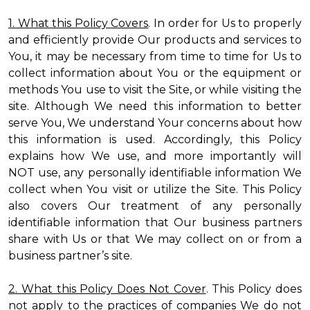
1. What this Policy Covers
. In order for Us to properly
and efficiently provide Our products and services to
You, it may be necessary from time to time for Us to
collect information about You or the equipment or
methods You use to visit the Site, or while visiting the
site. Although We need this information to better
serve You, We understand Your concerns about how
this information is used. Accordingly, this Policy
explains how We use, and more importantly will
NOT use, any personally identifiable information We
collect when You visit or utilize the Site. This Policy
also covers Our treatment of any personally
identifiable information that Our business partners
share with Us or that We may collect on or from a
business partner’s site.
2. What this Policy Does Not Cover
. This Policy does
not apply to the practices of companies We do not