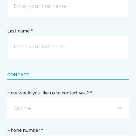
Last name *
CONTACT
How would you like us to contact you? *
Call Me
Phone number *