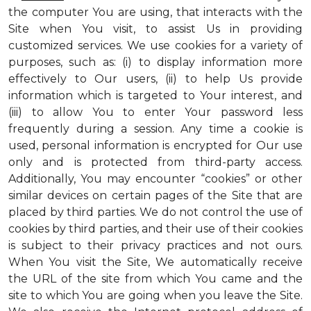
the computer You are using, that interacts with the
Site when You visit, to assist Us in providing
customized services. We use cookies for a variety of
purposes, such as: (i) to display information more
effectively to Our users, (ii) to help Us provide
information which is targeted to Your interest, and
(iii) to allow You to enter Your password less
frequently during a session. Any time a cookie is
used, personal information is encrypted for Our use
only and is protected from third-party access.
Additionally, You may encounter “cookies” or other
similar devices on certain pages of the Site that are
placed by third parties. We do not control the use of
cookies by third parties, and their use of their cookies
is subject to their privacy practices and not ours.
When You visit the Site, We automatically receive
the URL of the site from which You came and the
site to which You are going when you leave the Site.