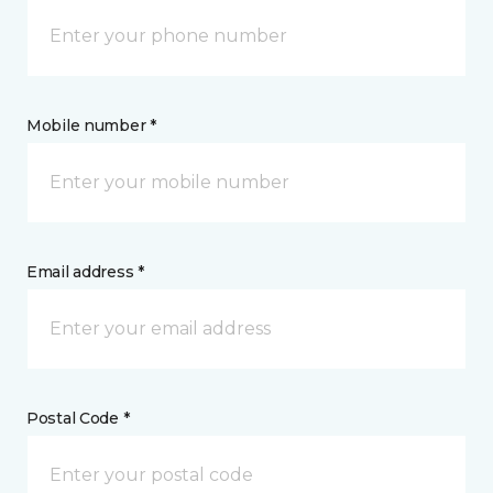
Mobile number *
Email address *
Postal Code *