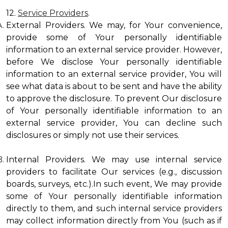
12.
Service Providers
.
External Providers. We may, for Your convenience,
provide some of Your personally identifiable
information to an external service provider. However,
before We disclose Your personally identifiable
information to an external service provider, You will
see what data is about to be sent and have the ability
to approve the disclosure. To prevent Our disclosure
of Your personally identifiable information to an
external service provider, You can decline such
disclosures or simply not use their services.
Internal Providers. We may use internal service
providers to facilitate Our services (e.g., discussion
boards, surveys, etc.).In such event, We may provide
some of Your personally identifiable information
directly to them, and such internal service providers
may collect information directly from You (such as if