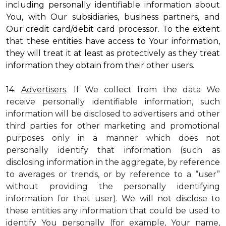
including personally identifiable information about
You, with Our subsidiaries, business partners, and
Our credit card/debit card processor. To the extent
that these entities have access to Your information,
they will treat it at least as protectively as they treat
information they obtain from their other users.
14.
Advertisers
. If We collect from the data We
receive personally identifiable information, such
information will be disclosed to advertisers and other
third parties for other marketing and promotional
purposes only in a manner which does not
personally identify that information (such as
disclosing information in the aggregate, by reference
to averages or trends, or by reference to a “user”
without providing the personally identifying
information for that user). We will not disclose to
these entities any information that could be used to
identify You personally (for example, Your name,