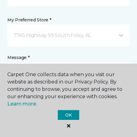
My Preferred Store *
7745 Highway 59 South Foley, AL
Message *
Carpet One collects data when you visit our
website as described in our Privacy Policy. By
continuing to browse, you accept and agree to
our enhancing your experience with cookies.
Learn more.
OK
Sign Up for Email and Phone Calls
I agree to be contacted via email or phone call in
response to this submission and for other