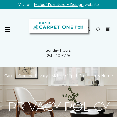
Visit our
Malouf Furniture + Design
website
Sunday Hours:
251-240-6776
Carpet One
Privacy | Malouf Carpet One Floor & Home
PRIVACY POLICY