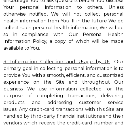
encourage You to ask questions before You disclose
Your personal information to others. Unless
otherwise notified, We will not collect personal
health information from You. If in the future We do
collect such personal health information, We will do
so in compliance with Our Personal Health
Information Policy, a copy of which will be made
available to You.
3. Information Collection and Usage by Us
. Our
primary goal in collecting personal information is to
provide You with a smooth, efficient, and customized
experience on the Site and throughout Our
business. We use information collected for the
purpose of completing transactions, delivering
products, and addressing customer service
issues.
Any credit-card transactions with this Site are
handled by third-party financial institutions and their
vendors which receive the credit-card number and