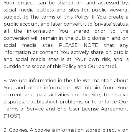
Your project can be shared on, and accessed by,
social media outlets and sites for public viewing,
subject to the terms of this Policy. If You create a
public account and later convert it to ‘private’ status,
all the information You shared prior to the
conversion will remain in the public domain and on
social media sites. PLEASE NOTE that any
information or content You actively share on public
and social media sites is at Your own risk, and is
outside the scope of this Policy and Our control.
8. We use information in the file We maintain about
You, and other information We obtain from Your
current and past activities on the Site, to resolve
disputes, troubleshoot problems, or to enforce Our
Terms of Service and End User License Agreement
(“TOS”).
9.
Cookies
. A cookie is information stored directly on