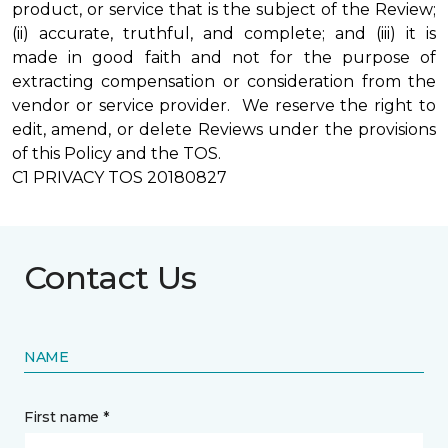
product, or service that is the subject of the Review;
(ii) accurate, truthful, and complete; and (iii) it is
made in good faith and not for the purpose of
extracting compensation or consideration from the
vendor or service provider. We reserve the right to
edit, amend, or delete Reviews under the provisions
of this Policy and the TOS.
C1 PRIVACY TOS 20180827
Contact Us
NAME
First name *