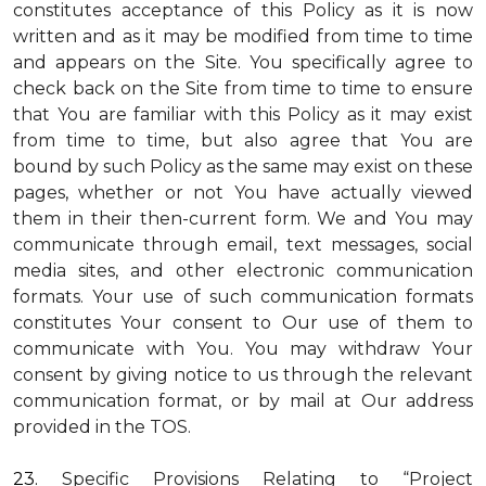
constitutes acceptance of this Policy as it is now
written and as it may be modified from time to time
and appears on the Site. You specifically agree to
check back on the Site from time to time to ensure
that You are familiar with this Policy as it may exist
from time to time, but also agree that You are
bound by such Policy as the same may exist on these
pages, whether or not You have actually viewed
them in their then-current form. We and You may
communicate through email, text messages, social
media sites, and other electronic communication
formats. Your use of such communication formats
constitutes Your consent to Our use of them to
communicate with You. You may withdraw Your
consent by giving notice to us through the relevant
communication format, or by mail at Our address
provided in the TOS.
23.
Specific Provisions Relating to “Project