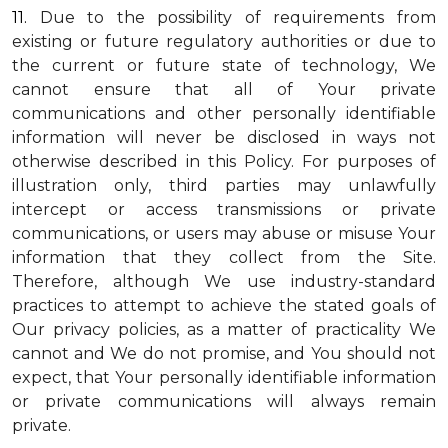
11.
Due to the possibility of requirements from
existing or future regulatory authorities or due to
the current or future state of technology, We
cannot ensure that all of Your private
communications and other personally identifiable
information will never be disclosed in ways not
otherwise described in this Policy. For purposes of
illustration only, third parties may unlawfully
intercept or access transmissions or private
communications, or users may abuse or misuse Your
information that they collect from the Site.
Therefore, although We use industry-standard
practices to attempt to achieve the stated goals of
Our privacy policies, as a matter of practicality We
cannot and We do not promise, and You should not
expect, that Your personally identifiable information
or private communications will always remain
private.