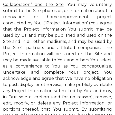
Collaboration” and the Site
. You may voluntarily
submit to the Site photos of, or information about, a
renovation or home-improvement project
conducted by You (“Project Information”).You agree
that the Project Information You submit may be
used by Us, and may be published and used on the
Site and in all other mediums, and may be used by
the Site’s partners and affiliated companies. The
Project Information will be stored on the Site and
may be made available to You and others You select
as a convenience to You as You conceptualize,
undertake, and complete Your project. You
acknowledge and agree that We have no obligation
to post, display, or otherwise, make publicly available
any Project Information submitted by You, and may,
in Our sole discretion (and for no reason), remove,
edit, modify, or delete any Project Information, or
portions thereof, that You submit. By submitting