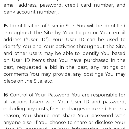
email address, password, credit card number, and
bank account number).
15.
Identification of User in Site
. You will be identified
throughout the Site by Your Logon or Your email
address (“User ID”). Your User ID can be used to
identify You and Your activities throughout the Site,
and other users may be able to identify You based
on User ID items that You have purchased in the
past, requested a bid in the past, any ratings or
comments You may provide, any postings You may
place on the Site, etc.
16.
Control of Your Password
. You are responsible for
all actions taken with Your User ID and password,
including any costs, fees or charges incurred. For this
reason, You should not share Your password with
anyone else. If You choose to share or disclose Your