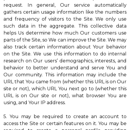
request. In general, Our service automatically
gathers certain usage information like the numbers
and frequency of visitors to the Site. We only use
such data in the aggregate. This collective data
helps Us determine how much Our customers use
parts of the Site, so We can improve the Site. We may
also track certain information about Your behavior
on the Site. We use this information to do internal
research on Our users’ demographics, interests, and
behavior to better understand and serve You and
Our community. This information may include the
URL that You came from (whether this URL is on Our
site or not), which URL You next go to (whether this
URL is on Our site or not), what browser You are
using, and Your IP address.
5. You may be required to create an account to
access the Site or certain features on it. You may be