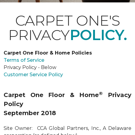
CARPET ONE'S
PRIVACY
POLICY.
Carpet One Floor & Home Policies
Terms of Service
Privacy Policy - Below
Customer Service Policy
®
Carpet One Floor & Home
Privacy
Policy
September 2018
Site Owner: CCA Global Partners, Inc., A Delaware