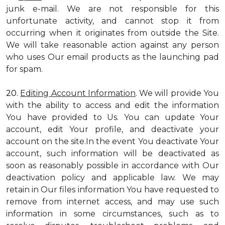
junk e-mail. We are not responsible for this
unfortunate activity, and cannot stop it from
occurring when it originates from outside the Site.
We will take reasonable action against any person
who uses Our email products as the launching pad
for spam.
20.
Editing Account Information
. We will provide You
with the ability to access and edit the information
You have provided to Us. You can update Your
account, edit Your profile, and deactivate your
account on the site.In the event You deactivate Your
account, such information will be deactivated as
soon as reasonably possible in accordance with Our
deactivation policy and applicable law. We may
retain in Our files information You have requested to
remove from internet access, and may use such
information in some circumstances, such as to