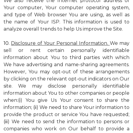
We also receive the Internet protocol address of
Your computer, Your computer operating system,
and type of Web browser You are using, as well as
the name of Your ISP. This information is used to
analyze overall trends to help Us improve the Site.
10.
Disclosure of Your Personal Information.
We may
sell or rent certain personally identifiable
information about You to third parties with which
We have advertising and name-sharing agreements.
However, You may opt-out of these arrangements
by clicking on the relevant opt-out indicators on Our
site. We may disclose personally identifiable
information about You to other companies or people
when:(i) You give Us Your consent to share the
information; (ii) We need to share Your information to
provide the product or service You have requested;
(iii) We need to send the information to persons or
companies who work on Our behalf to provide a