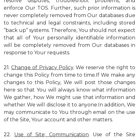
resolve disputes, troubleshoot problems, and
enforce Our TOS. Further, such prior information is
never completely removed from Our databases due
to technical and legal constraints, including stored
“back up” systems. Therefore, You should not expect
that all of Your personally identifiable information
will be completely removed from Our databases in
response to Your requests.
21.
Change of Privacy Policy
. We reserve the right to
change this Policy from time to time.If We make any
changes to this Policy, We will post those changes
here so that You will always know what information
We gather, how We might use that information and
whether We will disclose it to anyone.In addition, We
may communicate to You through email on the use
of the Site, Your account and other matters.
22.
Use of Site; Communication
. Use of the Site