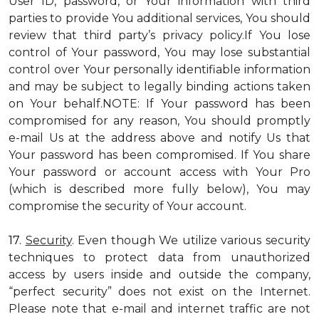
User ID, password, or Your information with third
parties to provide You additional services, You should
review that third party’s privacy policy.If You lose
control of Your password, You may lose substantial
control over Your personally identifiable information
and may be subject to legally binding actions taken
on Your behalf.NOTE: If Your password has been
compromised for any reason, You should promptly
e-mail Us at the address above and notify Us that
Your password has been compromised. If You share
Your password or account access with Your Pro
(which is described more fully below), You may
compromise the security of Your account.
17.
Security
. Even though We utilize various security
techniques to protect data from unauthorized
access by users inside and outside the company,
“perfect security” does not exist on the Internet.
Please note that e-mail and internet traffic are not