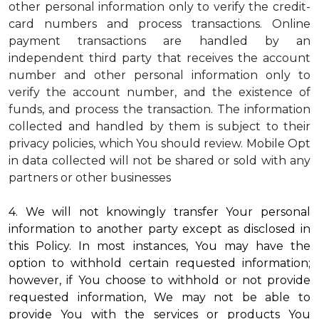
other personal information only to verify the credit-
card numbers and process transactions. Online
payment transactions are handled by an
independent third party that receives the account
number and other personal information only to
verify the account number, and the existence of
funds, and process the transaction. The information
collected and handled by them is subject to their
privacy policies, which You should review.
Mobile Opt
in data collected will not be shared or sold with any
partners or other businesses
4. We will not knowingly transfer Your personal
information to another party except as disclosed in
this Policy. In most instances, You may have the
option to withhold certain requested information;
however, if You choose to withhold or not provide
requested information, We may not be able to
provide You with the services or products You