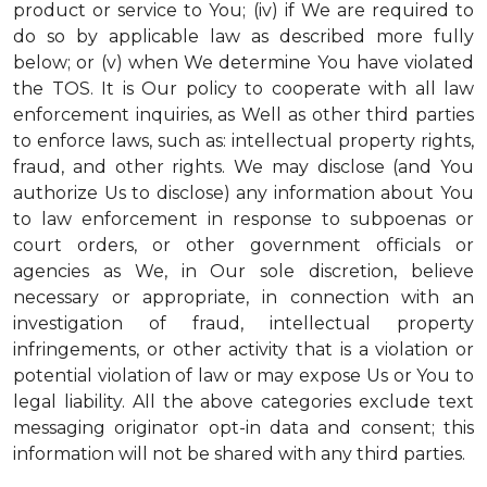
product or service to You; (iv) if We are required to
do so by applicable law as described more fully
below; or (v) when We determine You have violated
the TOS. It is Our policy to cooperate with all law
enforcement inquiries, as Well as other third parties
to enforce laws, such as: intellectual property rights,
fraud, and other rights. We may disclose (and You
authorize Us to disclose) any information about You
to law enforcement in response to subpoenas or
court orders, or other government officials or
agencies as We, in Our sole discretion, believe
necessary or appropriate, in connection with an
investigation of fraud, intellectual property
infringements, or other activity that is a violation or
potential violation of law or may expose Us or You to
legal liability.
All the above categories exclude text
messaging originator opt-in data and consent; this
information will not be shared with any third parties.