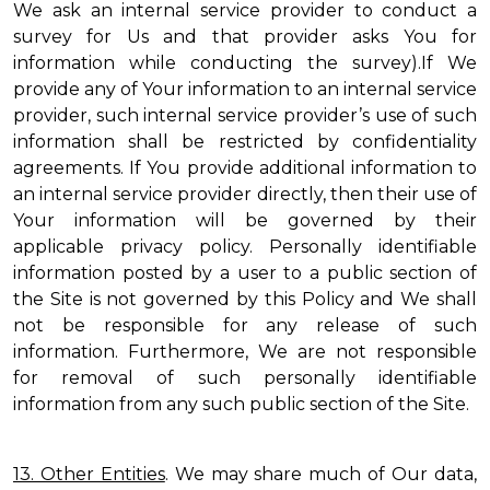
We ask an internal service provider to conduct a
survey for Us and that provider asks You for
information while conducting the survey).If We
provide any of Your information to an internal service
provider, such internal service provider’s use of such
information shall be restricted by confidentiality
agreements. If You provide additional information to
an internal service provider directly, then their use of
Your information will be governed by their
applicable privacy policy. Personally identifiable
information posted by a user to a public section of
the Site is not governed by this Policy and We shall
not be responsible for any release of such
information. Furthermore, We are not responsible
for removal of such personally identifiable
information from any such public section of the Site.
13. Other Entities
. We may share much of Our data,