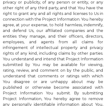
privacy or publicity, of any person or entity, or any
other right of any third party, and that You have the
right to grant any and all rights and licenses to Us in
connection with the Project Information. You hereby
agree, at your expense, to hold harmless, indemnify,
and defend Us, our affiliated companies and the
entities they manage, and their officers, directors,
employees, and agents from all claims for
infringement of intellectual property and privacy
rights of any kind, including claims by other parties.
You understand and intend that Project Information
submitted by You may be available for viewing,
rating, review, and comment on by the public, and
understand that comments or ratings with which
You disagree or are unhappy about may be
published or otherwise become associated with
Project Information You submit. By submitting
Project Information, You hereby agree to remove
any personally identifiable information about You,