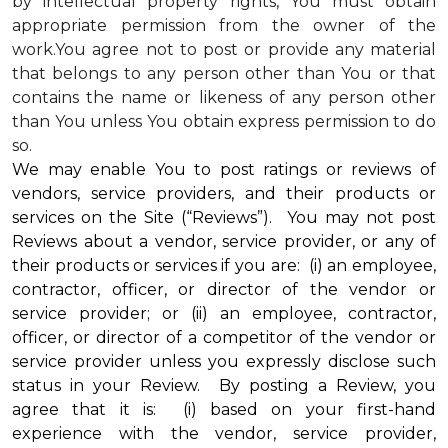
by intellectual property rights, You must obtain
appropriate permission from the owner of the
work.You agree not to post or provide any material
that belongs to any person other than You or that
contains the name or likeness of any person other
than You unless You obtain express permission to do
so.
We may enable You to post ratings or reviews of
vendors, service providers, and their products or
services on the Site (“Reviews”). You may not post
Reviews about a vendor, service provider, or any of
their products or services if you are: (i) an employee,
contractor, officer, or director of the vendor or
service provider; or (ii) an employee, contractor,
officer, or director of a competitor of the vendor or
service provider unless you expressly disclose such
status in your Review. By posting a Review, you
agree that it is: (i) based on your first-hand
experience with the vendor, service provider,