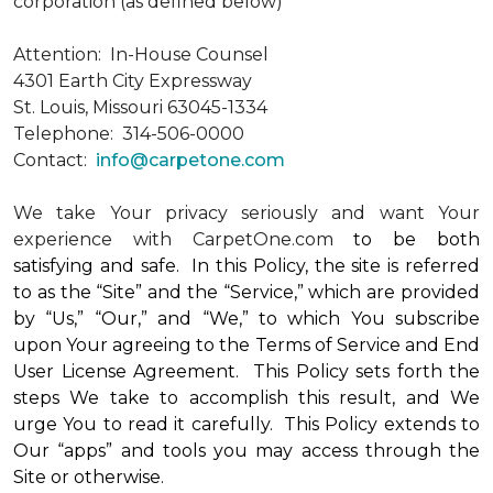
corporation (as defined below)
Attention: In-House Counsel
4301 Earth City Expressway
St. Louis, Missouri 63045-1334
Telephone: 314-506-0000
Contact:
info@carpetone.com
We take Your privacy seriously and want Your
experience with CarpetOne.com
to be both
satisfying and safe. In this Policy, the site is referred
to as the “Site” and the “Service,” which are provided
by “Us,” “Our,” and “We,” to which You subscribe
upon Your agreeing to the Terms of Service and End
User License Agreement. This Policy sets forth the
steps We take to accomplish this result, and We
urge You to read it carefully. This Policy extends to
Our “apps” and tools you may access through the
Site or otherwise.