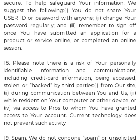
secure. To help safeguard Your information, We
suggest the following:(i) You do not share Your
USER ID or password with anyone; (ii) change Your
password regularly; and (iii) remember to sign off
once You have submitted an application for a
product or service online, or completed an online
session.
18. Please note there is a risk of Your personally
identifiable information and communications,
including credit-card information, being accessed,
stolen, or “hacked” by third parties:(i) from Our site,
(ii) during communication between You and Us, (iii)
while resident on Your computer or other device, or
(iv) via access to Pros to whom You have granted
access to Your account. Current technology does
not prevent such activity.
19.
Spam
. We do not condone “spam” or unsolicited