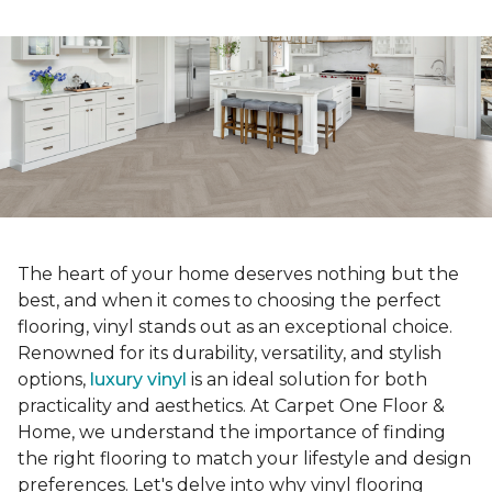
The heart of your home deserves nothing but the
best, and when it comes to choosing the perfect
flooring, vinyl stands out as an exceptional choice.
Renowned for its durability, versatility, and stylish
options,
luxury vinyl
is an ideal solution for both
practicality and aesthetics. At Carpet One Floor &
Home, we understand the importance of finding
the right flooring to match your lifestyle and design
preferences. Let's delve into why vinyl flooring