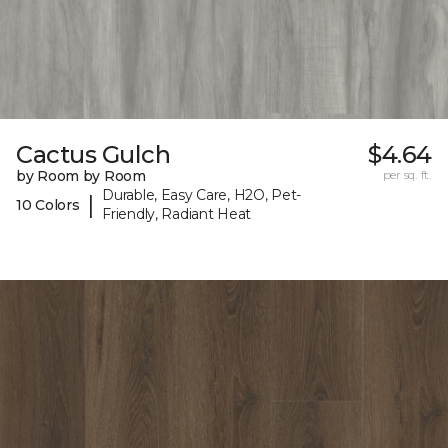
Cactus Gulch
$4.64
by Room by Room
per sq. ft.
Durable, Easy Care, H2O, Pet-
|
10 Colors
Friendly, Radiant Heat