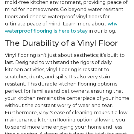
mold-free kitchen environment, providing peace of
mind for homeowners. Go beyond water resistant
floors and choose waterproof vinyl floors for
ultimate peace of mind. Learn more about
why
waterproof flooring is here to stay
in our blog.
The Durability of a Vinyl Floor
Vinyl flooring isn’t just about aesthetics; it’s built to
last. Designed to withstand the rigors of daily
kitchen activities, vinyl flooring is resistant to
scratches, dents, and spills. It's also very stain
resistant. This durable kitchen flooring option is
perfect for families and pet owners, ensuring that
your kitchen remains the centerpiece of your home
without the constant worry of wear and tear.
Furthermore, vinyl's ease of cleaning makes it a low
maintenance kitchen flooring option, allowing you
to spend more time enjoying your home and less