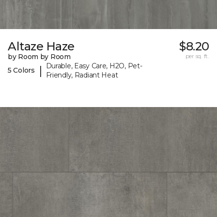
Altaze Haze
$8.20
by Room by Room
per sq. ft.
Durable, Easy Care, H2O, Pet-
|
5 Colors
Friendly, Radiant Heat