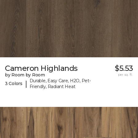
Cameron Highlands
$5.53
by Room by Room
per sq. ft.
Durable, Easy Care, H2O, Pet-
|
3 Colors
Friendly, Radiant Heat