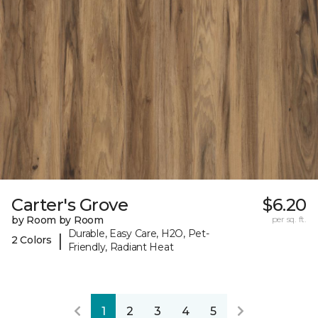
Carter's Grove
$6.20
by Room by Room
per sq. ft.
Durable, Easy Care, H2O, Pet-
|
2 Colors
Friendly, Radiant Heat
1
2
3
4
5