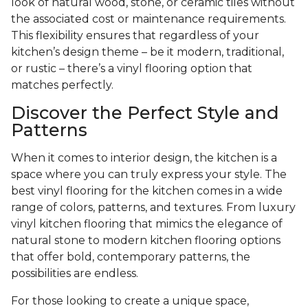
look of natural wood, stone, or ceramic tiles without
the associated cost or maintenance requirements.
This flexibility ensures that regardless of your
kitchen’s design theme – be it modern, traditional,
or rustic – there’s a vinyl flooring option that
matches perfectly.
Discover the Perfect Style and
Patterns
When it comes to interior design, the kitchen is a
space where you can truly express your style. The
best vinyl flooring for the kitchen comes in a wide
range of colors, patterns, and textures. From luxury
vinyl kitchen flooring that mimics the elegance of
natural stone to modern kitchen flooring options
that offer bold, contemporary patterns, the
possibilities are endless.
For those looking to create a unique space,