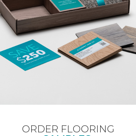
ORDER FLOORING