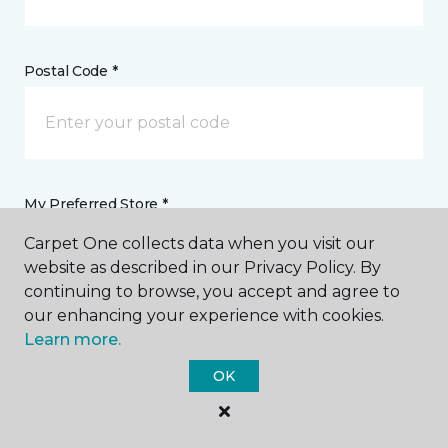
Postal Code *
My Preferred Store *
Carpet One collects data when you visit our
7745 Highway 59 South Foley, AL
website as described in our Privacy Policy. By
continuing to browse, you accept and agree to
our enhancing your experience with cookies.
Message *
Learn more.
OK