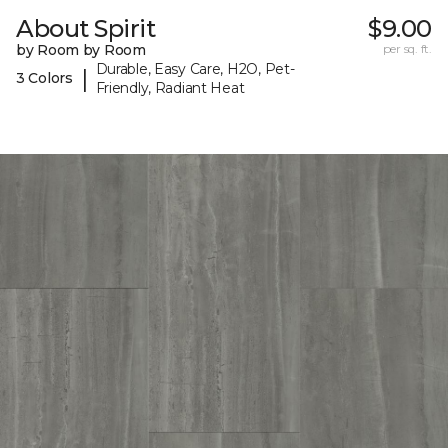
About Spirit
$9.00
by Room by Room
per sq. ft.
Durable, Easy Care, H2O, Pet-
|
3 Colors
Friendly, Radiant Heat