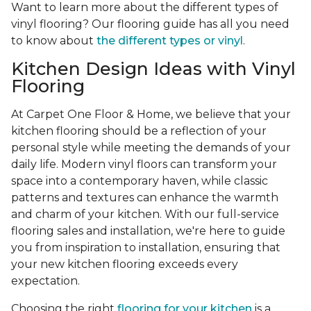
Want to learn more about the different types of
vinyl flooring? Our flooring guide has all you need
to know about
the different types or vinyl
.
Kitchen Design Ideas with Vinyl
Flooring
At Carpet One Floor & Home, we believe that your
kitchen flooring should be a reflection of your
personal style while meeting the demands of your
daily life. Modern vinyl floors can transform your
space into a contemporary haven, while classic
patterns and textures can enhance the warmth
and charm of your kitchen. With our full-service
flooring sales and installation, we're here to guide
you from inspiration to installation, ensuring that
your new kitchen flooring exceeds every
expectation.
Choosing the right
flooring for your kitchen
is a