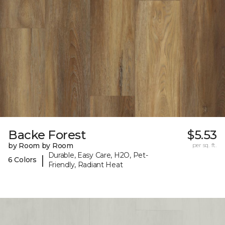
Backe Forest
$5.53
by Room by Room
per sq. ft.
Durable, Easy Care, H2O, Pet-
|
6 Colors
Friendly, Radiant Heat