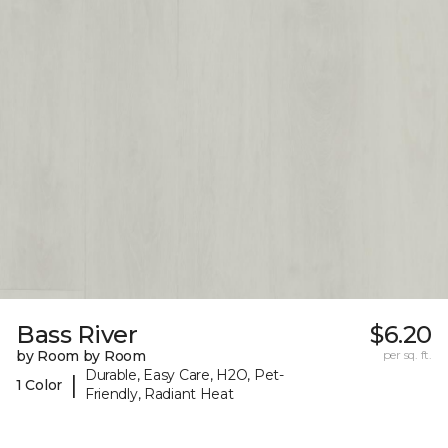
Bass River
$6.20
by Room by Room
per sq. ft.
Durable, Easy Care, H2O, Pet-
|
1 Color
Friendly, Radiant Heat