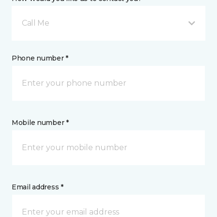
Call Me
Phone number *
Mobile number *
Email address *