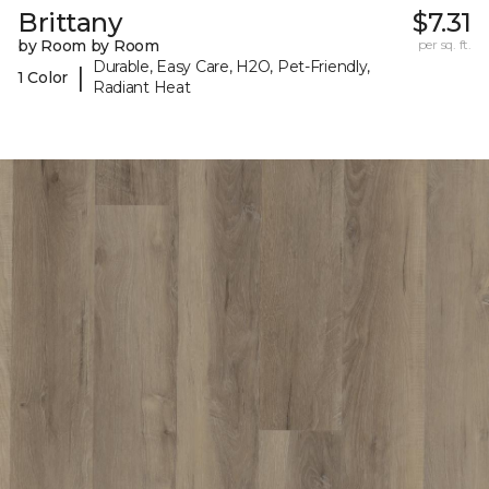
Brittany
$7.31
by Room by Room
per sq. ft.
Durable, Easy Care, H2O, Pet-Friendly,
|
1 Color
Radiant Heat