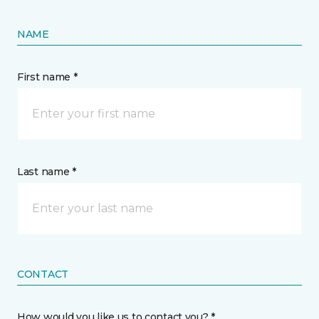
NAME
First name *
Last name *
CONTACT
How would you like us to contact you? *