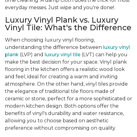
time cleaning. A damp cloth does the trick for most
everyday messes. Just wipe and you're done!.
Luxury Vinyl Plank vs. Luxury
Vinyl Tile: What's the Difference
When choosing luxury vinyl flooring,
understanding the difference between
luxury vinyl
plank
(LVP) and
luxury vinyl tile
(LVT) can help you
make the best decision for your space. Vinyl plank
flooring in the kitchen offers a realistic wood look
and feel, ideal for creating a warm and inviting
atmosphere. On the other hand, vinyl tiles provide
the elegance of traditional tile floors made of
ceramic or stone, perfect for a more sophisticated or
modern kitchen design. Both options offer the
benefits of vinyl's durability and water resistance,
allowing you to choose based on aesthetic
preference without compromising on quality.