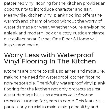
patterned vinyl flooring for the kitchen provides an
opportunity to introduce character and flair.
Meanwhile, kitchen vinyl plank flooring offers the
warmth and charm of wood without the worry of
water damage or wear. Whether you're envisioning
a sleek and modern look or a cozy, rustic ambiance,
our collection at Carpet One Floor & Home will
inspire and excite.
Worry Less with Waterproof
Vinyl Flooring In The Kitchen
Kitchens are prone to spills, splashes, and moisture,
making the need for waterproof kitchen flooring
non-negotiable. Thankfully, waterproof vinyl plank
flooring for the kitchen not only protects against
water damage but also ensures your flooring
remains stunning for years to come. This feature is
particularly crucial in maintaining a healthy and