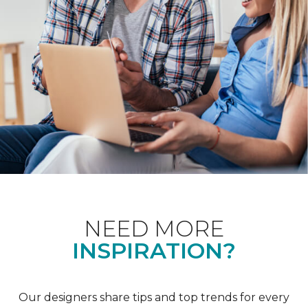
NEED MORE
INSPIRATION?
Our designers share tips and top trends for every