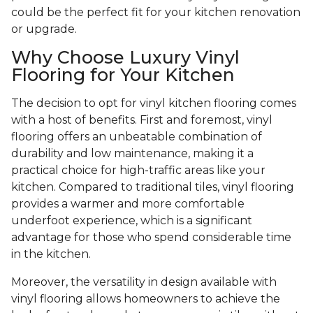
could be the perfect fit for your kitchen renovation
or upgrade.
Why Choose Luxury Vinyl
Flooring for Your Kitchen
The decision to opt for vinyl kitchen flooring comes
with a host of benefits. First and foremost, vinyl
flooring offers an unbeatable combination of
durability and low maintenance, making it a
practical choice for high-traffic areas like your
kitchen. Compared to traditional tiles, vinyl flooring
provides a warmer and more comfortable
underfoot experience, which is a significant
advantage for those who spend considerable time
in the kitchen.
Moreover, the versatility in design available with
vinyl flooring allows homeowners to achieve the