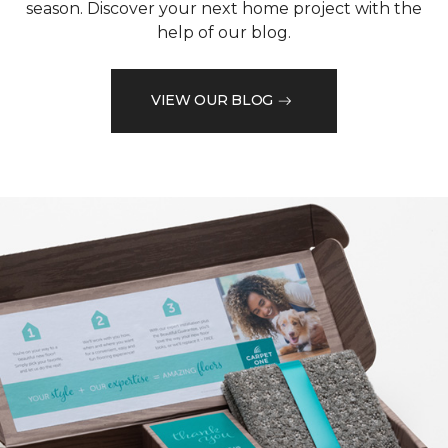
season. Discover your next home project with the
help of our blog.
VIEW OUR BLOG