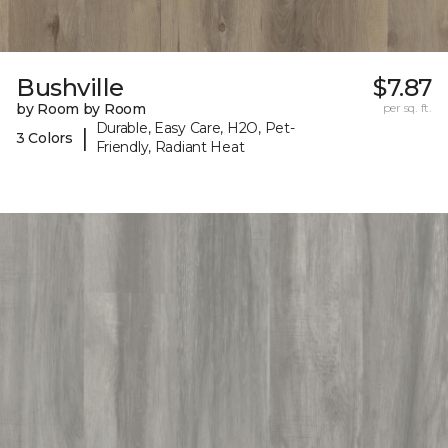
Bushville
$7.87
by Room by Room
per sq. ft.
Durable, Easy Care, H2O, Pet-
|
3 Colors
Friendly, Radiant Heat