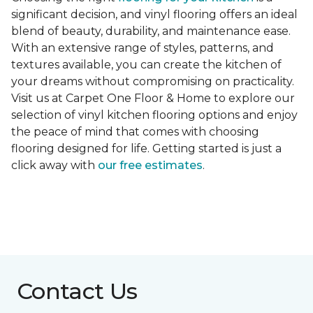
significant decision, and vinyl flooring offers an ideal
blend of beauty, durability, and maintenance ease.
With an extensive range of styles, patterns, and
textures available, you can create the kitchen of
your dreams without compromising on practicality.
Visit us at Carpet One Floor & Home to explore our
selection of vinyl kitchen flooring options and enjoy
the peace of mind that comes with choosing
flooring designed for life. Getting started is just a
click away with
our free estimates
.
Contact Us