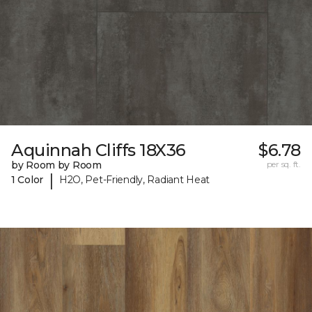
Aquinnah Cliffs 18X36
$6.78
by Room by Room
per sq. ft.
|
1 Color
H2O, Pet-Friendly, Radiant Heat