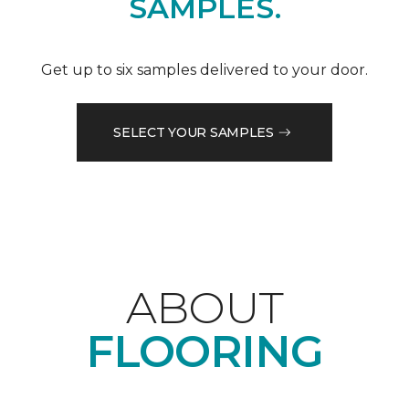
SAMPLES.
Get up to six samples delivered to your door.
SELECT YOUR SAMPLES
ABOUT
FLOORING