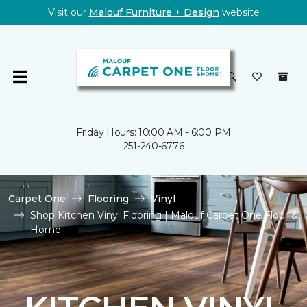
Visit our
Malouf Furniture + Design
website
Friday Hours: 10:00 AM - 6:00 PM
251-240-6776
Carpet One
Flooring
Vinyl
Shop Kitchen Vinyl Flooring | Malouf Carpet One Floor &
Home