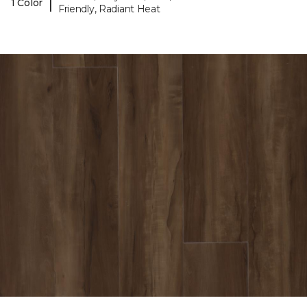
|
1 Color
Friendly, Radiant Heat