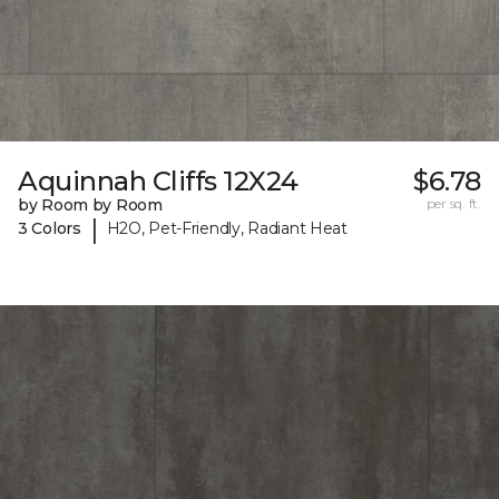
Aquinnah Cliffs 12X24
$6.78
by Room by Room
per sq. ft.
|
3 Colors
H2O, Pet-Friendly, Radiant Heat