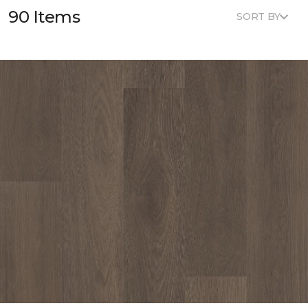
90 Items
SORT BY