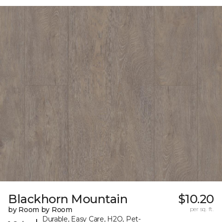
Blackhorn Mountain
$10.20
by Room by Room
per sq. ft.
Durable, Easy Care, H2O, Pet-