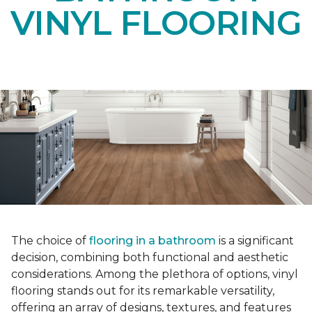
VINYL FLOORING
The choice of
flooring in a bathroom
is a significant
decision, combining both functional and aesthetic
considerations. Among the plethora of options, vinyl
flooring stands out for its remarkable versatility,
offering an array of designs, textures, and features