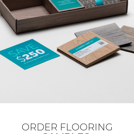
ORDER FLOORING