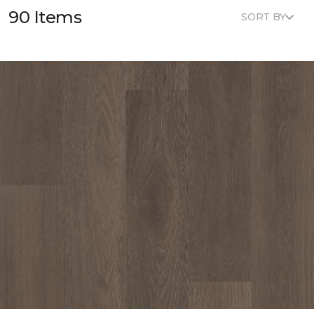
90 Items
SORT BY