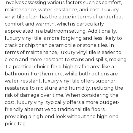
involves assessing various factors such as comfort,
maintenance, water resistance, and cost. Luxury
vinyl tile often has the edge in terms of underfoot
comfort and warmth, which is particularly
appreciated in a bathroom setting. Additionally,
luxury vinyl tile is more forgiving and less likely to
crack or chip than ceramic tile or stone tiles. In
terms of maintenance, luxury vinyl tile is easier to
clean and more resistant to stains and spills, making
it a practical choice for a high-traffic area like a
bathroom. Furthermore, while both options are
water-resistant, luxury vinyl tile offers superior
resistance to moisture and humidity, reducing the
risk of damage over time. When considering the
cost, luxury vinyl typically offers a more budget-
friendly alternative to traditional tile floors,
providing a high-end look without the high-end
price tag.