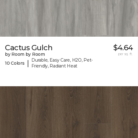
Cactus Gulch
$4.64
by Room by Room
per sq. ft.
Durable, Easy Care, H2O, Pet-
|
10 Colors
Friendly, Radiant Heat