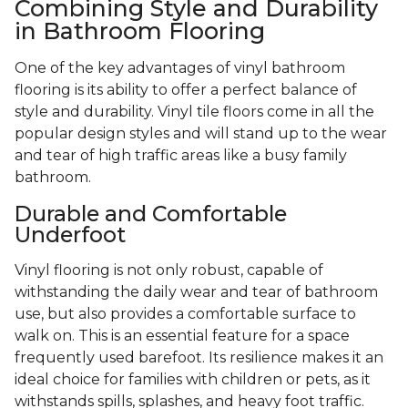
Combining Style and Durability
in Bathroom Flooring
One of the key advantages of vinyl bathroom
flooring is its ability to offer a perfect balance of
style and durability. Vinyl tile floors come in all the
popular design styles and will stand up to the wear
and tear of high traffic areas like a busy family
bathroom.
Durable and Comfortable
Underfoot
Vinyl flooring is not only robust, capable of
withstanding the daily wear and tear of bathroom
use, but also provides a comfortable surface to
walk on. This is an essential feature for a space
frequently used barefoot. Its resilience makes it an
ideal choice for families with children or pets, as it
withstands spills, splashes, and heavy foot traffic.