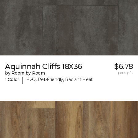
Aquinnah Cliffs 18X36
$6.78
by Room by Room
per sq. ft.
|
1 Color
H2O, Pet-Friendly, Radiant Heat