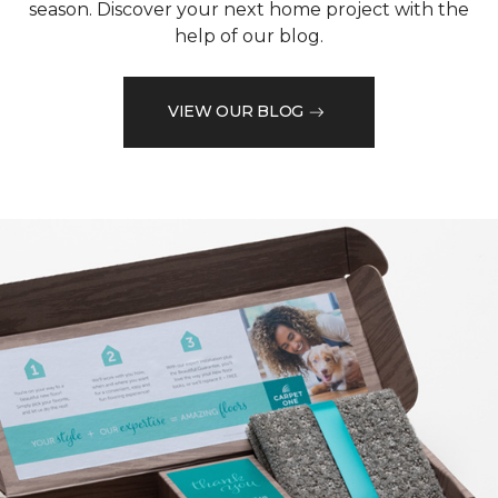
season. Discover your next home project with the
help of our blog.
VIEW OUR BLOG