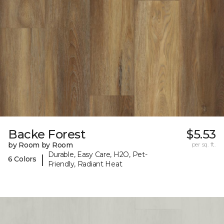
Backe Forest
$5.53
by Room by Room
per sq. ft.
Durable, Easy Care, H2O, Pet-
|
6 Colors
Friendly, Radiant Heat