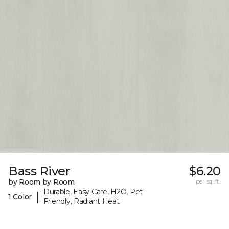
Bass River
$6.20
by Room by Room
per sq. ft.
Durable, Easy Care, H2O, Pet-
|
1 Color
Friendly, Radiant Heat