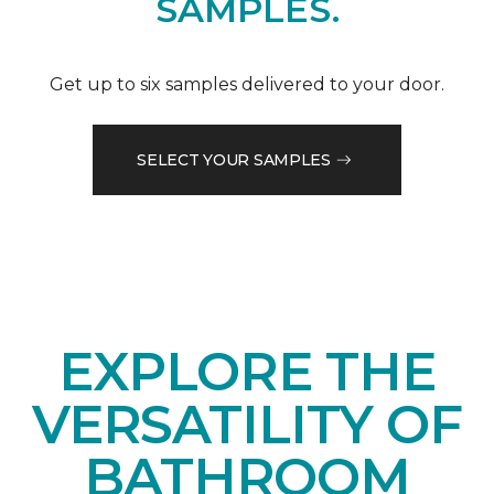
SAMPLES.
Get up to six samples delivered to your door.
SELECT YOUR SAMPLES
EXPLORE THE
VERSATILITY OF
BATHROOM