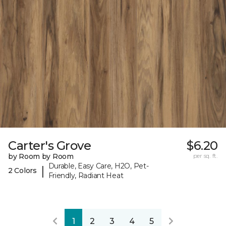
Carter's Grove
$6.20
by Room by Room
per sq. ft.
Durable, Easy Care, H2O, Pet-
|
2 Colors
Friendly, Radiant Heat
1
2
3
4
5