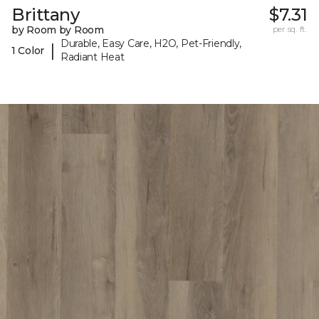
Brittany
$7.31
by Room by Room
per sq. ft.
Durable, Easy Care, H2O, Pet-Friendly,
|
1 Color
Radiant Heat