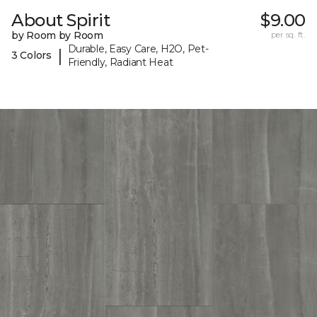
About Spirit
$9.00
by Room by Room
per sq. ft.
Durable, Easy Care, H2O, Pet-
|
3 Colors
Friendly, Radiant Heat