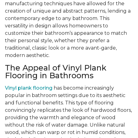
manufacturing techniques have allowed for the
creation of unique and abstract patterns, lending a
contemporary edge to any bathroom. This
versatility in design allows homeowners to
customize their bathroom’s appearance to match
their personal style, whether they prefer a
traditional, classic look or a more avant-garde,
modern aesthetic.
The Appeal of Vinyl Plank
Flooring in Bathrooms
Vinyl plank flooring
has become increasingly
popular in bathroom settings due to its aesthetic
and functional benefits. This type of flooring
convincingly replicates the look of hardwood floors,
providing the warmth and elegance of wood
without the risk of water damage. Unlike natural
wood, which can warp or rot in humid conditions,