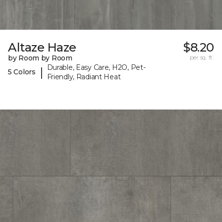
Altaze Haze
$8.20
by Room by Room
per sq. ft.
Durable, Easy Care, H2O, Pet-
|
5 Colors
Friendly, Radiant Heat