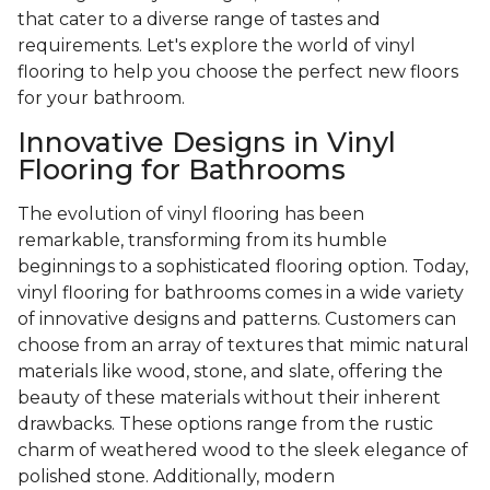
that cater to a diverse range of tastes and
requirements. Let's explore the world of vinyl
flooring to help you choose the perfect new floors
for your bathroom.
Innovative Designs in Vinyl
Flooring for Bathrooms
The evolution of vinyl flooring has been
remarkable, transforming from its humble
beginnings to a sophisticated flooring option. Today,
vinyl flooring for bathrooms comes in a wide variety
of innovative designs and patterns. Customers can
choose from an array of textures that mimic natural
materials like wood, stone, and slate, offering the
beauty of these materials without their inherent
drawbacks. These options range from the rustic
charm of weathered wood to the sleek elegance of
polished stone. Additionally, modern