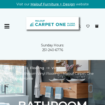
Visit our
Malouf Furniture + Design
website
Sunday Hours:
251-240-6776
Carpet One
Flooring
Vinyl
Shop Bathroom Vinyl Flooring | Malouf Carpet One
Floor & Home