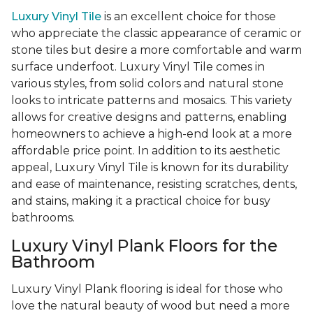
Luxury Vinyl Tile
is an excellent choice for those
who appreciate the classic appearance of ceramic or
stone tiles but desire a more comfortable and warm
surface underfoot. Luxury Vinyl Tile comes in
various styles, from solid colors and natural stone
looks to intricate patterns and mosaics. This variety
allows for creative designs and patterns, enabling
homeowners to achieve a high-end look at a more
affordable price point. In addition to its aesthetic
appeal, Luxury Vinyl Tile is known for its durability
and ease of maintenance, resisting scratches, dents,
and stains, making it a practical choice for busy
bathrooms.
Luxury Vinyl Plank Floors for the
Bathroom
Luxury Vinyl Plank flooring is ideal for those who
love the natural beauty of wood but need a more