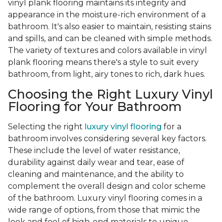
vinyl plank flooring maintains its integrity and
appearance in the moisture-rich environment of a
bathroom. It's also easier to maintain, resisting stains
and spills, and can be cleaned with simple methods.
The variety of textures and colors available in vinyl
plank flooring means there's a style to suit every
bathroom, from light, airy tones to rich, dark hues.
Choosing the Right Luxury Vinyl
Flooring for Your Bathroom
Selecting the right
luxury vinyl flooring
for a
bathroom involves considering several key factors.
These include the level of water resistance,
durability against daily wear and tear, ease of
cleaning and maintenance, and the ability to
complement the overall design and color scheme
of the bathroom. Luxury vinyl flooring comes in a
wide range of options, from those that mimic the
look and feel of high-end materials to unique,