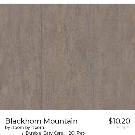
Blackhorn Mountain
$10.20
by Room by Room
per sq. ft.
Durable, Easy Care, H2O, Pet-