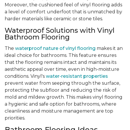
Moreover, the cushioned feel of vinyl flooring adds
a level of comfort underfoot that is unmatched by
harder materials like ceramic or stone tiles.
Waterproof Solutions with Vinyl
Bathroom Flooring
The
waterproof nature of vinyl flooring
makes it an
ideal choice for bathrooms. This feature ensures
that the flooring remains intact and maintains its
aesthetic appeal over time, even in high-moisture
conditions. Vinyl's
water-resistant properties
prevent water from seeping through the surface,
protecting the subfloor and reducing the risk of
mold and mildew growth. This makes vinyl flooring
a hygienic and safe option for bathrooms, where
cleanliness and moisture management are top
priorities.
Bathroom Flooring Ideas