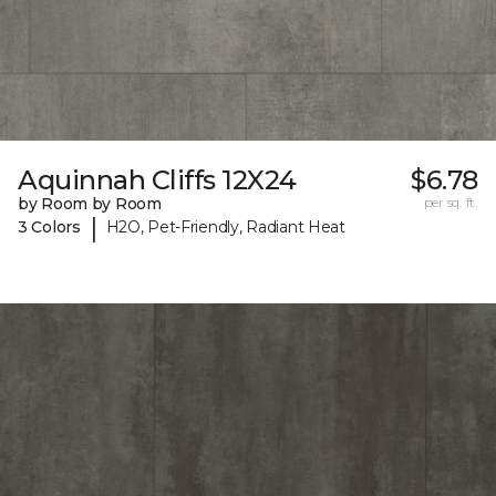
Aquinnah Cliffs 12X24
$6.78
by Room by Room
per sq. ft.
|
3 Colors
H2O, Pet-Friendly, Radiant Heat