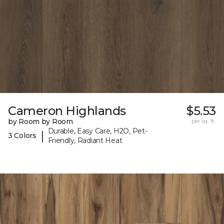
Cameron Highlands
$5.53
by Room by Room
per sq. ft.
Durable, Easy Care, H2O, Pet-
|
3 Colors
Friendly, Radiant Heat