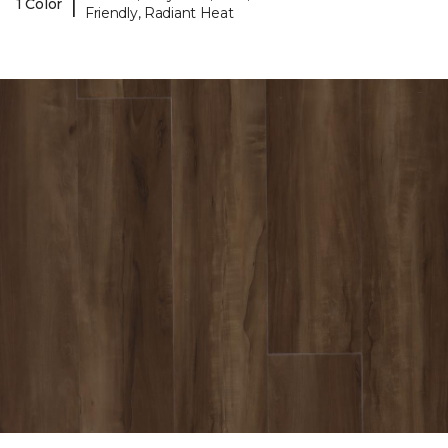
|
1 Color
Friendly, Radiant Heat