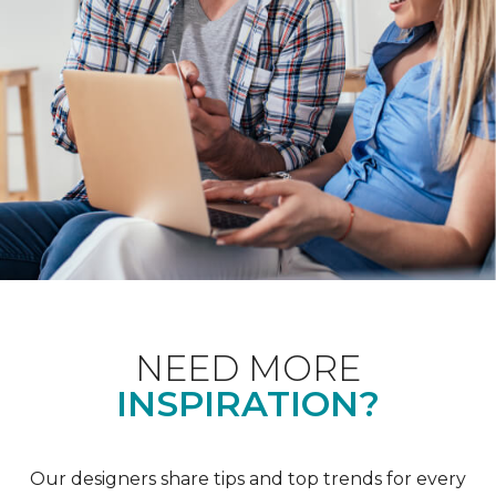
NEED MORE
INSPIRATION?
Our designers share tips and top trends for every