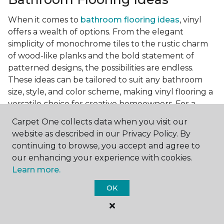
When it comes to
bathroom flooring ideas
, vinyl
offers a wealth of options. From the elegant
simplicity of monochrome tiles to the rustic charm
of wood-like planks and the bold statement of
patterned designs, the possibilities are endless.
These ideas can be tailored to suit any bathroom
size, style, and color scheme, making vinyl flooring a
versatile choice for creative homeowners. For a
small bathroom, light-colored vinyl tiles can create
Carpet One collects data when you visit our
a sense of space and openness, while darker, wood-
website as described in our Privacy Policy. By
look planks can add warmth and sophistication to a
continuing to browse, you accept and agree to
larger bathroom. Patterned vinyl flooring can be a
our enhancing your experience with cookies.
focal point in a simple bathroom design, adding
Learn more.
character and style to the space.
OK
Installing Luxury Vinyl in the
Bathroom