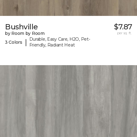
Bushville
$7.87
by Room by Room
per sq. ft.
Durable, Easy Care, H2O, Pet-
|
3 Colors
Friendly, Radiant Heat