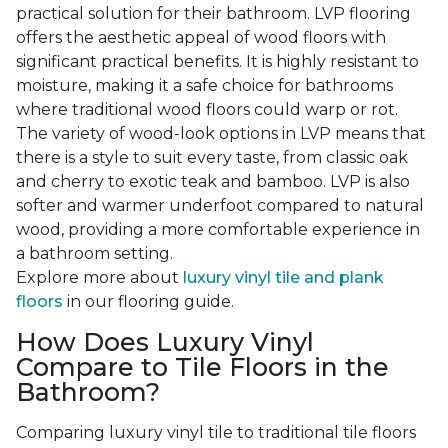
practical solution for their bathroom. LVP flooring
offers the aesthetic appeal of wood floors with
significant practical benefits. It is highly resistant to
moisture, making it a safe choice for bathrooms
where traditional wood floors could warp or rot.
The variety of wood-look options in LVP means that
there is a style to suit every taste, from classic oak
and cherry to exotic teak and bamboo. LVP is also
softer and warmer underfoot compared to natural
wood, providing a more comfortable experience in
a bathroom setting.
Explore more about
luxury vinyl tile and plank
floors
in our flooring guide.
How Does Luxury Vinyl
Compare to Tile Floors in the
Bathroom?
Comparing luxury vinyl tile to traditional tile floors