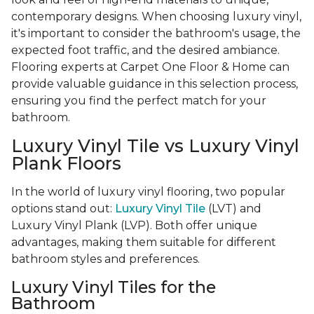
contemporary designs. When choosing luxury vinyl,
it's important to consider the bathroom's usage, the
expected foot traffic, and the desired ambiance.
Flooring experts at Carpet One Floor & Home can
provide valuable guidance in this selection process,
ensuring you find the perfect match for your
bathroom.
Luxury Vinyl Tile vs Luxury Vinyl
Plank Floors
In the world of luxury vinyl flooring, two popular
options stand out:
Luxury Vinyl Tile
(LVT) and
Luxury Vinyl Plank (LVP). Both offer unique
advantages, making them suitable for different
bathroom styles and preferences.
Luxury Vinyl Tiles for the
Bathroom