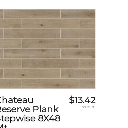
Chateau
$13.42
Reserve Plank
per sq. ft.
Stepwise 8X48
Mt