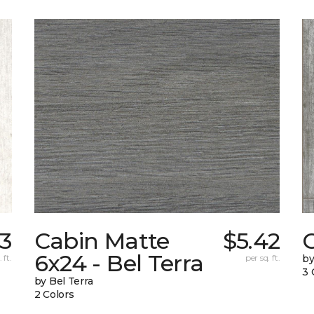
73
Cabin Matte
$5.42
6x24 - Bel Terra
 ft.
per sq. ft.
by
3 
by Bel Terra
2 Colors