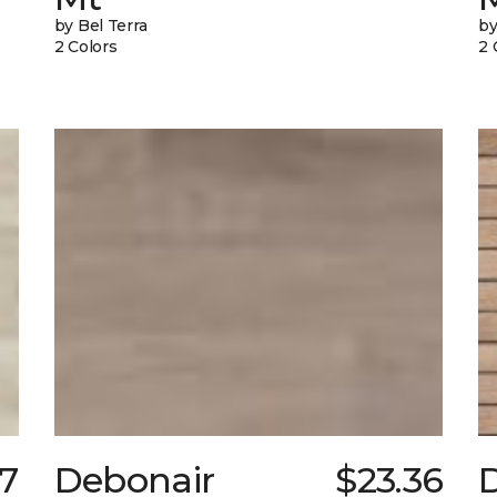
by Bel Terra
by
2 Colors
2 
67
Debonair
$23.36