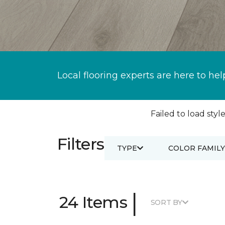
Local flooring experts are here to hel
Failed to load style
Filters
TYPE
COLOR FAMILY
|
24 Items
SORT BY