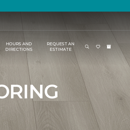
HOURS AND
REQUEST AN
DIRECTIONS
ESTIMATE
ORING