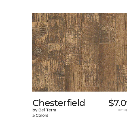
Chesterfield
$7.
by Bel Terra
per sq.
3 Colors