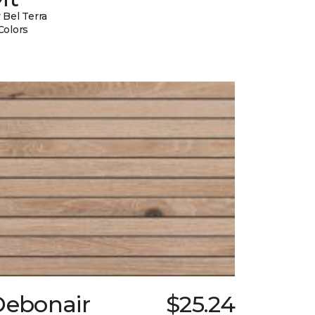
 Bel Terra
Colors
Debonair
$25.24