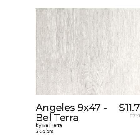
Angeles 9x47 -
$11.
Bel Terra
per sq.
by Bel Terra
3 Colors