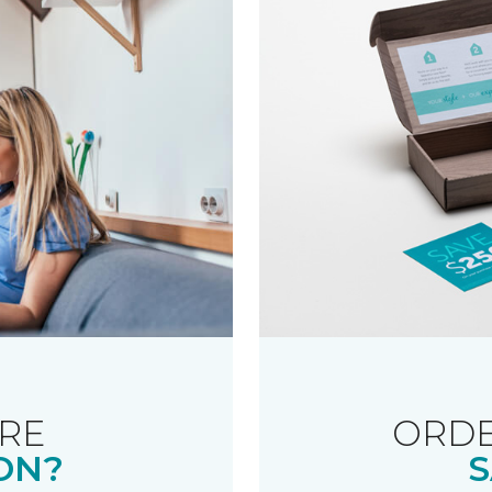
RE
ORDE
ON?
S