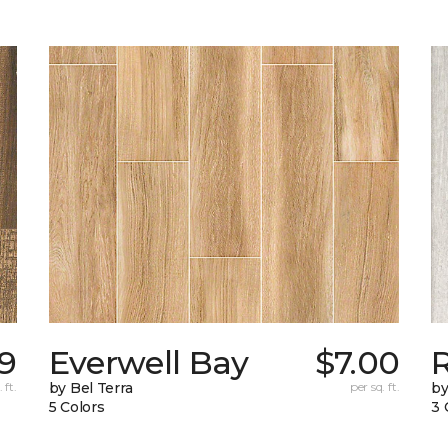
09
Everwell Bay
$7.00
 ft.
by Bel Terra
per sq. ft.
by
5 Colors
3 