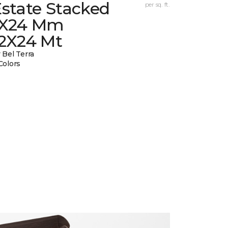
state Stacked
per sq. ft.
1X24 Mm
12X24 Mt
 Bel Terra
Colors