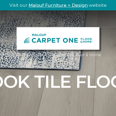
Visit our
Malouf Furniture + Design
website
d Look Tile Flooring | Malouf Carpet One Floor & Home
OK TILE FLO