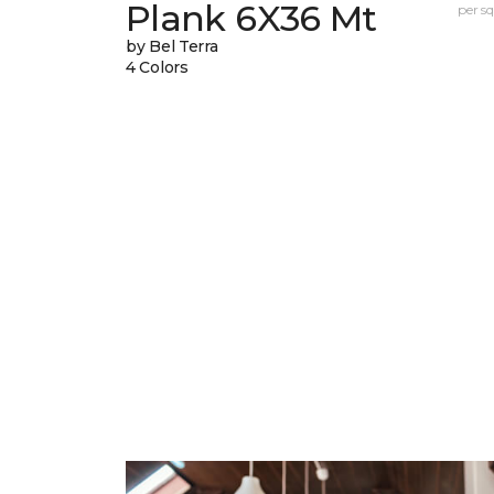
Plank 6X36 Mt
per sq.
by Bel Terra
4 Colors