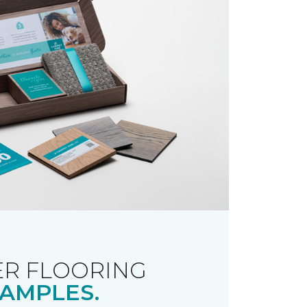
R FLOORING
AMPLES.