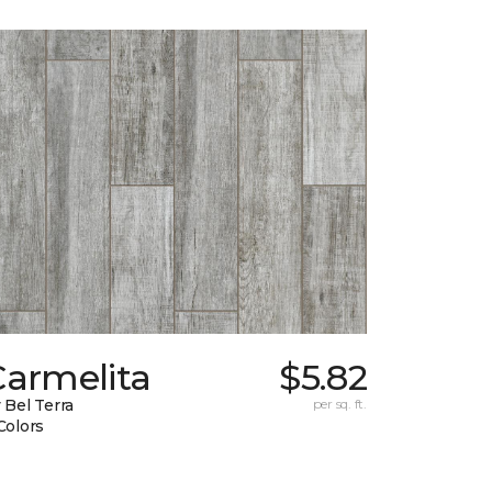
Carmelita
$5.82
 Bel Terra
per sq. ft.
Colors