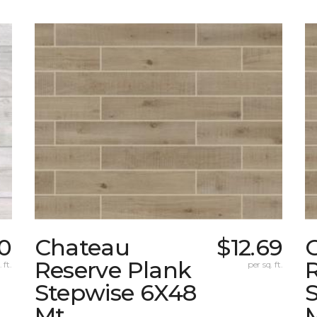
0
Chateau
$12.69
Reserve Plank
 ft.
per sq. ft.
Stepwise 6X48
Mt