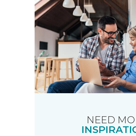
NEED MO
INSPIRATI