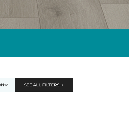
ON
SEE ALL FILTERS