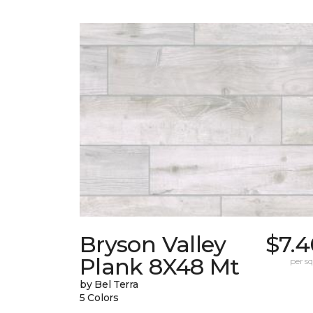
Bryson Valley
$7.4
Plank 8X48 Mt
per sq.
by Bel Terra
5 Colors