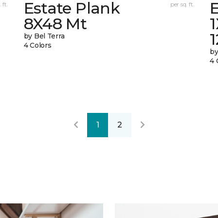
Estate Plank
E
 ft.
per sq. ft.
8X48 Mt
by Bel Terra
4 Colors
by
4 
1
2