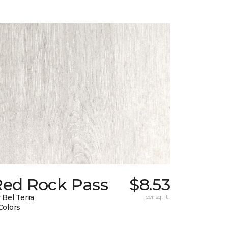
Red Rock Pass
$8.53
 Bel Terra
per sq. ft.
Colors