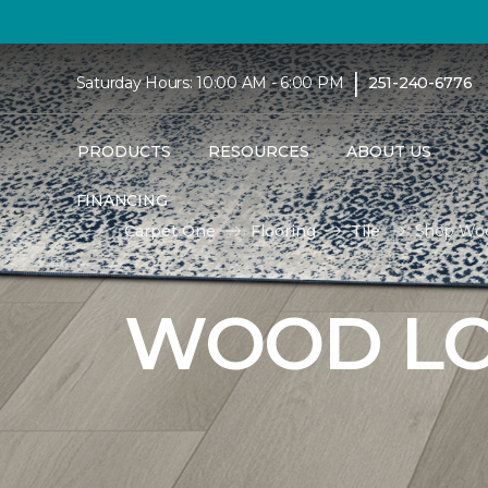
|
Saturday Hours: 10:00 AM - 6:00 PM
251-240-6776
PRODUCTS
RESOURCES
ABOUT US
FINANCING
Carpet One
Flooring
Tile
Shop Woo
WOOD LO