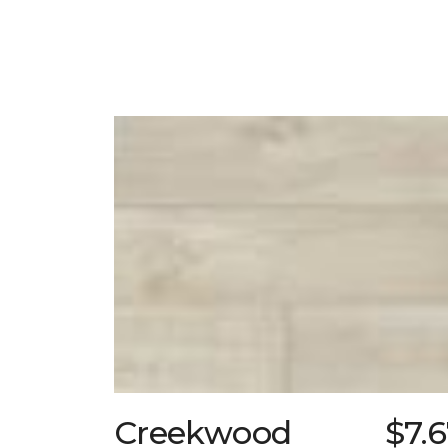
Creekwood
$7.