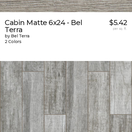
Cabin Matte 6x24 - Bel
$5.42
Terra
per sq. ft.
by Bel Terra
2 Colors