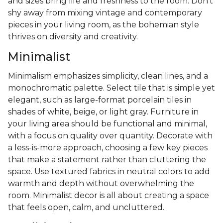
and sizes bring life and freshness to the room. Don’t
shy away from mixing vintage and contemporary
pieces in your living room, as the bohemian style
thrives on diversity and creativity.
Minimalist
Minimalism emphasizes simplicity, clean lines, and a
monochromatic palette. Select tile that is simple yet
elegant, such as large-format porcelain tiles in
shades of white, beige, or light gray. Furniture in
your living area should be functional and minimal,
with a focus on quality over quantity. Decorate with
a less-is-more approach, choosing a few key pieces
that make a statement rather than cluttering the
space. Use textured fabrics in neutral colors to add
warmth and depth without overwhelming the
room. Minimalist decor is all about creating a space
that feels open, calm, and uncluttered.