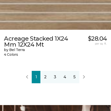
Acreage Stacked 1X24
$28.04
Mm 12X24 Mt
per sq. ft.
by Bel Terra
4 Colors
1
2
3
4
5