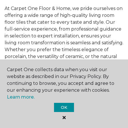
At Carpet One Floor & Home, we pride ourselves on
offering a wide range of high-quality living room
floor tiles that cater to every taste and style. Our
full-service experience, from professional guidance
in selection to expert installation, ensures your
living room transformation is seamless and satisfying.
Whether you prefer the timeless elegance of
porcelain, the versatility of ceramic, or the natural
beauty of stone, we have the perfect tile to bring
Carpet One collects data when you visit our
your vision to life.
website as described in our Privacy Policy. By
Ready to embark on the journey to a beautiful,
continuing to browse, you accept and agree to
tiled living room?
Get a free estimate
today and
our enhancing your experience with cookies.
start bringing your dream living room to life. Our
Learn more.
team is eager to assist you in selecting the ideal
OK
flooring that reflects your style and meets your
needs, ensuring a home you'll love for years to
come.