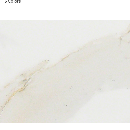
5 Colors