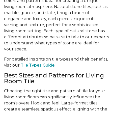
colors and patterns, ideal for creating a unique
living room atmosphere. Natural stone tiles, such as
marble, granite, and slate, bring a touch of
elegance and luxury, each piece unique in its
veining and texture, perfect for a sophisticated
living room setting. Each type of natural stone has
different attributes so be sure to talk to our experts
to understand what types of stone are ideal for
your space.
For detailed insights on tile types and their benefits,
visit our
Tile Types Guide
.
Best Sizes and Patterns for Living
Room Tile
Choosing the right size and pattern of tile for your
living room floors can significantly influence the
room's overall look and feel. Large-format tiles
create a seamless, spacious effect, aligning with the