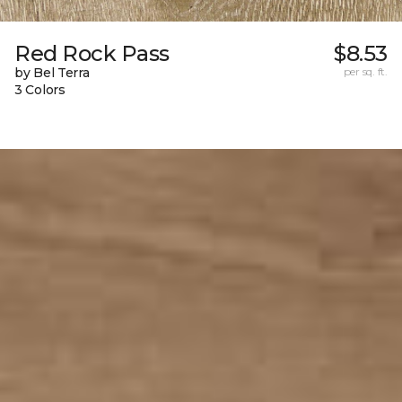
Red Rock Pass
$8.53
by Bel Terra
per sq. ft.
3 Colors