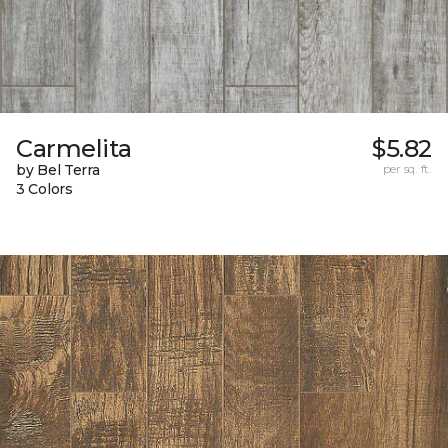
Carmelita
$5.82
by Bel Terra
per sq. ft.
3 Colors