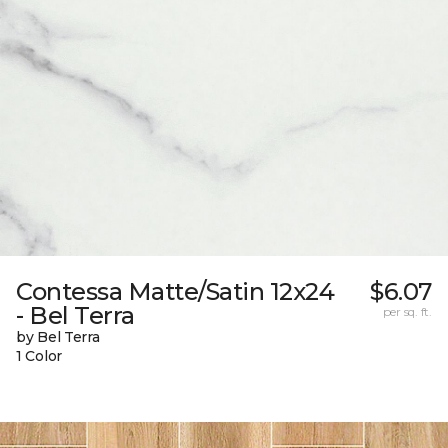
Contessa Matte/Satin 12x24
$6.07
- Bel Terra
per sq. ft.
by Bel Terra
1 Color