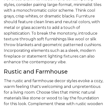
styles, consider pairing large-format, minimalist tiles
with a monochromatic color scheme. Think cool
grays, crisp whites, or dramatic blacks. Furniture
should feature clean lines and neutral colors, with
metal or glass accents to add a touch of
sophistication. To break the monotony, introduce
texture through soft furnishings like wool or silk
throw blankets and geometric patterned cushions.
Incorporating elements such as a sleek, modern
fireplace or statement lighting fixtures can also
enhance the contemporary vibe.
Rustic and Farmhouse
The rustic and farmhouse decor styles evoke a cozy,
warm feeling that's welcoming and unpretentious
for a living room. Choose tiles that mimic natural
materials like stone or wood to lay the foundation
for this look. Complement these with rustic wooden