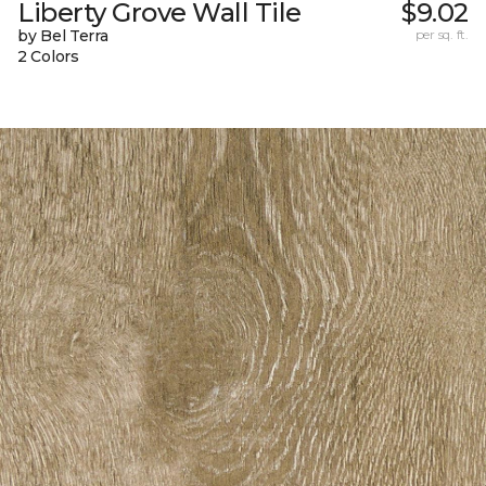
Liberty Grove Wall Tile
$9.02
by Bel Terra
per sq. ft.
2 Colors