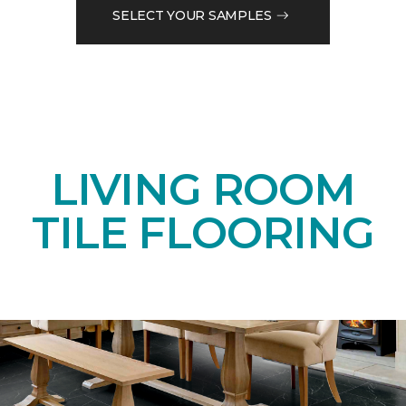
SELECT YOUR SAMPLES
LIVING ROOM
TILE FLOORING