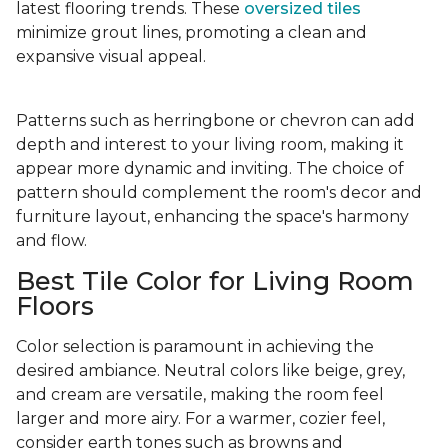
latest flooring trends. These
oversized tiles
minimize grout lines, promoting a clean and
expansive visual appeal.
Patterns such as herringbone or chevron can add
depth and interest to your living room, making it
appear more dynamic and inviting. The choice of
pattern should complement the room's decor and
furniture layout, enhancing the space's harmony
and flow.
Best Tile Color for Living Room
Floors
Color selection is paramount in achieving the
desired ambiance. Neutral colors like beige, grey,
and cream are versatile, making the room feel
larger and more airy. For a warmer, cozier feel,
consider earth tones such as browns and