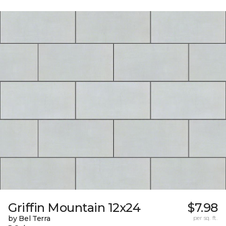
Griffin Mountain 12x24
$7.98
by Bel Terra
per sq. ft.