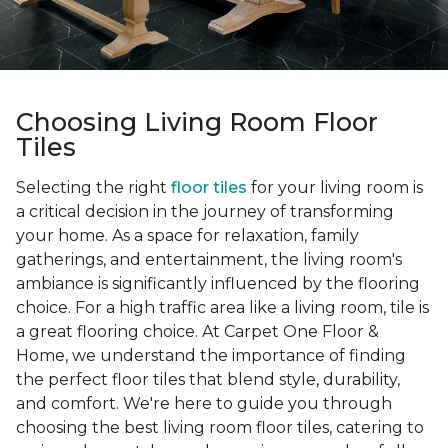
Choosing Living Room Floor
Tiles
Selecting the right
floor tiles
for your living room is
a critical decision in the journey of transforming
your home. As a space for relaxation, family
gatherings, and entertainment, the living room's
ambiance is significantly influenced by the flooring
choice. For a high traffic area like a living room, tile is
a great flooring choice. At Carpet One Floor &
Home, we understand the importance of finding
the perfect floor tiles that blend style, durability,
and comfort. We're here to guide you through
choosing the best living room floor tiles, catering to