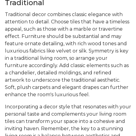
Traditional
Traditional decor combines classic elegance with
attention to detail. Choose tiles that have a timeless
appeal, such as those with a marble or travertine
effect. Furniture should be substantial and may
feature ornate detailing, with rich wood tones and
luxurious fabrics like velvet or silk. Symmetry is key
in a traditional living room, so arrange your
furniture accordingly. Add classic elements such as
a chandelier, detailed moldings, and refined
artwork to underscore the traditional aesthetic.
Soft, plush carpets and elegant drapes can further
enhance the room's luxurious feel.
Incorporating a decor style that resonates with your
personal taste and complements your living room
tiles can transform your space into a cohesive and
inviting haven. Remember, the key to a stunning
living room is a balance between aesthetics and