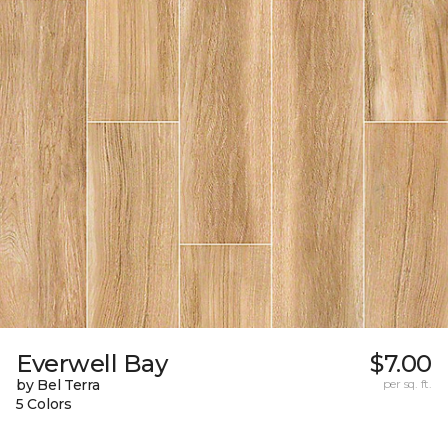
Everwell Bay
$7.00
by Bel Terra
per sq. ft.
5 Colors