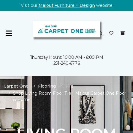
Visit our
Malouf Furniture + Design
website
Thursday Hours: 10:00 AM - 6:00 PM
251-240-6776
Carpet One
Flooring
Tile
Shop Living Room Floor Tile | Malouf Carpet One Floor
& Home