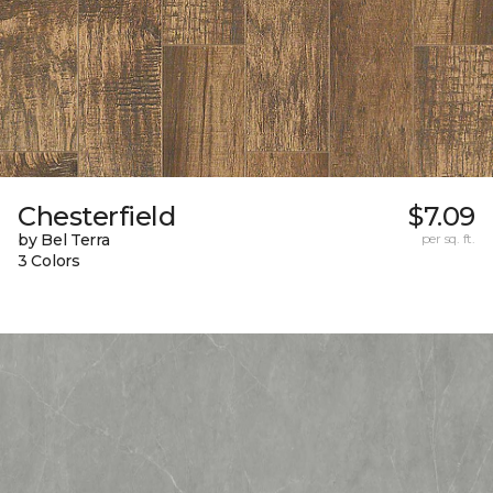
Chesterfield
$7.09
by Bel Terra
per sq. ft.
3 Colors