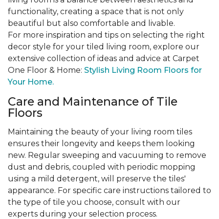
functionality, creating a space that is not only
beautiful but also comfortable and livable.
For more inspiration and tips on selecting the right
decor style for your tiled living room, explore our
extensive collection of ideas and advice at Carpet
One Floor & Home:
Stylish Living Room Floors for
Your Home.
Care and Maintenance of Tile
Floors
Maintaining the beauty of your living room tiles
ensures their longevity and keeps them looking
new. Regular sweeping and vacuuming to remove
dust and debris, coupled with periodic mopping
using a mild detergent, will preserve the tiles'
appearance. For specific care instructions tailored to
the type of tile you choose, consult with our
experts during your selection process.