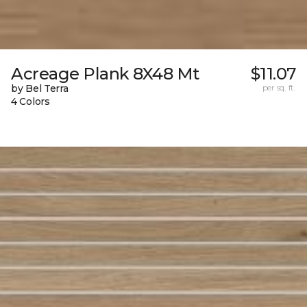
Acreage Plank 8X48 Mt
$11.07
by Bel Terra
per sq. ft.
4 Colors