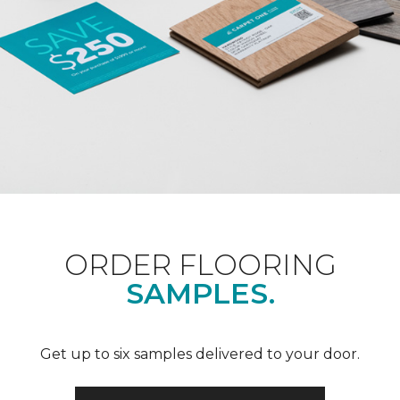
ORDER FLOORING
SAMPLES.
Get up to six samples delivered to your door.