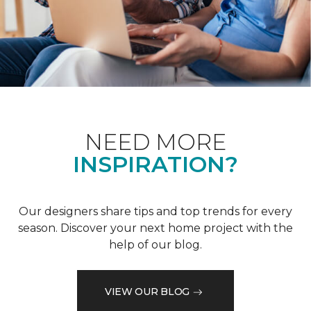
NEED MORE
INSPIRATION?
Our designers share tips and top trends for every
season. Discover your next home project with the
help of our blog.
VIEW OUR BLOG