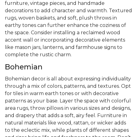
furniture, vintage pieces, and handmade
decorations to add character and warmth. Textured
rugs, woven baskets, and soft, plush throws in
earthy tones can further enhance the coziness of
the space. Consider installing a reclaimed wood
accent wall or incorporating decorative elements
like mason jars, lanterns, and farmhouse signs to
complete the rustic charm.
Bohemian
Bohemian decor is all about expressing individuality
through a mix of colors, patterns, and textures. Opt
for tiles in warm earth tones or with decorative
patterns as your base. Layer the space with colorful
area rugs, throw pillows in various sizes and designs,
and drapery that adds a soft, airy feel. Furniture in
natural materials like wood, rattan, or wicker adds
to the eclectic mix, while plants of different shapes