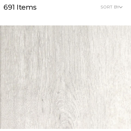
691 Items
SORT BY