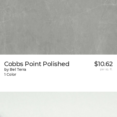
Cobbs Point Polished
$10.62
by Bel Terra
per sq. ft.
1 Color