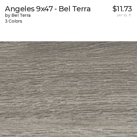
Angeles 9x47 - Bel Terra
$11.73
by Bel Terra
per sq. ft.
3 Colors