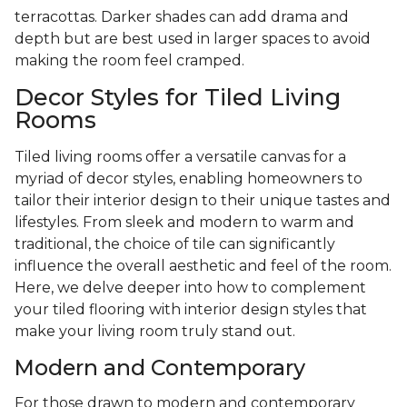
terracottas. Darker shades can add drama and
depth but are best used in larger spaces to avoid
making the room feel cramped.
Decor Styles for Tiled Living
Rooms
Tiled living rooms offer a versatile canvas for a
myriad of decor styles, enabling homeowners to
tailor their interior design to their unique tastes and
lifestyles. From sleek and modern to warm and
traditional, the choice of tile can significantly
influence the overall aesthetic and feel of the room.
Here, we delve deeper into how to complement
your tiled flooring with interior design styles that
make your living room truly stand out.
Modern and Contemporary
For those drawn to modern and contemporary