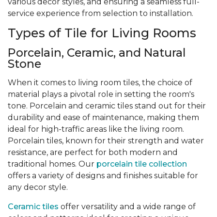
various decor styles, and ensuring a seamless full-
service experience from selection to installation.
Types of Tile for Living Rooms
Porcelain, Ceramic, and Natural
Stone
When it comes to living room tiles, the choice of
material plays a pivotal role in setting the room's
tone. Porcelain and ceramic tiles stand out for their
durability and ease of maintenance, making them
ideal for high-traffic areas like the living room.
Porcelain tiles, known for their strength and water
resistance, are perfect for both modern and
traditional homes. Our
porcelain tile collection
offers a variety of designs and finishes suitable for
any decor style.
Ceramic tiles
offer versatility and a wide range of