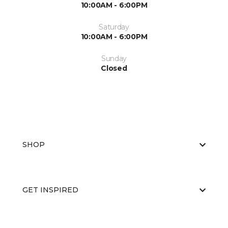
10:00AM - 6:00PM
Saturday
10:00AM - 6:00PM
Sunday
Closed
SHOP
GET INSPIRED