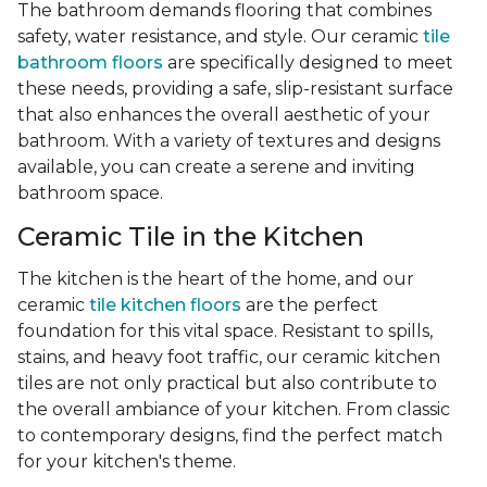
The bathroom demands flooring that combines
safety, water resistance, and style. Our ceramic
tile
bathroom floors
are specifically designed to meet
these needs, providing a safe, slip-resistant surface
that also enhances the overall aesthetic of your
bathroom. With a variety of textures and designs
available, you can create a serene and inviting
bathroom space.
Ceramic Tile in the Kitchen
The kitchen is the heart of the home, and our
ceramic
tile kitchen floors
are the perfect
foundation for this vital space. Resistant to spills,
stains, and heavy foot traffic, our ceramic kitchen
tiles are not only practical but also contribute to
the overall ambiance of your kitchen. From classic
to contemporary designs, find the perfect match
for your kitchen's theme.