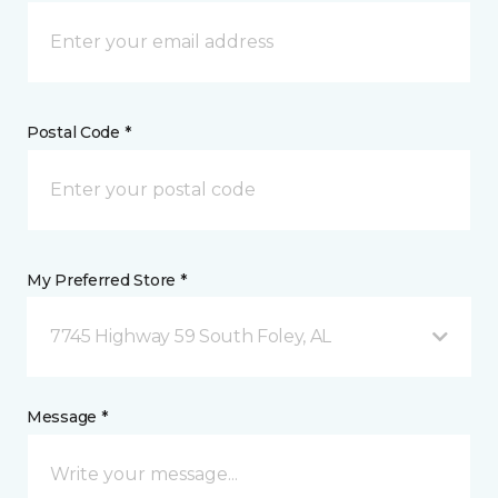
Postal Code *
My Preferred Store *
7745 Highway 59 South Foley, AL
Message *