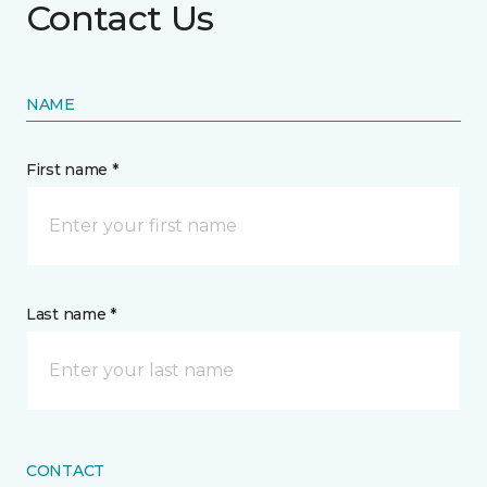
Contact Us
NAME
First name *
Last name *
CONTACT