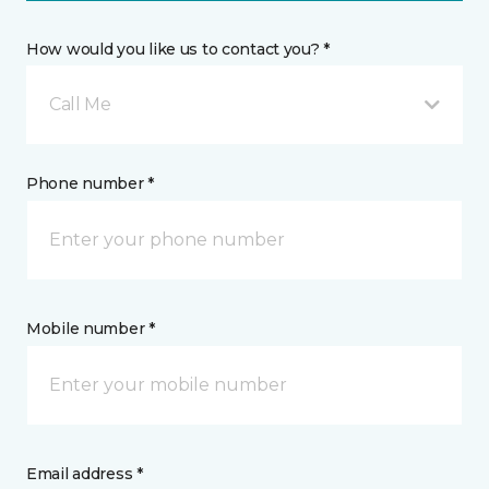
How would you like us to contact you? *
Call Me
Phone number *
Mobile number *
Email address *