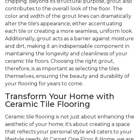
chipping. Beyond its structural purpose, grout also
contributes to the overall look of the floor. The
color and width of the grout lines can dramatically
alter the tile's appearance, either accentuating
each tile or creating a more seamless, uniform look.
Additionally, grout acts as a barrier against moisture
and dirt, making it an indispensable component in
maintaining the longevity and cleanliness of your
ceramic tile floors. Choosing the right grout,
therefore, is as important as selecting the tiles
themselves, ensuring the beauty and durability of
your flooring for years to come.
Transform Your Home with
Ceramic Tile Flooring
Ceramic tile flooring is not just about enhancing the
aesthetic of your home; it's about creating a space
that reflects your personal style and caters to your
lifestyle needs. At Carpet One Floor & Home, we are