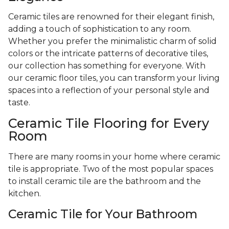
Ceramic tiles are renowned for their elegant finish,
adding a touch of sophistication to any room.
Whether you prefer the minimalistic charm of solid
colors or the intricate patterns of decorative tiles,
our collection has something for everyone. With
our ceramic floor tiles, you can transform your living
spaces into a reflection of your personal style and
taste.
Ceramic Tile Flooring for Every
Room
There are many rooms in your home where ceramic
tile is appropriate. Two of the most popular spaces
to install ceramic tile are the bathroom and the
kitchen.
Ceramic Tile for Your Bathroom