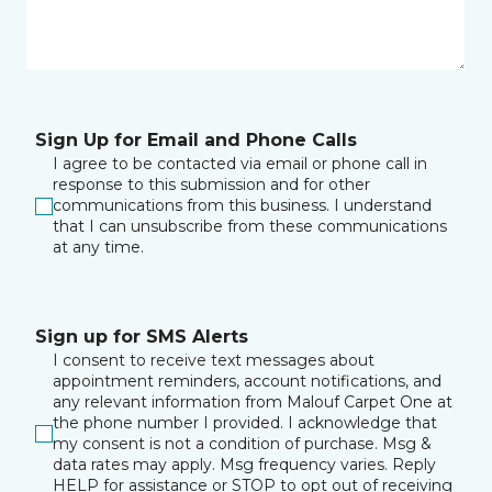
Sign Up for Email and Phone Calls
I agree to be contacted via email or phone call in
response to this submission and for other
communications from this business. I understand
that I can unsubscribe from these communications
at any time.
Sign up for SMS Alerts
I consent to receive text messages about
appointment reminders, account notifications, and
any relevant information from Malouf Carpet One at
the phone number I provided. I acknowledge that
my consent is not a condition of purchase. Msg &
data rates may apply. Msg frequency varies. Reply
HELP for assistance or STOP to opt out of receiving