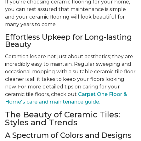
If you're choosing ceramic flooring for your home,
you can rest assured that maintenance is simple
and your ceramic flooring will look beautiful for
many years to come.
Effortless Upkeep for Long-lasting
Beauty
Ceramic tiles are not just about aesthetics; they are
incredibly easy to maintain. Regular sweeping and
occasional mopping with a suitable ceramic tile floor
cleaner is all it takes to keep your floors looking
new. For more detailed tips on caring for your
ceramic tile floors, check out
Carpet One Floor &
Home's care and maintenance guide.
The Beauty of Ceramic Tiles:
Styles and Trends
A Spectrum of Colors and Designs