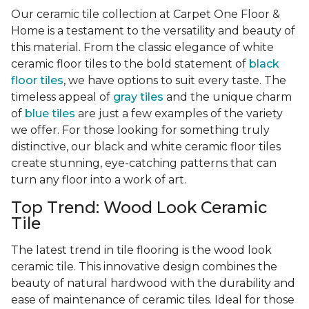
Our ceramic tile collection at Carpet One Floor &
Home is a testament to the versatility and beauty of
this material. From the classic elegance of white
ceramic floor tiles to the bold statement of
black
floor tiles
, we have options to suit every taste. The
timeless appeal of
gray tiles
and the unique charm
of
blue tiles
are just a few examples of the variety
we offer. For those looking for something truly
distinctive, our black and white ceramic floor tiles
create stunning, eye-catching patterns that can
turn any floor into a work of art.
Top Trend: Wood Look Ceramic
Tile
The latest trend in tile flooring is the wood look
ceramic tile. This innovative design combines the
beauty of natural hardwood with the durability and
ease of maintenance of ceramic tiles. Ideal for those