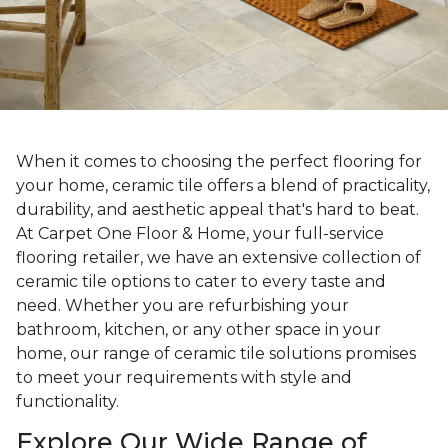
When it comes to choosing the perfect flooring for
your home, ceramic tile offers a blend of practicality,
durability, and aesthetic appeal that's hard to beat.
At Carpet One Floor & Home, your full-service
flooring retailer, we have an extensive collection of
ceramic tile options to cater to every taste and
need. Whether you are refurbishing your
bathroom, kitchen, or any other space in your
home, our range of ceramic tile solutions promises
to meet your requirements with style and
functionality.
Explore Our Wide Range of