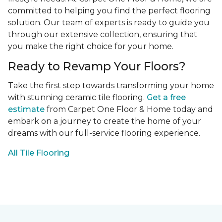
committed to helping you find the perfect flooring
solution. Our team of experts is ready to guide you
through our extensive collection, ensuring that
you make the right choice for your home.
Ready to Revamp Your Floors?
Take the first step towards transforming your home
with stunning ceramic tile flooring.
Get a free
estimate
from Carpet One Floor & Home today and
embark on a journey to create the home of your
dreams with our full-service flooring experience.
All Tile Flooring