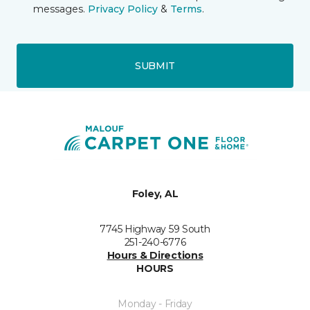
messages.
Privacy Policy
&
Terms
.
SUBMIT
Foley, AL
7745 Highway 59 South
251-240-6776
Hours & Directions
HOURS
Monday - Friday