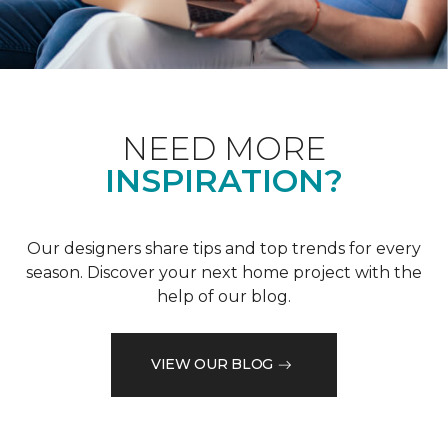
NEED MORE
INSPIRATION?
Our designers share tips and top trends for every
season. Discover your next home project with the
help of our blog.
VIEW OUR BLOG