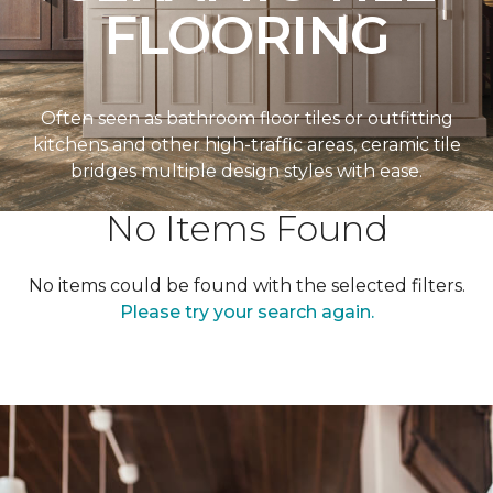
FLOORING
Often seen as bathroom floor tiles or outfitting
kitchens and other high-traffic areas, ceramic tile
bridges multiple design styles with ease.
No Items Found
No items could be found with the selected filters.
Please try your search again.