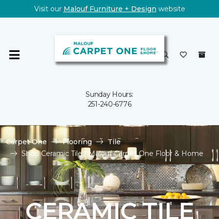
Visit our
Malouf Furniture + Design
website
Sunday Hours:
251-240-6776
Carpet One
Flooring
Tile
Shop Ceramic Tile | Malouf Carpet One Floor & Home
CERAMIC TILE