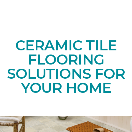
CERAMIC TILE
FLOORING
SOLUTIONS FOR
YOUR HOME