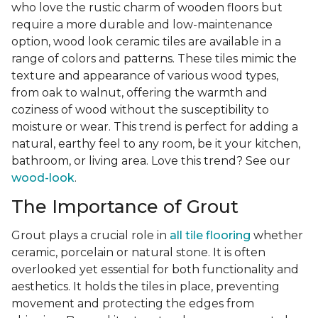
who love the rustic charm of wooden floors but
require a more durable and low-maintenance
option, wood look ceramic tiles are available in a
range of colors and patterns. These tiles mimic the
texture and appearance of various wood types,
from oak to walnut, offering the warmth and
coziness of wood without the susceptibility to
moisture or wear. This trend is perfect for adding a
natural, earthy feel to any room, be it your kitchen,
bathroom, or living area. Love this trend? See our
wood-look
.
The Importance of Grout
Grout plays a crucial role in
all tile flooring
whether
ceramic, porcelain or natural stone. It is often
overlooked yet essential for both functionality and
aesthetics. It holds the tiles in place, preventing
movement and protecting the edges from