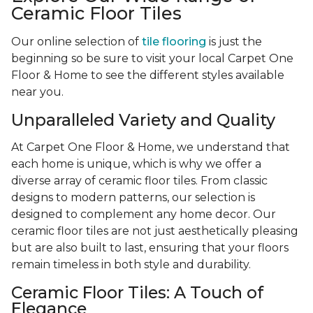
Ceramic Floor Tiles
Our online selection of
tile flooring
is just the
beginning so be sure to visit your local Carpet One
Floor & Home to see the different styles available
near you.
Unparalleled Variety and Quality
At Carpet One Floor & Home, we understand that
each home is unique, which is why we offer a
diverse array of ceramic floor tiles. From classic
designs to modern patterns, our selection is
designed to complement any home decor. Our
ceramic floor tiles are not just aesthetically pleasing
but are also built to last, ensuring that your floors
remain timeless in both style and durability.
Ceramic Floor Tiles: A Touch of
Elegance