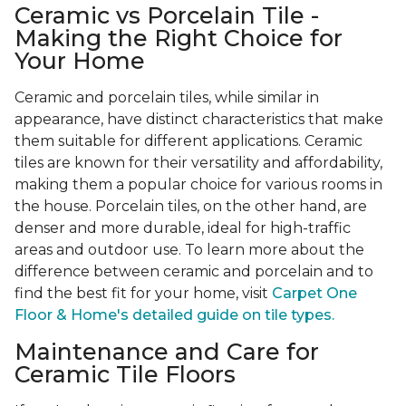
Ceramic vs Porcelain Tile -
Making the Right Choice for
Your Home
Ceramic and porcelain tiles, while similar in
appearance, have distinct characteristics that make
them suitable for different applications. Ceramic
tiles are known for their versatility and affordability,
making them a popular choice for various rooms in
the house. Porcelain tiles, on the other hand, are
denser and more durable, ideal for high-traffic
areas and outdoor use. To learn more about the
difference between ceramic and porcelain and to
find the best fit for your home, visit
Carpet One
Floor & Home's detailed guide on tile types.
Maintenance and Care for
Ceramic Tile Floors