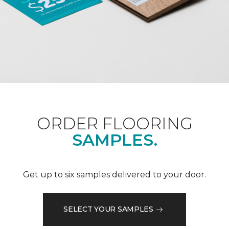
ORDER FLOORING
SAMPLES.
Get up to six samples delivered to your door.
SELECT YOUR SAMPLES