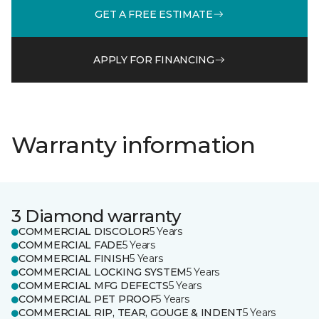
GET A FREE ESTIMATE
APPLY FOR FINANCING
Warranty information
3 Diamond warranty
COMMERCIAL DISCOLOR
5 Years
COMMERCIAL FADE
5 Years
COMMERCIAL FINISH
5 Years
COMMERCIAL LOCKING SYSTEM
5 Years
COMMERCIAL MFG DEFECTS
5 Years
COMMERCIAL PET PROOF
5 Years
COMMERCIAL RIP, TEAR, GOUGE & INDENT
5 Years