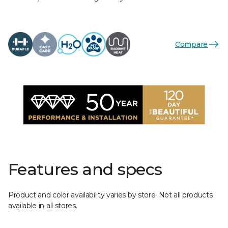
Compare
Features and specs
Product and color availability varies by store. Not all products
available in all stores.