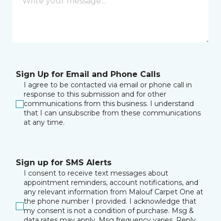
Sign Up for Email and Phone Calls
I agree to be contacted via email or phone call in
response to this submission and for other
communications from this business. I understand
that I can unsubscribe from these communications
at any time.
Sign up for SMS Alerts
I consent to receive text messages about
appointment reminders, account notifications, and
any relevant information from Malouf Carpet One at
the phone number I provided. I acknowledge that
my consent is not a condition of purchase. Msg &
data rates may apply. Msg frequency varies. Reply