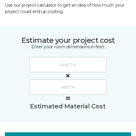
Use our project calculator to get an idea of how much your
project could end up costing.
Estimate your project cost
Enter your room dimensions in feet:
Estimated Material Cost