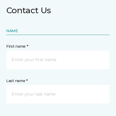
Contact Us
NAME
First name *
Last name *