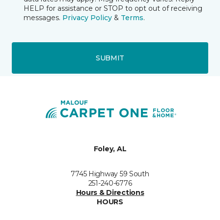
HELP for assistance or STOP to opt out of receiving
messages.
Privacy Policy
&
Terms
.
SUBMIT
Foley, AL
7745 Highway 59 South
251-240-6776
Hours & Directions
HOURS