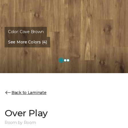
Color:
Cove Brown
See More Colors (4)
Back to Laminate
Over Play
Room by Room