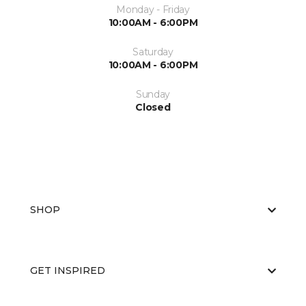
Monday - Friday
10:00AM - 6:00PM
Saturday
10:00AM - 6:00PM
Sunday
Closed
SHOP
GET INSPIRED