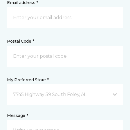
Email address *
Postal Code *
My Preferred Store *
7745 Highway 59 South Foley, AL
Message *