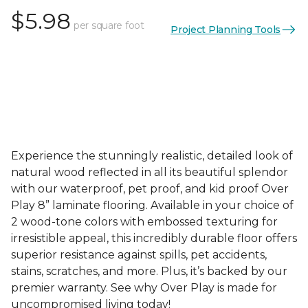
$5.98
per square foot
Project Planning Tools
Experience the stunningly realistic, detailed look of
natural wood reflected in all its beautiful splendor
with our waterproof, pet proof, and kid proof Over
Play 8” laminate flooring. Available in your choice of
2 wood-tone colors with embossed texturing for
irresistible appeal, this incredibly durable floor offers
superior resistance against spills, pet accidents,
stains, scratches, and more. Plus, it’s backed by our
premier warranty. See why Over Play is made for
uncompromised living today!