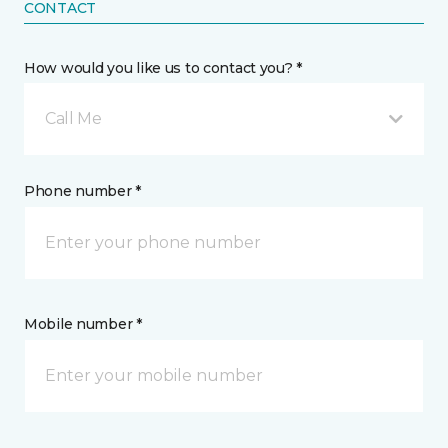
CONTACT
How would you like us to contact you? *
Call Me
Phone number *
Mobile number *