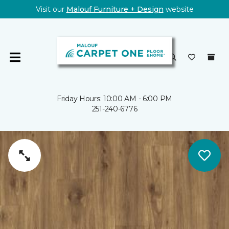
Visit our
Malouf Furniture + Design
website
Friday Hours: 10:00 AM - 6:00 PM
251-240-6776