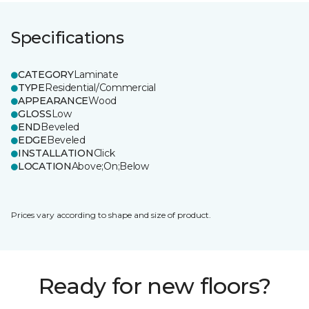
Specifications
CATEGORY
Laminate
TYPE
Residential/Commercial
APPEARANCE
Wood
GLOSS
Low
END
Beveled
EDGE
Beveled
INSTALLATION
Click
LOCATION
Above;On;Below
Prices vary according to shape and size of product.
Ready for new floors?