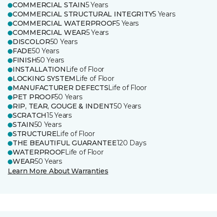
COMMERCIAL STAIN
5 Years
COMMERCIAL STRUCTURAL INTEGRITY
5 Years
COMMERCIAL WATERPROOF
5 Years
COMMERCIAL WEAR
5 Years
DISCOLOR
50 Years
FADE
50 Years
FINISH
50 Years
INSTALLATION
Life of Floor
LOCKING SYSTEM
Life of Floor
MANUFACTURER DEFECTS
Life of Floor
PET PROOF
50 Years
RIP, TEAR, GOUGE & INDENT
50 Years
SCRATCH
15 Years
STAIN
50 Years
STRUCTURE
Life of Floor
THE BEAUTIFUL GUARANTEE
120 Days
WATERPROOF
Life of Floor
WEAR
50 Years
Learn More About Warranties