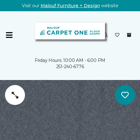
Visit our
Malouf Furniture + Design
website
Friday Hours: 10:00 AM - 6:00 PM
251-240-6776