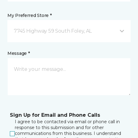
My Preferred Store *
7745 Highway 59 South Foley, AL
Message *
Sign Up for Email and Phone Calls
I agree to be contacted via email or phone call in
response to this submission and for other
communications from this business. I understand