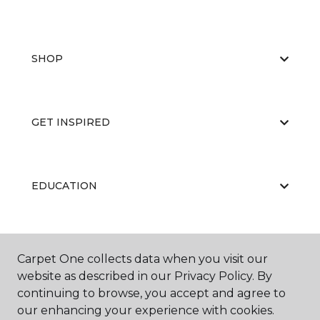
SHOP
GET INSPIRED
EDUCATION
ABOUT US
Carpet One collects data when you visit our
website as described in our Privacy Policy. By
continuing to browse, you accept and agree to
our enhancing your experience with cookies.