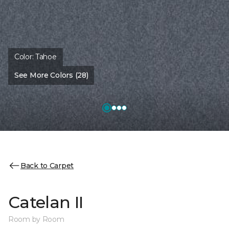
Color:
Tahoe
See More Colors (28)
Back to Carpet
Catelan II
Room by Room