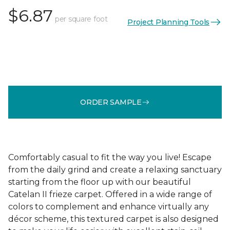
$6.87
per square foot
Project Planning Tools
ORDER SAMPLE
Comfortably casual to fit the way you live! Escape
from the daily grind and create a relaxing sanctuary
starting from the floor up with our beautiful
Catelan II frieze carpet. Offered in a wide range of
colors to complement and enhance virtually any
décor scheme, this textured carpet is also designed