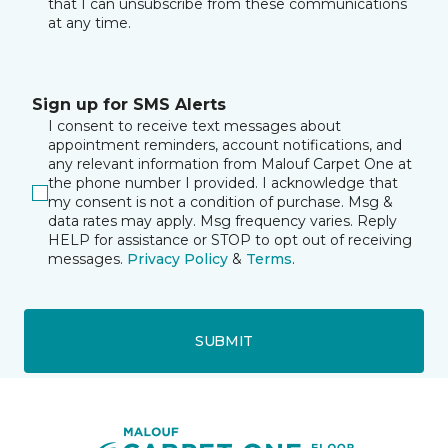
that I can unsubscribe from these communications
at any time.
Sign up for SMS Alerts
I consent to receive text messages about
appointment reminders, account notifications, and
any relevant information from Malouf Carpet One at
the phone number I provided. I acknowledge that
my consent is not a condition of purchase. Msg &
data rates may apply. Msg frequency varies. Reply
HELP for assistance or STOP to opt out of receiving
messages.
Privacy Policy
&
Terms
.
SUBMIT