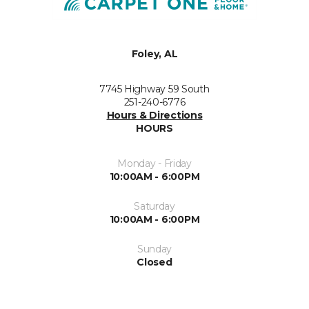
Foley, AL
7745 Highway 59 South
251-240-6776
Hours & Directions
HOURS
Monday - Friday
10:00AM - 6:00PM
Saturday
10:00AM - 6:00PM
Sunday
Closed