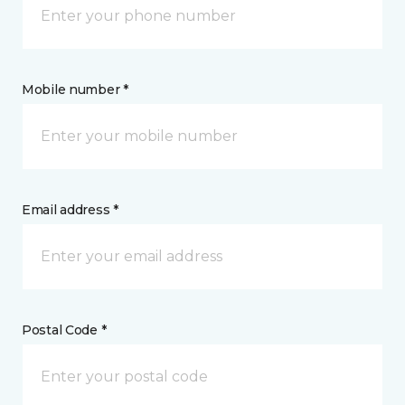
Mobile number *
Email address *
Postal Code *