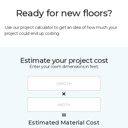
Ready for new floors?
Use our project calculator to get an idea of how much your
project could end up costing.
Estimate your project cost
Enter your room dimensions in feet:
Estimated Material Cost