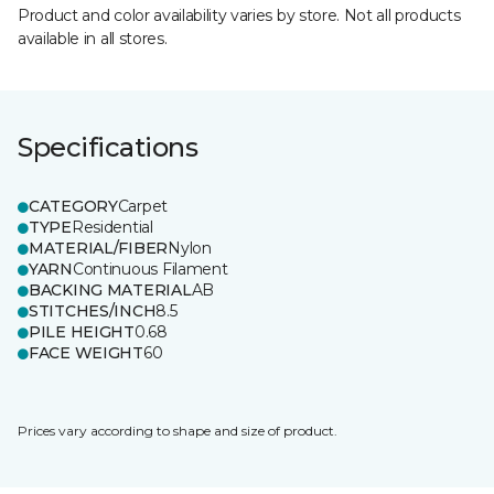
Product and color availability varies by store. Not all products
available in all stores.
Specifications
CATEGORY
Carpet
TYPE
Residential
MATERIAL/FIBER
Nylon
YARN
Continuous Filament
BACKING MATERIAL
AB
STITCHES/INCH
8.5
PILE HEIGHT
0.68
FACE WEIGHT
60
Prices vary according to shape and size of product.