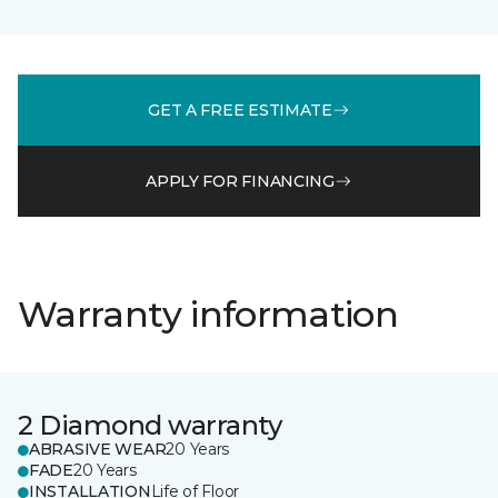
GET A FREE ESTIMATE
APPLY FOR FINANCING
Warranty information
2 Diamond warranty
ABRASIVE WEAR
20 Years
FADE
20 Years
INSTALLATION
Life of Floor