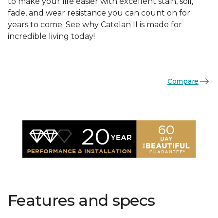
to make your life easier with excellent stain, soil,
fade, and wear resistance you can count on for
years to come. See why Catelan II is made for
incredible living today!
Compare
Features and specs