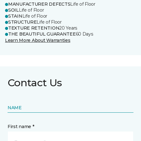
MANUFACTURER DEFECTS
Life of Floor
SOIL
Life of Floor
STAIN
Life of Floor
STRUCTURE
Life of Floor
TEXTURE RETENTION
20 Years
THE BEAUTIFUL GUARANTEE
60 Days
Learn More About Warranties
Contact Us
NAME
First name *