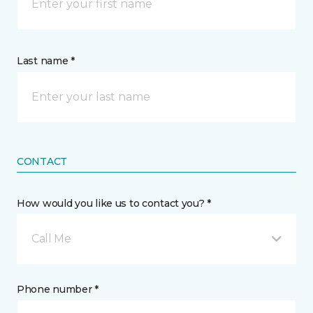
Last name *
CONTACT
How would you like us to contact you? *
Call Me
Phone number *