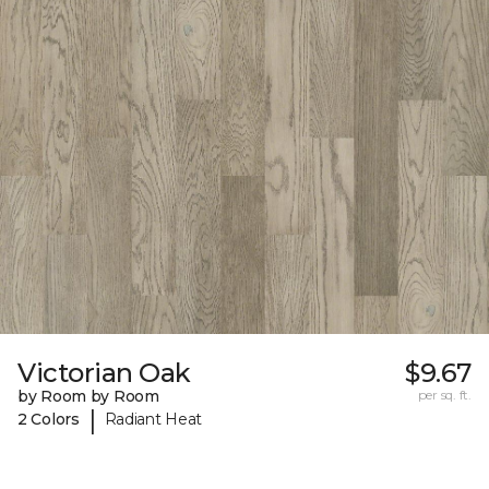
Victorian Oak
$9.67
by Room by Room
per sq. ft.
|
2 Colors
Radiant Heat