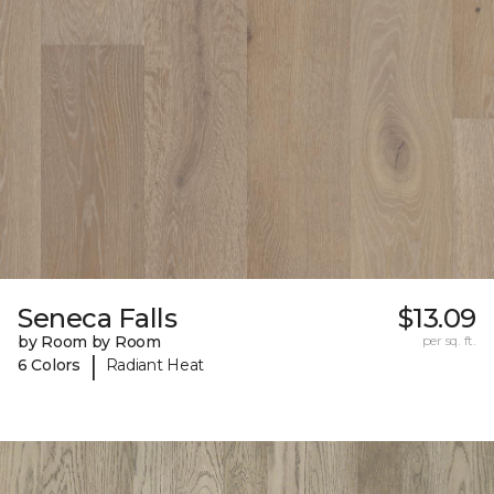
Seneca Falls
$13.09
by Room by Room
per sq. ft.
|
6 Colors
Radiant Heat