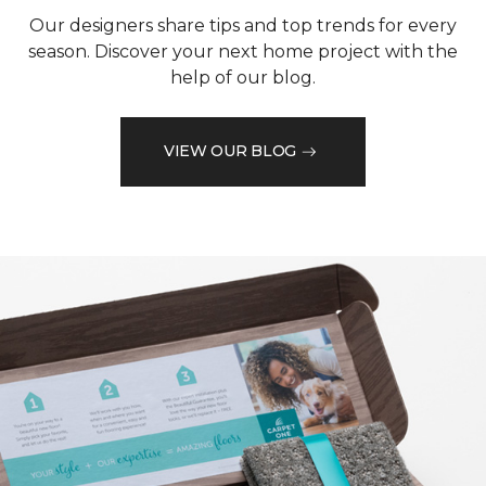
Our designers share tips and top trends for every
season. Discover your next home project with the
help of our blog.
VIEW OUR BLOG