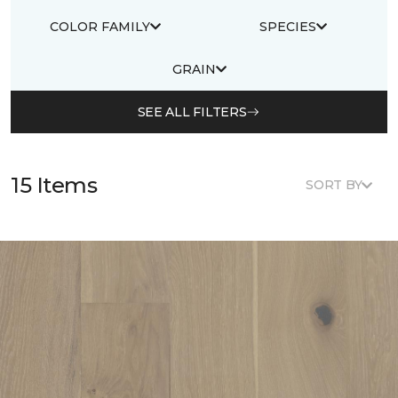
COLOR FAMILY
SPECIES
GRAIN
SEE ALL FILTERS
15 Items
SORT BY