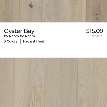
Oyster Bay
$15.09
by Room by Room
per sq. ft.
|
3 Colors
Radiant Heat