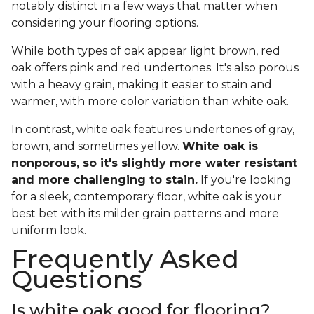
notably distinct in a few ways that matter when
considering your flooring options.
While both types of oak appear light brown, red
oak offers pink and red undertones. It's also porous
with a heavy grain, making it easier to stain and
warmer, with more color variation than white oak.
In contrast, white oak features undertones of gray,
brown, and sometimes yellow.
White oak is
nonporous, so it's slightly more water resistant
and more challenging to stain.
If you're looking
for a sleek, contemporary floor, white oak is your
best bet with its milder grain patterns and more
uniform look.
Frequently Asked
Questions
Is white oak good for flooring?