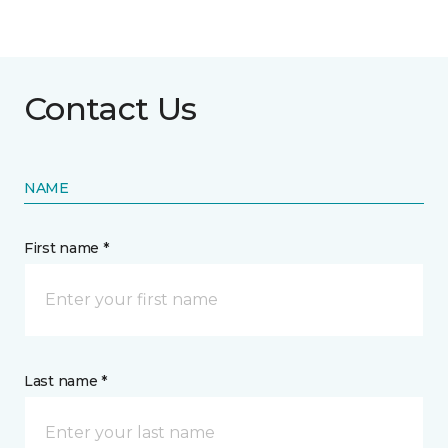
Contact Us
NAME
First name *
Last name *