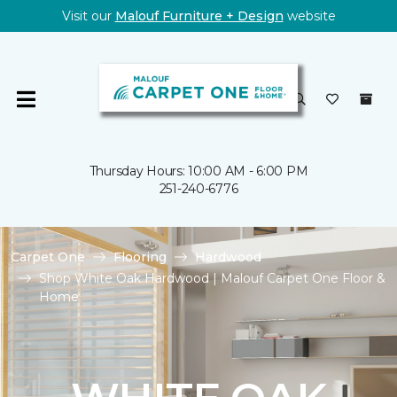
Visit our
Malouf Furniture + Design
website
Thursday Hours: 10:00 AM - 6:00 PM
251-240-6776
Carpet One
Flooring
Hardwood
Shop White Oak Hardwood | Malouf Carpet One Floor &
Home