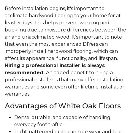
Before installation begins, it's important to
acclimate hardwood flooring to your home for at
least 3 days. This helps prevent warping and
buckling due to moisture differences between the
air and unacclimated wood. It’s important to note
that even the most experienced DIYers can
improperly install hardwood flooring, which can
affect its appearance, functionality, and lifespan.
Hiring a professional installer is always
recommended.
An added benefit to hiring a
professional installer is that many offer installation
warranties and some even offer lifetime installation
warranties.
Advantages of White Oak Floors
Dense, durable, and capable of handling
everyday foot traffic
Tight-patterned grain can hide wear and tear