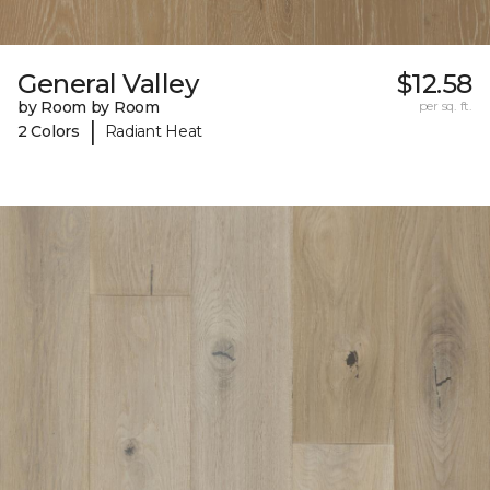
General Valley
$12.58
by Room by Room
per sq. ft.
|
2 Colors
Radiant Heat