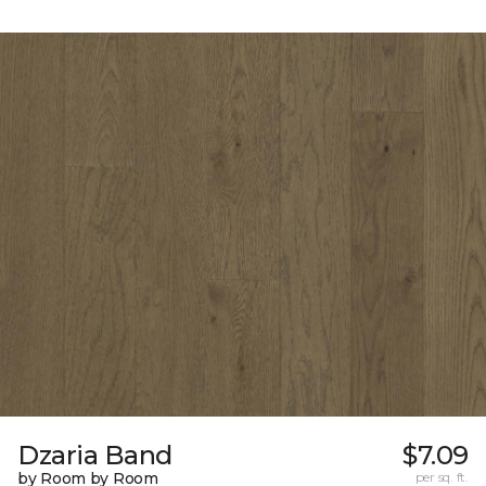
Dzaria Band
$7.09
by Room by Room
per sq. ft.