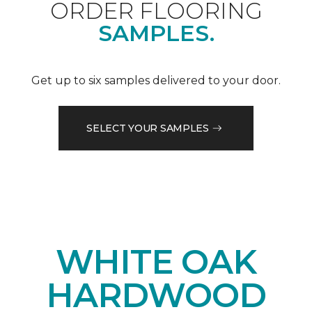
ORDER FLOORING
SAMPLES.
Get up to six samples delivered to your door.
SELECT YOUR SAMPLES
WHITE OAK
HARDWOOD