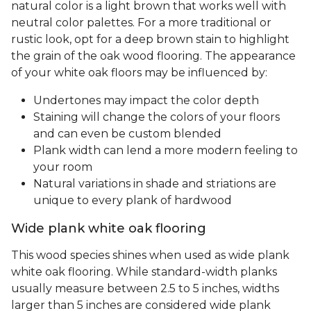
natural color is a light brown that works well with
neutral color palettes. For a more traditional or
rustic look, opt for a deep brown stain to highlight
the grain of the oak wood flooring. The appearance
of your white oak floors may be influenced by:
Undertones may impact the color depth
Staining will change the colors of your floors
and can even be custom blended
Plank width can lend a more modern feeling to
your room
Natural variations in shade and striations are
unique to every plank of hardwood
Wide plank white oak flooring
This wood species shines when used as wide plank
white oak flooring. While standard-width planks
usually measure between 2.5 to 5 inches, widths
larger than 5 inches are considered wide plank