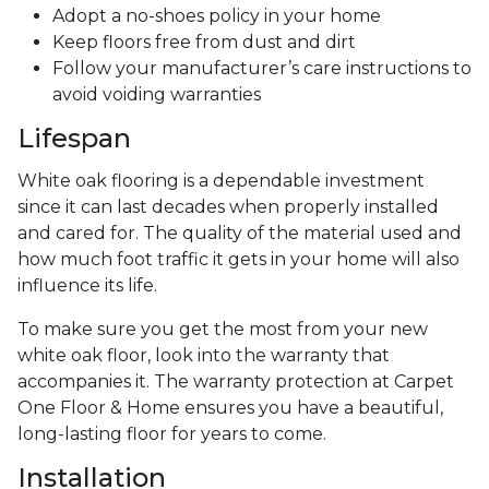
Adopt a no-shoes policy in your home
Keep floors free from dust and dirt
Follow your manufacturer’s care instructions to
avoid voiding warranties
Lifespan
White oak flooring is a dependable investment
since it can last decades when properly installed
and cared for. The quality of the material used and
how much foot traffic it gets in your home will also
influence its life.
To make sure you get the most from your new
white oak floor, look into the warranty that
accompanies it. The warranty protection at Carpet
One Floor & Home ensures you have a beautiful,
long-lasting floor for years to come.
Installation