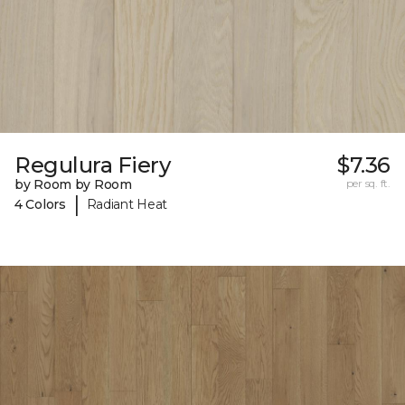
Regulura Fiery
$7.36
by Room by Room
per sq. ft.
|
4 Colors
Radiant Heat