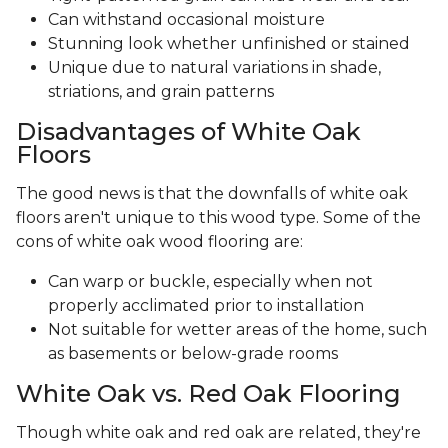
Can withstand occasional moisture
Stunning look whether unfinished or stained
Unique due to natural variations in shade,
striations, and grain patterns
Disadvantages of White Oak
Floors
The good news is that the downfalls of white oak
floors aren't unique to this wood type. Some of the
cons of white oak wood flooring are:
Can warp or buckle, especially when not
properly acclimated prior to installation
Not suitable for wetter areas of the home, such
as basements or below-grade rooms
White Oak vs. Red Oak Flooring
Though white oak and red oak are related, they're