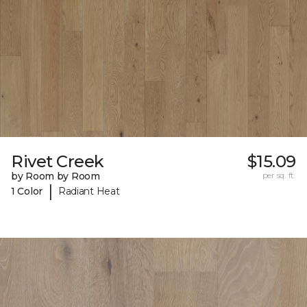
Rivet Creek
$15.09
by Room by Room
per sq. ft.
|
1 Color
Radiant Heat