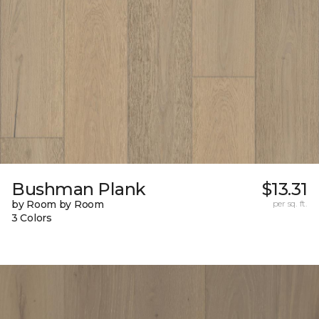
Bushman Plank
$13.31
by Room by Room
per sq. ft.
3 Colors