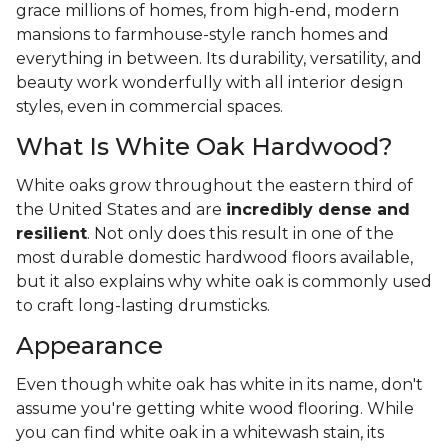
grace millions of homes, from high-end, modern
mansions to farmhouse-style ranch homes and
everything in between. Its durability, versatility, and
beauty work wonderfully with all interior design
styles, even in commercial spaces.
What Is White Oak Hardwood?
White oaks grow throughout the eastern third of
the United States and are
incredibly dense and
resilient
. Not only does this result in one of the
most durable domestic hardwood floors available,
but it also explains why white oak is commonly used
to craft long-lasting drumsticks.
Appearance
Even though white oak has white in its name, don't
assume you're getting white wood flooring. While
you can find white oak in a whitewash stain, its