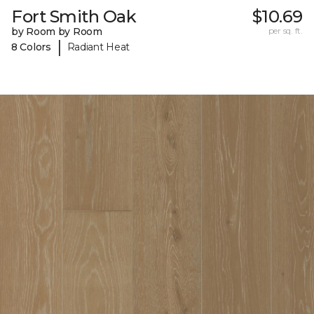
Fort Smith Oak
$10.69
by Room by Room
per sq. ft.
|
8 Colors
Radiant Heat