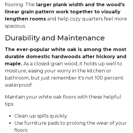
flooring. The
larger plank width and the wood's
linear grain pattern work together to visually
lengthen rooms
and help cozy quarters feel more
spacious.
Durability and Maintenance
The ever-popular white oak is among the most
durable domestic hardwoods after hickory and
maple.
As a closed-grain wood, it holds up well to
moisture, easing your worry in the kitchen or
bathroom, but just remember it's not 100 percent
waterproof.
Maintain your white oak floors with these helpful
tips:
Clean up spills quickly
Use furniture pads to prolong the wear of your
floors