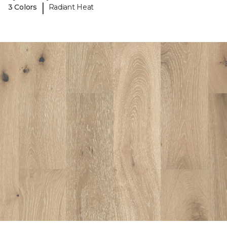
|
3 Colors
Radiant Heat