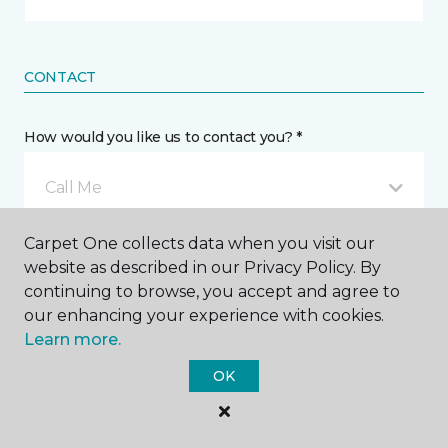
CONTACT
How would you like us to contact you? *
Call Me
Carpet One collects data when you visit our
Phone number *
website as described in our Privacy Policy. By
continuing to browse, you accept and agree to
our enhancing your experience with cookies.
Learn more.
OK
Mobile number *