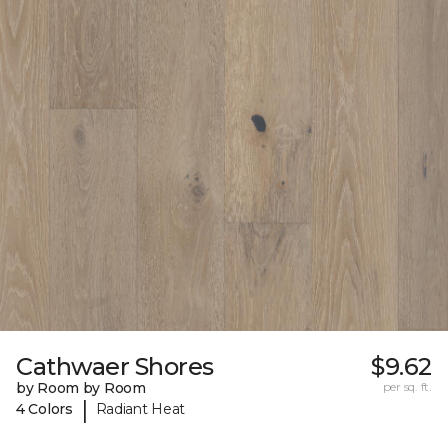
Cathwaer Shores
$9.62
by Room by Room
per sq. ft.
|
4 Colors
Radiant Heat