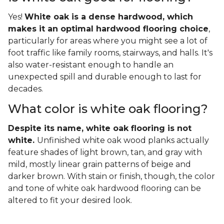
Yes!
White oak is a dense hardwood, which
makes it an optimal hardwood flooring choice
,
particularly for areas where you might see a lot of
foot traffic like family rooms, stairways, and halls. It's
also water-resistant enough to handle an
unexpected spill and durable enough to last for
decades.
What color is white oak flooring?
Despite its name, white oak flooring is not
white.
Unfinished white oak wood planks actually
feature shades of light brown, tan, and gray with
mild, mostly linear grain patterns of beige and
darker brown. With stain or finish, though, the color
and tone of white oak hardwood flooring can be
altered to fit your desired look.