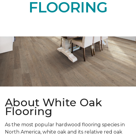
FLOORING
About White Oak
Flooring
As the most popular hardwood flooring species in
North America, white oak and its relative red oak