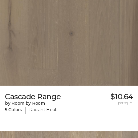
Cascade Range
$10.64
by Room by Room
per sq. ft.
|
5 Colors
Radiant Heat