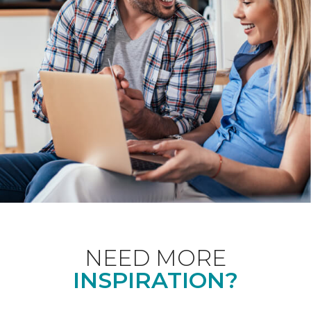
NEED MORE
INSPIRATION?