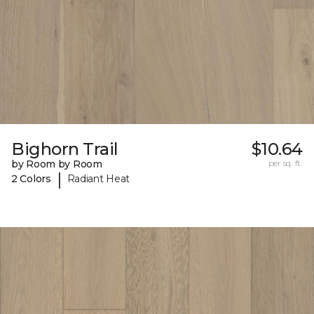
Bighorn Trail
$10.64
by Room by Room
per sq. ft.
|
2 Colors
Radiant Heat