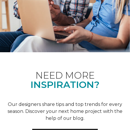
NEED MORE
INSPIRATION?
Our designers share tips and top trends for every
season. Discover your next home project with the
help of our blog.