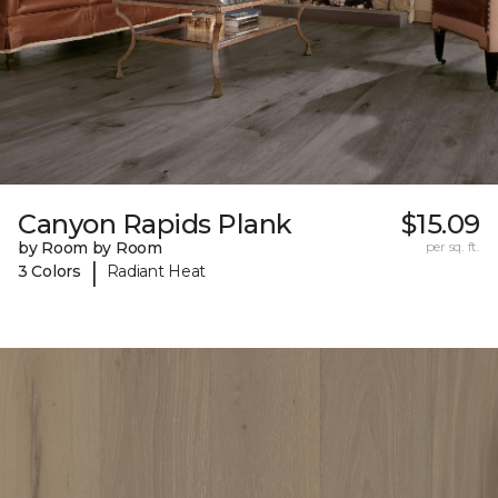
Canyon Rapids Plank
$15.09
by Room by Room
per sq. ft.
|
3 Colors
Radiant Heat