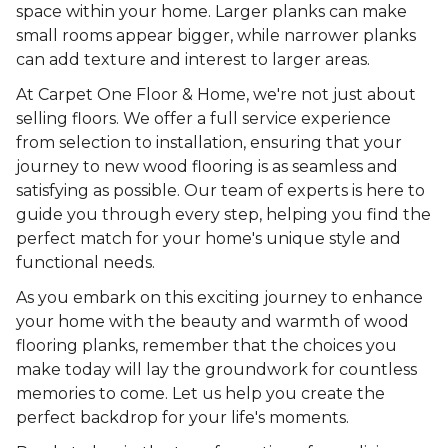
space within your home. Larger planks can make
small rooms appear bigger, while narrower planks
can add texture and interest to larger areas.
At Carpet One Floor & Home, we're not just about
selling floors. We offer a full service experience
from selection to installation, ensuring that your
journey to new wood flooring is as seamless and
satisfying as possible. Our team of experts is here to
guide you through every step, helping you find the
perfect match for your home's unique style and
functional needs.
As you embark on this exciting journey to enhance
your home with the beauty and warmth of wood
flooring planks, remember that the choices you
make today will lay the groundwork for countless
memories to come. Let us help you create the
perfect backdrop for your life's moments.