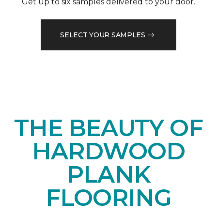
Get up to six samples delivered to your door.
SELECT YOUR SAMPLES
THE BEAUTY OF
HARDWOOD
PLANK
FLOORING