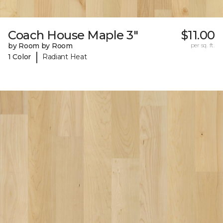
Coach House Maple 3"
$11.00
by Room by Room
per sq. ft.
|
1 Color
Radiant Heat