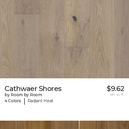
Cathwaer Shores
$9.62
by Room by Room
per sq. ft.
|
4 Colors
Radiant Heat