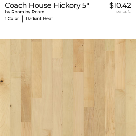
Coach House Hickory 5"
$10.42
by Room by Room
per sq. ft.
|
1 Color
Radiant Heat