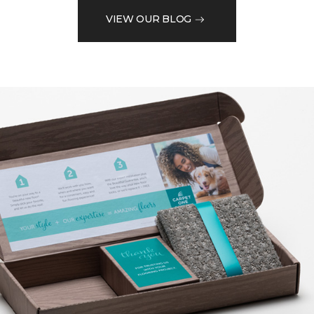
VIEW OUR BLOG