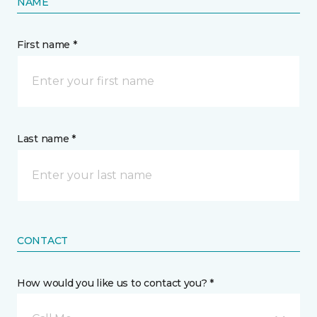
NAME
First name *
Last name *
CONTACT
How would you like us to contact you? *