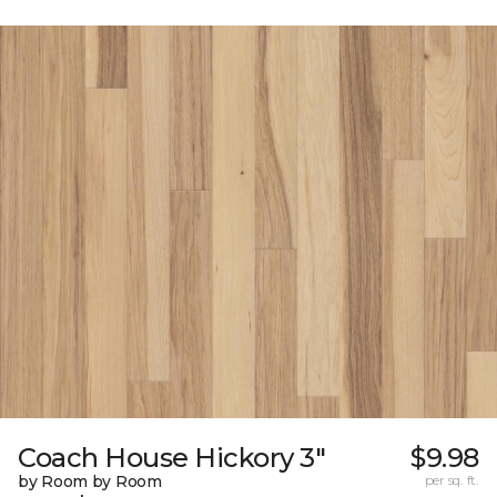
Coach House Hickory 3"
$9.98
by Room by Room
per sq. ft.