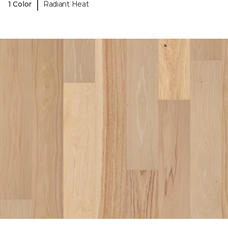
|
1 Color
Radiant Heat