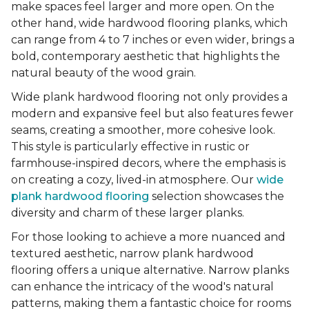
make spaces feel larger and more open. On the
other hand, wide hardwood flooring planks, which
can range from 4 to 7 inches or even wider, brings a
bold, contemporary aesthetic that highlights the
natural beauty of the wood grain.
Wide plank hardwood flooring not only provides a
modern and expansive feel but also features fewer
seams, creating a smoother, more cohesive look.
This style is particularly effective in rustic or
farmhouse-inspired decors, where the emphasis is
on creating a cozy, lived-in atmosphere. Our
wide
plank hardwood flooring
selection showcases the
diversity and charm of these larger planks.
For those looking to achieve a more nuanced and
textured aesthetic, narrow plank hardwood
flooring offers a unique alternative. Narrow planks
can enhance the intricacy of the wood's natural
patterns, making them a fantastic choice for rooms