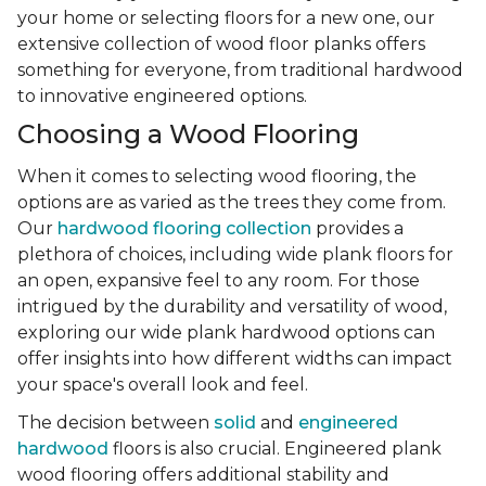
your home or selecting floors for a new one, our
extensive collection of wood floor planks offers
something for everyone, from traditional hardwood
to innovative engineered options.
Choosing a Wood Flooring
When it comes to selecting wood flooring, the
options are as varied as the trees they come from.
Our
hardwood flooring collection
provides a
plethora of choices, including wide plank floors for
an open, expansive feel to any room. For those
intrigued by the durability and versatility of wood,
exploring our wide plank hardwood options can
offer insights into how different widths can impact
your space's overall look and feel.
The decision between
solid
and
engineered
hardwood
floors is also crucial. Engineered plank
wood flooring offers additional stability and