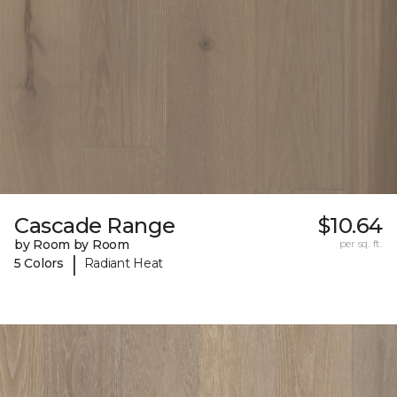
Cascade Range
$10.64
by Room by Room
per sq. ft.
|
5 Colors
Radiant Heat