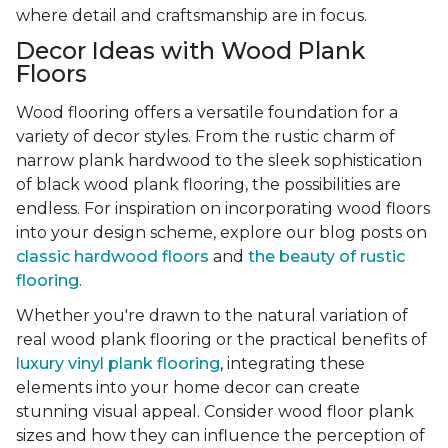
where detail and craftsmanship are in focus.
Decor Ideas with Wood Plank
Floors
Wood flooring offers a versatile foundation for a
variety of decor styles. From the rustic charm of
narrow plank hardwood to the sleek sophistication
of black wood plank flooring, the possibilities are
endless. For inspiration on incorporating wood floors
into your design scheme, explore our blog posts on
classic hardwood floors
and
the beauty of rustic
flooring
.
Whether you're drawn to the natural variation of
real wood plank flooring or the practical benefits of
luxury vinyl plank flooring
, integrating these
elements into your home decor can create
stunning visual appeal. Consider wood floor plank
sizes and how they can influence the perception of