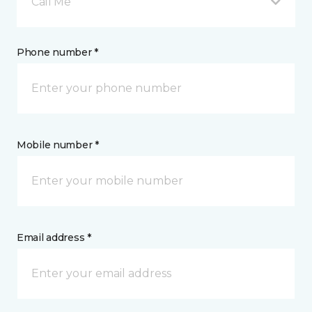
Call Me
Phone number *
Mobile number *
Email address *