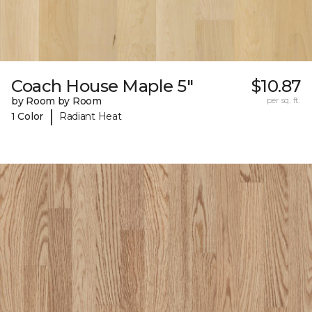
Coach House Maple 5"
$10.87
by Room by Room
per sq. ft.
|
1 Color
Radiant Heat