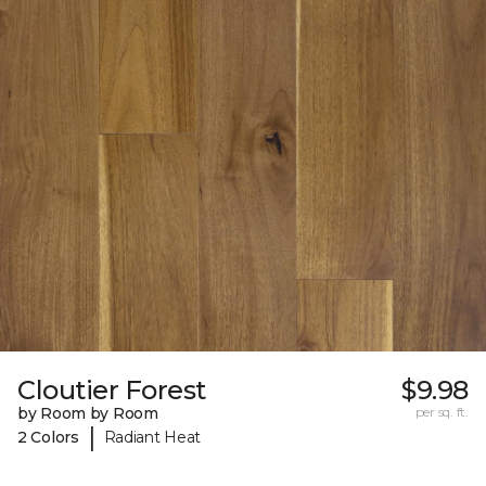
Cloutier Forest
$9.98
by Room by Room
per sq. ft.
|
2 Colors
Radiant Heat