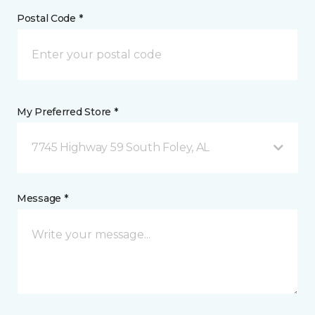
Postal Code *
My Preferred Store *
7745 Highway 59 South Foley, AL
Message *