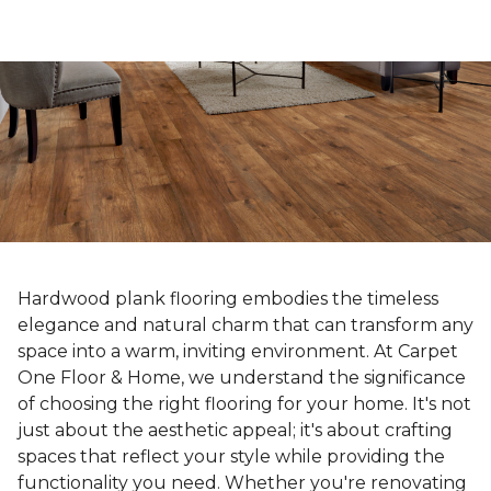
Hardwood plank flooring embodies the timeless
elegance and natural charm that can transform any
space into a warm, inviting environment. At Carpet
One Floor & Home, we understand the significance
of choosing the right flooring for your home. It's not
just about the aesthetic appeal; it's about crafting
spaces that reflect your style while providing the
functionality you need. Whether you're renovating