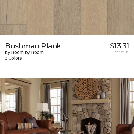
Bushman Plank
$13.31
by Room by Room
per sq. ft.
3 Colors