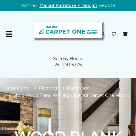
Visit our
Malouf Furniture + Design
website
Sunday Hours:
251-240-6776
Carpet One
Flooring
Hardwood
Shop Wood Plank Flooring | Malouf Carpet One Floor &
Home