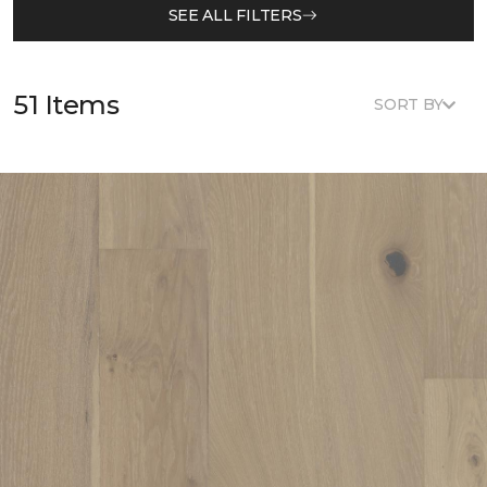
SEE ALL FILTERS
51 Items
SORT BY