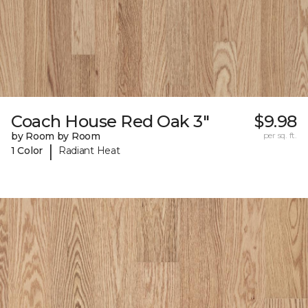
Coach House Red Oak 3"
$9.98
by Room by Room
per sq. ft.
|
1 Color
Radiant Heat