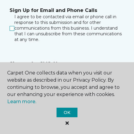
Sign Up for Email and Phone Calls
I agree to be contacted via email or phone call in
response to this submission and for other
communications from this business. I understand
that I can unsubscribe from these communications
at any time.
Sign up for SMS Alerts
I consent to receive text messages about
Carpet One collects data when you visit our
appointment reminders, account notifications, and
website as described in our Privacy Policy. By
any relevant information from Malouf Carpet One at
continuing to browse, you accept and agree to
the phone number I provided. I acknowledge that
my consent is not a condition of purchase. Msg &
our enhancing your experience with cookies.
data rates may apply. Msg frequency varies. Reply
Learn more.
HELP for assistance or STOP to opt out of receiving
messages.
Privacy Policy
&
Terms
.
OK