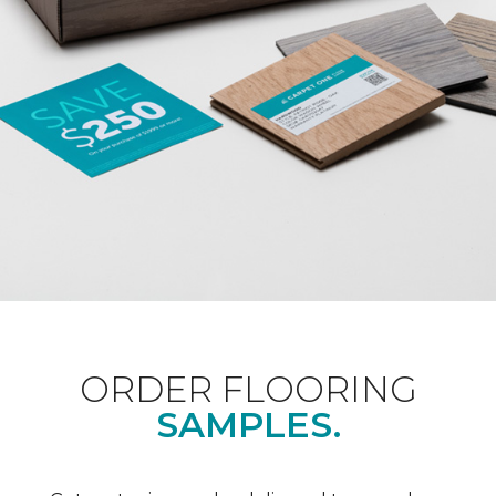
ORDER FLOORING
SAMPLES.