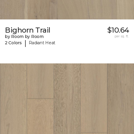
Bighorn Trail
$10.64
by Room by Room
per sq. ft.
|
2 Colors
Radiant Heat