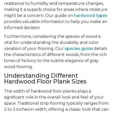
resistance to humidity and temperature changes,
making it a superb choice for areas where moisture
might be a concern. Our guide on
hardwood types
provides valuable information to help you make an
informed decision.
Furthermore, considering the species of wood is
vital for understanding the durability and color
variation of your flooring. Our
species guide
details
the characteristics of different woods, from the rich
tones of hickory to the subtle elegance of gray
wood flooring.
Understanding Different
Hardwood Floor Plank Sizes
The width of hardwood floor planks plays a
significant role in the overall look and feel of your
space. Traditional strip flooring typically ranges from
2 to 3 inches in width, offering a classic look that can