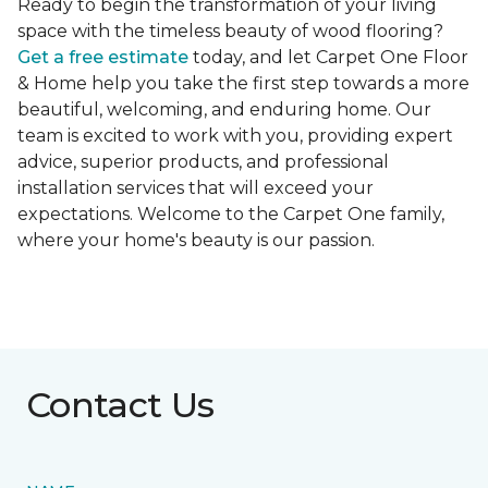
Ready to begin the transformation of your living
space with the timeless beauty of wood flooring?
Get a free estimate
today, and let Carpet One Floor
& Home help you take the first step towards a more
beautiful, welcoming, and enduring home. Our
team is excited to work with you, providing expert
advice, superior products, and professional
installation services that will exceed your
expectations. Welcome to the Carpet One family,
where your home's beauty is our passion.
Contact Us