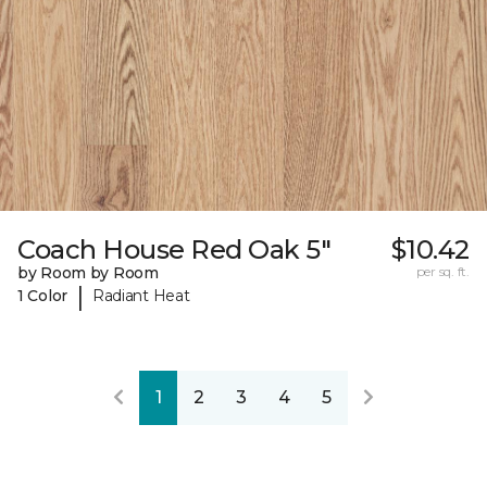
Coach House Red Oak 5"
$10.42
by Room by Room
per sq. ft.
|
1 Color
Radiant Heat
1
2
3
4
5