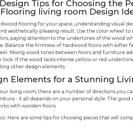
 Design Tips for Choosing the P
looring living room Design Id
wood flooring for your space, understanding visual des
nd aesthetically pleasing result. Use the color wheel to 
rs, paying attention to the undertones of the wood w
. Balance the firmness of hardwood floors with softer f
 feel. Mixing wood tones between floors and furniture ad
 look. If the wood lacks intense yellow or red undertones,
ting other design elements.
gn Elements for a Stunning Li
r living room, there are a number of directions you can 
niture - it all depends on your personal style. The good n
rks with wooden floors.
oo. Here are some tips for choosing pieces that will com