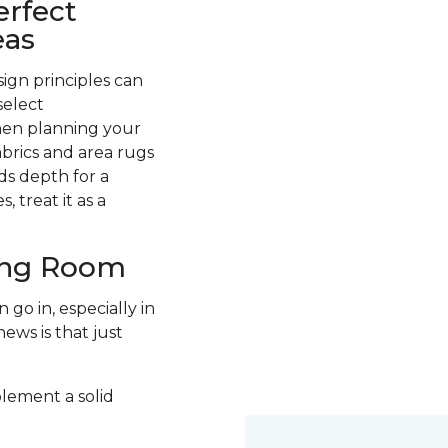
erfect
eas
ign principles can
select
hen planning your
abrics and area rugs
ds depth for a
 treat it as a
ving Room
go in, especially in
ews is that just
plement a solid