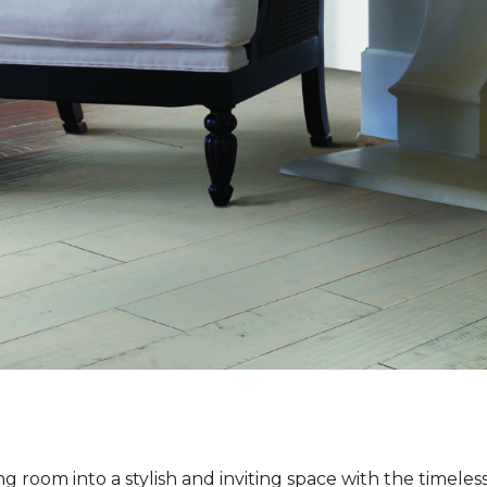
ng room into a stylish and inviting space with the timeles