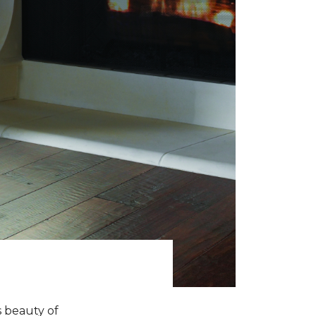
s beauty of