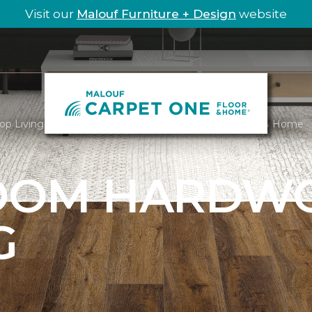
Visit our
Malouf Furniture + Design
website
op Living Room Hardwood | Malouf Carpet One Floor & Home
ROOM HARDW
G