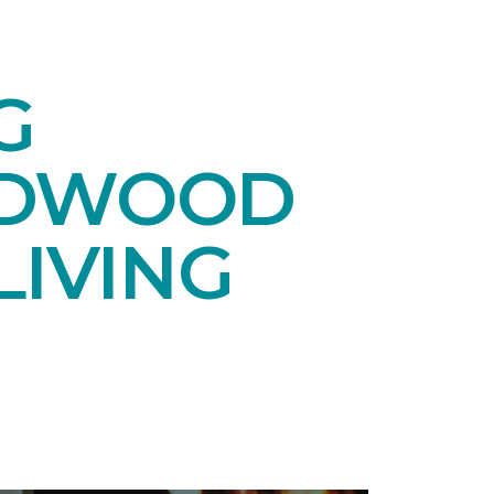
G
RDWOOD
LIVING