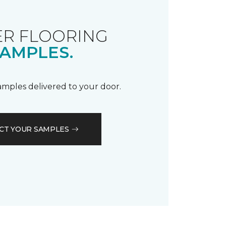
R FLOORING
AMPLES.
samples delivered to your door.
CT YOUR SAMPLES