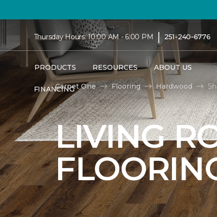
|
Thursday Hours: 10:00 AM - 6:00 PM
251-240-6776
PRODUCTS
RESOURCES
ABOUT US
Carpet One
Flooring
Hardwood
Sh
FINANCING
LIVING 
FLOORIN