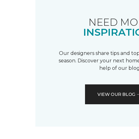
NEED MO
INSPIRATI
Our designers share tips and top
season. Discover your next home
help of our blog
VIEW OUR BLOG