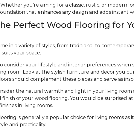
Whether you're aiming for a classic, rustic, or modern l
e foundation that enhances any design and adds instant 
he Perfect Wood Flooring for Y
 in a variety of styles, from traditional to contemporary, 
t suits your space.
to consider your lifestyle and interior preferences when
iving room. Look at the stylish furniture and decor you cu
loors should complement these pieces and serve as inspi
nsider the natural warmth and light in your living room 
d finish of your wood flooring. You would be surprised at 
nishes in living rooms.
oring is generally a popular choice for living rooms as it
le and practicality.