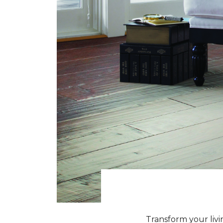
Transform your livi