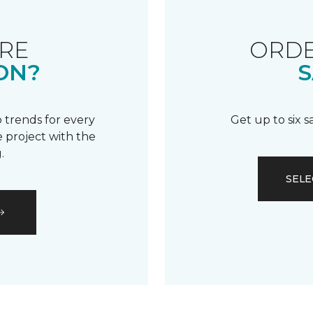
RE
ORDE
ON?
S
 trends for every
Get up to six 
 project with the
.
SELE