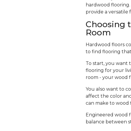
hardwood flooring. 
provide a versatil
Choosing t
Room
Hardwood floors come
to find flooring tha
To start, you want 
flooring for your l
room - your wood f
You also want to co
affect the color an
can make to wood fi
Engineered wood flo
balance between sty