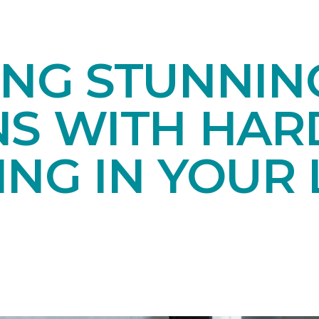
ING STUNNIN
NS WITH HA
NG IN YOUR 