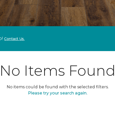
p!
Contact Us.
No Items Foun
No items could be found with the selected filters.
Please try your search again.