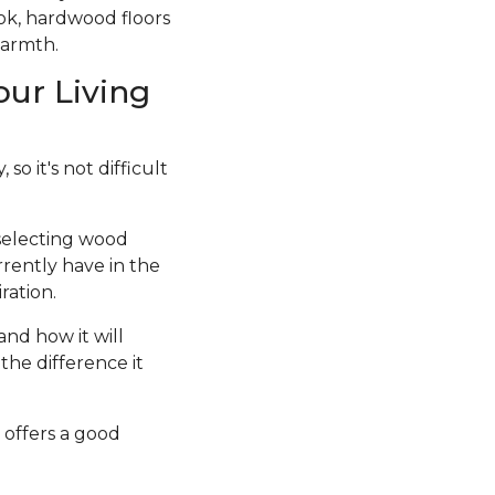
ook, hardwood floors
warmth.
our Living
so it's not difficult
 selecting wood
rrently have in the
ration.
and how it will
the difference it
 offers a good