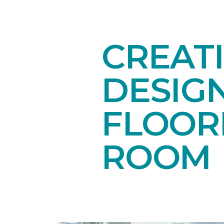
CREAT
DESIG
FLOORI
ROOM