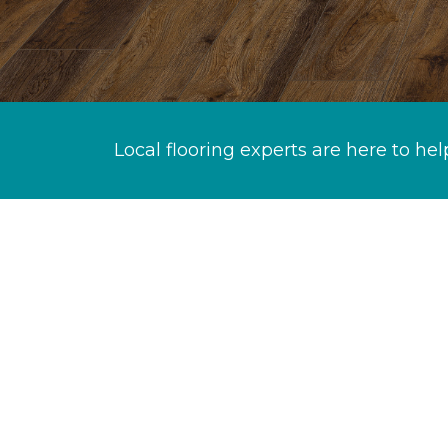
Local flooring experts are here to hel