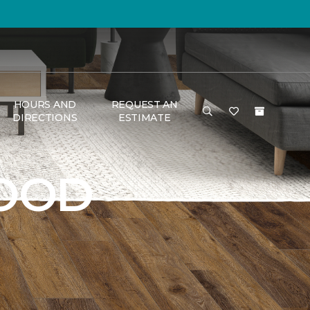
HOURS AND
REQUEST AN
DIRECTIONS
ESTIMATE
OOD