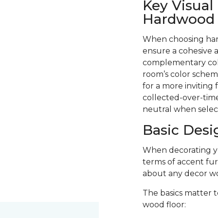
Key Visual
Hardwood F
When choosing hard
ensure a cohesive a
complementary colo
room’s color scheme
for a more inviting
collected-over-time
neutral when selec
Basic Desi
When decorating you
terms of accent fur
about any decor wo
The basics matter t
wood floor: