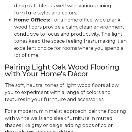
designs. It blends well with various dining
furniture styles and colors.
Home Offices:
For a home office, wide plank
wood floors provide a calm, clean environment
conducive to focus and productivity. The light
tones keep the space feeling fresh, making it an
excellent choice for rooms where you spend a
lot of time.
Pairing Light Oak Wood Flooring
with Your Home's Décor
The soft, neutral tones of light wood floors allow
you to experiment with a range of colors and
textures in your furniture and accessories.
For a modern, minimalist approach, pair the flooring
with white walls and sleek furniture in muted
shades like gray or beige, adding pops of color