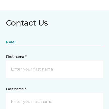
Contact Us
NAME
First name *
Last name *