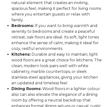
natural element that creates an inviting,
spacious feel, making it perfect for living rooms
where you entertain guests or relax with
family.
Bedrooms:
If you want to bring warmth and
serenity to bedrooms and create a peaceful
retreat, oak floors are ideal. Its soft, light tones
enhance the sense of calm, making it ideal for
cozy, restful environments.
Kitchens:
Durable and easy to maintain, light
wood floors are a great choice for kitchens. The
clean, modern look pairs well with white
cabinetry, marble countertops, or sleek
stainless-steel appliances, giving your kitchen
an updated and timeless feel.
Dining Rooms:
Wood floors in a lighter colour
also can also elevate the elegance of a dining
room by offering a neutral backdrop that
enhances formal dining setups or casual, rustic