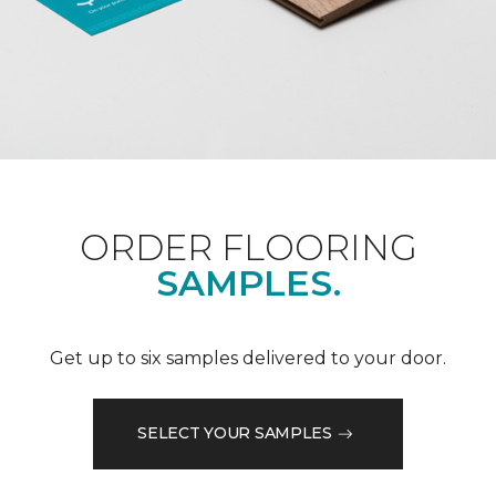
ORDER FLOORING
SAMPLES.
Get up to six samples delivered to your door.
SELECT YOUR SAMPLES