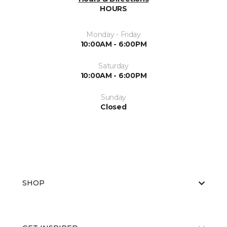
HOURS
Monday - Friday
10:00AM - 6:00PM
Saturday
10:00AM - 6:00PM
Sunday
Closed
SHOP