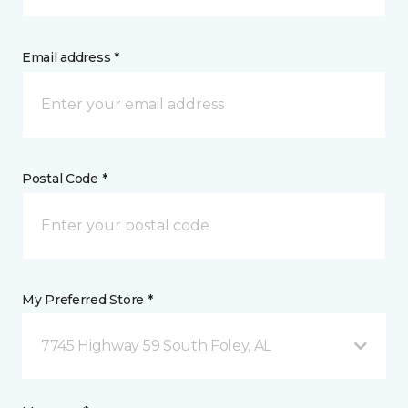
Email address *
Postal Code *
My Preferred Store *
7745 Highway 59 South Foley, AL