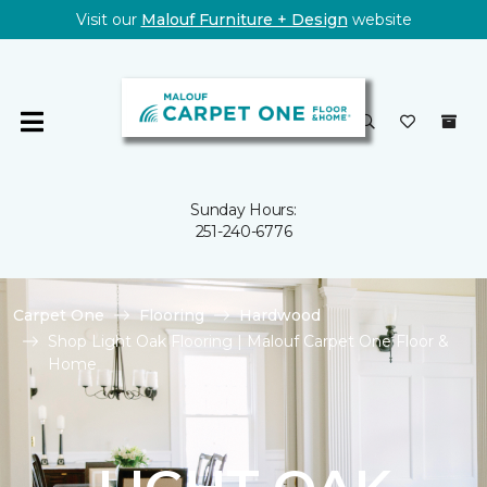
Visit our
Malouf Furniture + Design
website
Sunday Hours:
251-240-6776
Carpet One
Flooring
Hardwood
Shop Light Oak Flooring | Malouf Carpet One Floor &
Home