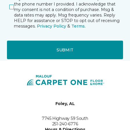
the phone number I provided. I acknowledge that
my consent is not a condition of purchase. Msg &
data rates may apply. Msg frequency varies. Reply
HELP for assistance or STOP to opt out of receiving
messages.
Privacy Policy
&
Terms
.
SUBMIT
Foley, AL
7745 Highway 59 South
251-240-6776
Hours & Directions