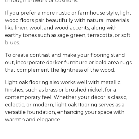
through artwork or cushions.
If you prefer a more rustic or farmhouse style, light
wood floors pair beautifully with natural materials
like linen, wool, and wood accents, along with
earthy tones such as sage green, terracotta, or soft
blues.
To create contrast and make your flooring stand
out, incorporate darker furniture or bold area rugs
that complement the lightness of the wood.
Light oak flooring also works well with metallic
finishes, such as brass or brushed nickel, for a
contemporary feel. Whether your décor is classic,
eclectic, or modern, light oak flooring serves as a
versatile foundation, enhancing your space with
warmth and elegance.