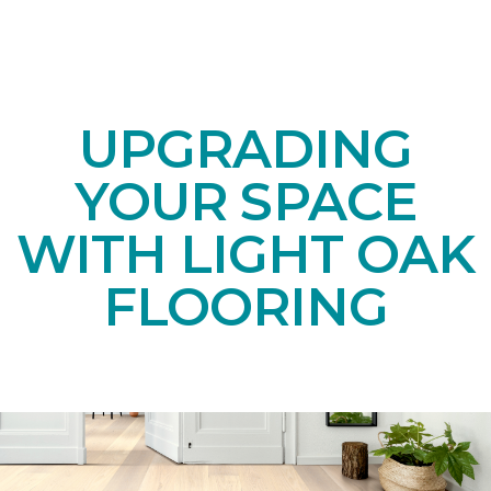
UPGRADING
YOUR SPACE
WITH LIGHT OAK
FLOORING