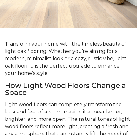
Transform your home with the timeless beauty of
light oak flooring. Whether you're aiming for a
modern, minimalist look or a cozy, rustic vibe, light
oak flooring is the perfect upgrade to enhance
your home’s style.
How Light Wood Floors Change a
Space
Light wood floors can completely transform the
look and feel of a room, making it appear larger,
brighter, and more open. The natural tones of light
wood floors reflect more light, creating a fresh and
airy atmosphere that can instantly lift the mood of