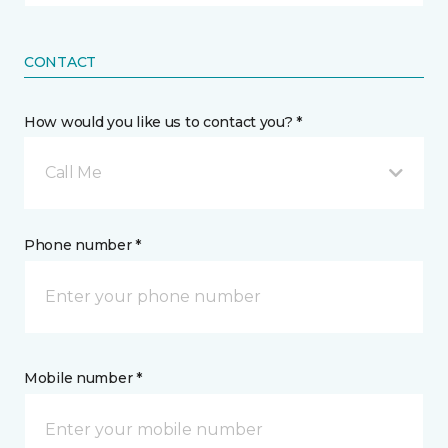
CONTACT
How would you like us to contact you? *
Call Me
Phone number *
Mobile number *