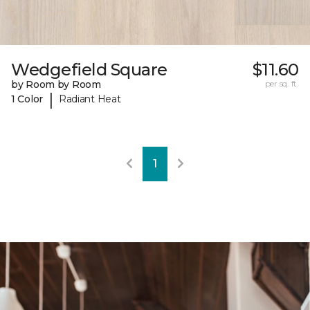
Wedgefield Square
$11.60
by Room by Room
per sq. ft.
|
1 Color
Radiant Heat
1