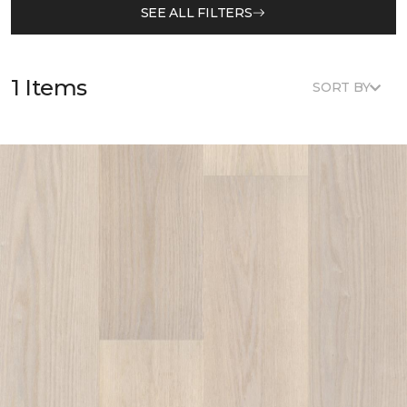
SEE ALL FILTERS
1 Items
SORT BY