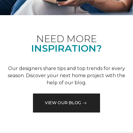
NEED MORE
INSPIRATION?
Our designers share tips and top trends for every
season. Discover your next home project with the
help of our blog.
VIEW OUR BLOG