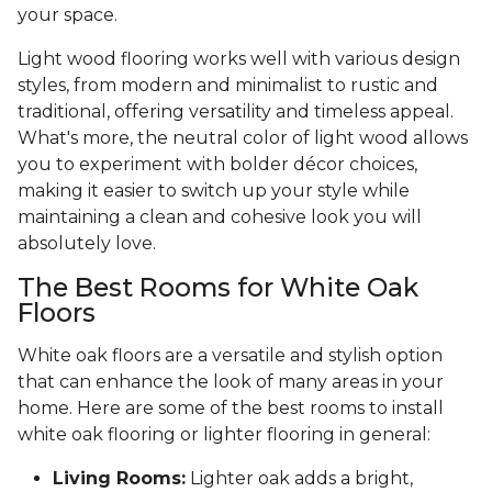
your space.
Light wood flooring works well with various design
styles, from modern and minimalist to rustic and
traditional, offering versatility and timeless appeal.
What's more, the neutral color of light wood allows
you to experiment with bolder décor choices,
making it easier to switch up your style while
maintaining a clean and cohesive look you will
absolutely love.
The Best Rooms for White Oak
Floors
White oak floors are a versatile and stylish option
that can enhance the look of many areas in your
home. Here are some of the best rooms to install
white oak flooring or lighter flooring in general:
Living Rooms:
Lighter oak adds a bright,