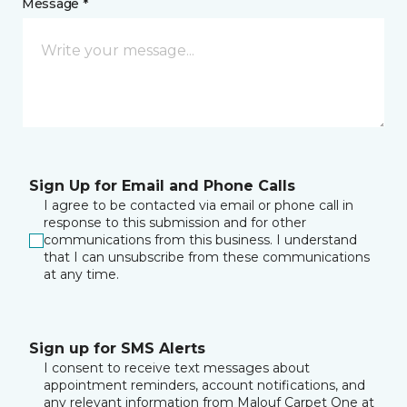
Message *
Sign Up for Email and Phone Calls
I agree to be contacted via email or phone call in
response to this submission and for other
communications from this business. I understand
that I can unsubscribe from these communications
at any time.
Sign up for SMS Alerts
I consent to receive text messages about
appointment reminders, account notifications, and
any relevant information from Malouf Carpet One at