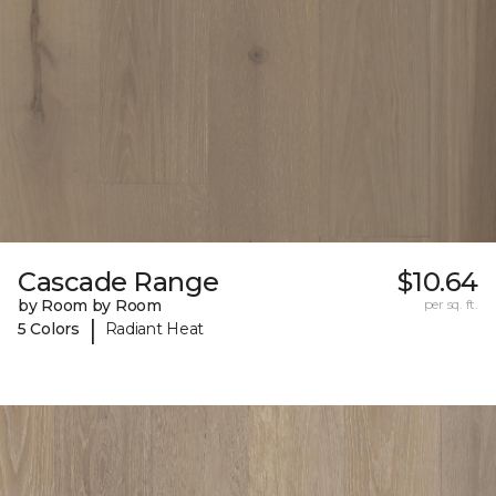
Cascade Range
$10.64
by Room by Room
per sq. ft.
|
5 Colors
Radiant Heat