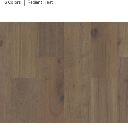
|
3 Colors
Radiant Heat