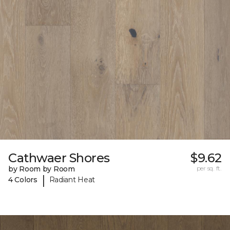
Cathwaer Shores
$9.62
by Room by Room
per sq. ft.
|
4 Colors
Radiant Heat