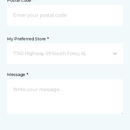
Postal Code *
My Preferred Store *
7745 Highway 59 South Foley, AL
Message *