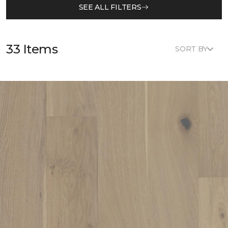
SEE ALL FILTERS
33 Items
SORT BY