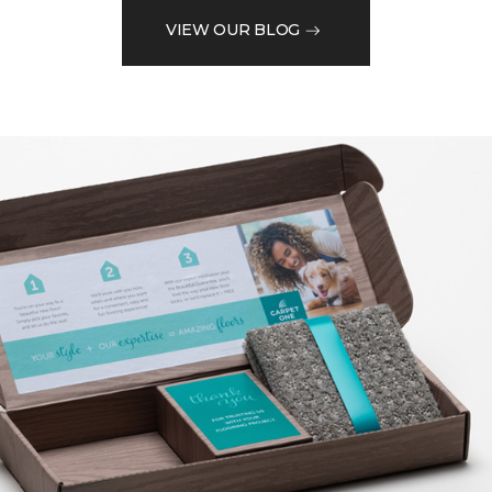
VIEW OUR BLOG