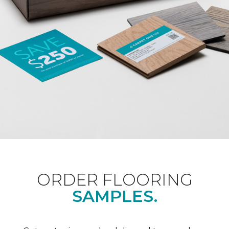
ORDER FLOORING
SAMPLES.