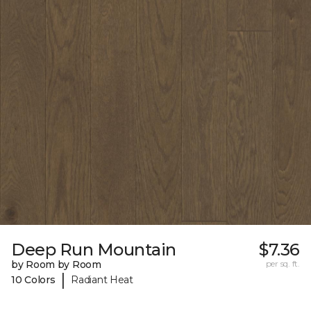
Deep Run Mountain
$7.36
by Room by Room
per sq. ft.
|
10 Colors
Radiant Heat