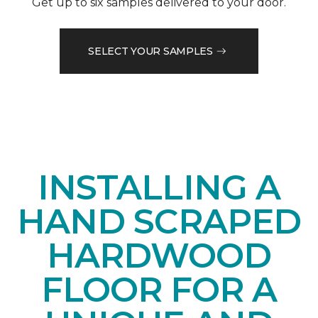
Get up to six samples delivered to your door.
SELECT YOUR SAMPLES
INSTALLING A
HAND SCRAPED
HARDWOOD
FLOOR FOR A