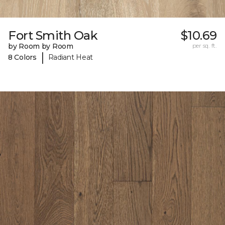
Fort Smith Oak
$10.69
by Room by Room
per sq. ft.
|
8 Colors
Radiant Heat