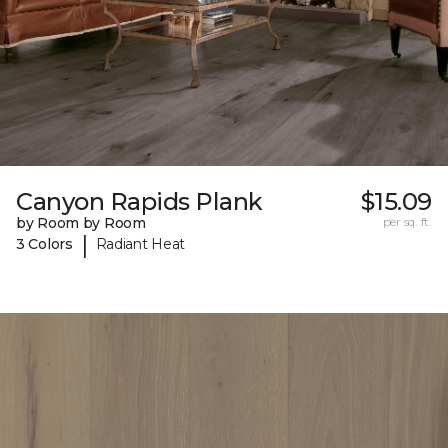
Canyon Rapids Plank
$15.09
by Room by Room
per sq. ft.
|
3 Colors
Radiant Heat