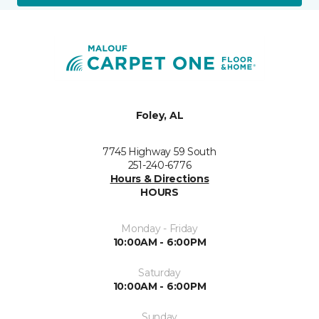
Foley, AL
7745 Highway 59 South
251-240-6776
Hours & Directions
HOURS
Monday - Friday
10:00AM - 6:00PM
Saturday
10:00AM - 6:00PM
Sunday