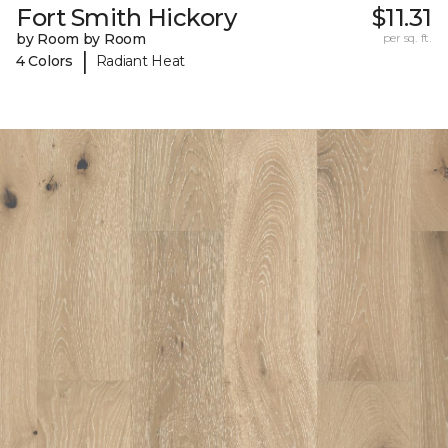
Fort Smith Hickory
$11.31
by Room by Room
per sq. ft.
|
4 Colors
Radiant Heat