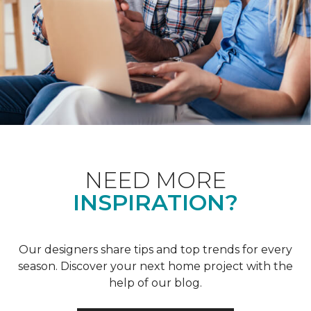
NEED MORE
INSPIRATION?
Our designers share tips and top trends for every
season. Discover your next home project with the
help of our blog.