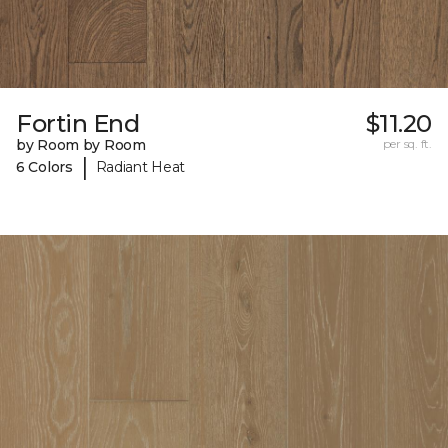
Fortin End
$11.20
by Room by Room
per sq. ft.
|
6 Colors
Radiant Heat