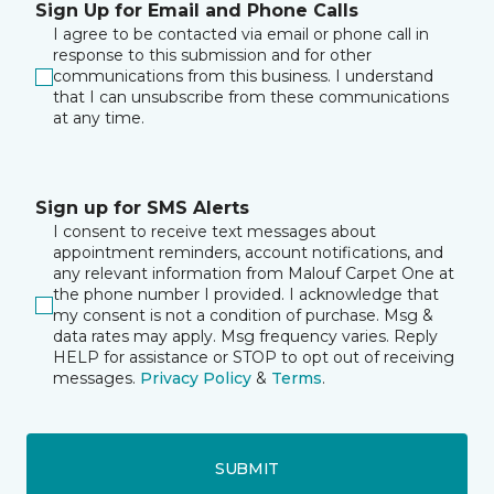
Sign Up for Email and Phone Calls
I agree to be contacted via email or phone call in
response to this submission and for other
communications from this business. I understand
that I can unsubscribe from these communications
at any time.
Sign up for SMS Alerts
I consent to receive text messages about
appointment reminders, account notifications, and
any relevant information from Malouf Carpet One at
the phone number I provided. I acknowledge that
my consent is not a condition of purchase. Msg &
data rates may apply. Msg frequency varies. Reply
HELP for assistance or STOP to opt out of receiving
messages.
Privacy Policy
&
Terms
.
SUBMIT