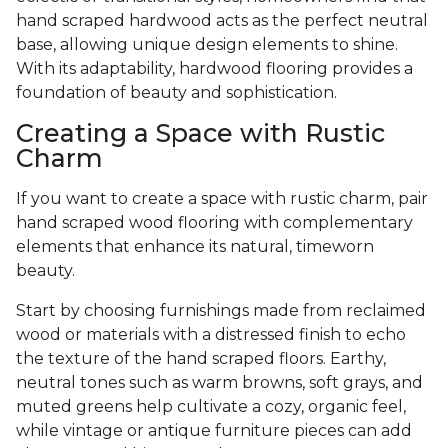
hand scraped hardwood acts as the perfect neutral
base, allowing unique design elements to shine.
With its adaptability, hardwood flooring provides a
foundation of beauty and sophistication.
Creating a Space with Rustic
Charm
If you want to create a space with rustic charm, pair
hand scraped wood flooring with complementary
elements that enhance its natural, timeworn
beauty.
Start by choosing furnishings made from reclaimed
wood or materials with a distressed finish to echo
the texture of the hand scraped floors. Earthy,
neutral tones such as warm browns, soft grays, and
muted greens help cultivate a cozy, organic feel,
while vintage or antique furniture pieces can add