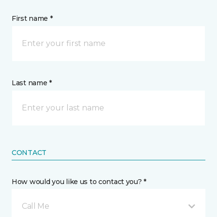
First name *
Last name *
CONTACT
How would you like us to contact you? *
Call Me