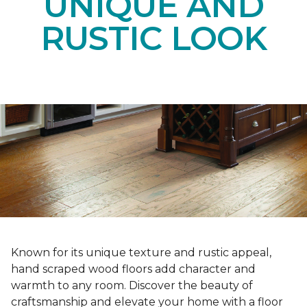
UNIQUE AND
RUSTIC LOOK
Known for its unique texture and rustic appeal,
hand scraped wood floors add character and
warmth to any room. Discover the beauty of
craftsmanship and elevate your home with a floor