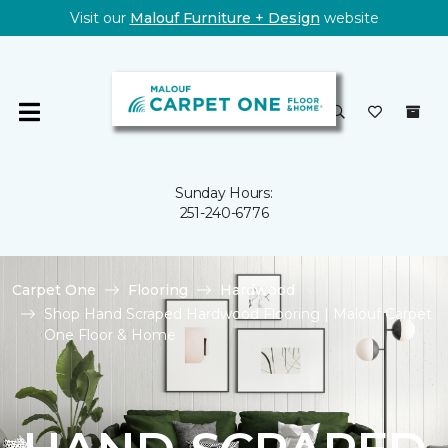
Visit our
Malouf Furniture + Design
website
Sunday Hours:
251-240-6776
Carpet One
Flooring
Hardwood
Shop Hand Scraped Hardwood Flooring | Malouf Carpet
One Floor & Home