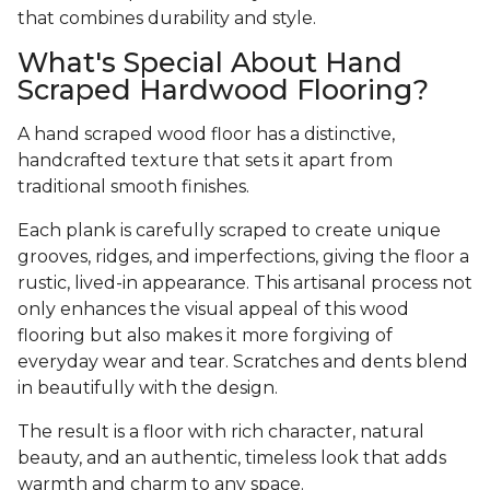
that combines durability and style.
What's Special About Hand
Scraped Hardwood Flooring?
A hand scraped wood floor has a distinctive,
handcrafted texture that sets it apart from
traditional smooth finishes.
Each plank is carefully scraped to create unique
grooves, ridges, and imperfections, giving the floor a
rustic, lived-in appearance. This artisanal process not
only enhances the visual appeal of this wood
flooring but also makes it more forgiving of
everyday wear and tear. Scratches and dents blend
in beautifully with the design.
The result is a floor with rich character, natural
beauty, and an authentic, timeless look that adds
warmth and charm to any space.