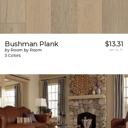
Bushman Plank
$13.31
by Room by Room
per sq. ft.
3 Colors