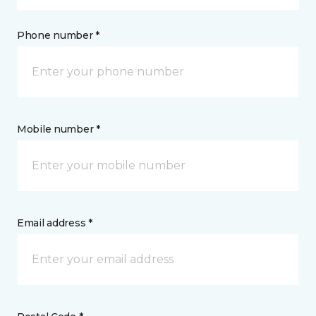
Phone number *
Mobile number *
Email address *