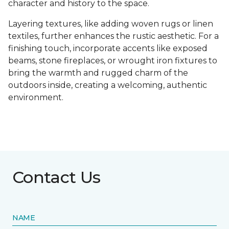
character and history to the space.
Layering textures, like adding woven rugs or linen
textiles, further enhances the rustic aesthetic. For a
finishing touch, incorporate accents like exposed
beams, stone fireplaces, or wrought iron fixtures to
bring the warmth and rugged charm of the
outdoors inside, creating a welcoming, authentic
environment.
Contact Us
NAME