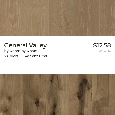
General Valley
$12.58
by Room by Room
per sq. ft.
|
2 Colors
Radiant Heat