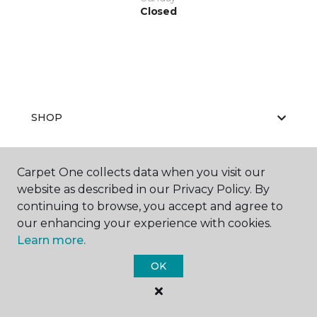
Closed
SHOP
Carpet One collects data when you visit our
GET INSPIRED
website as described in our Privacy Policy. By
continuing to browse, you accept and agree to
our enhancing your experience with cookies.
Learn more.
EDUCATION
OK
ABOUT US