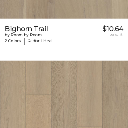
Bighorn Trail
$10.64
by Room by Room
per sq. ft.
|
2 Colors
Radiant Heat