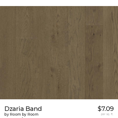
Dzaria Band
$7.09
by Room by Room
per sq. ft.