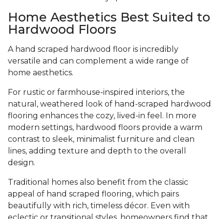
Home Aesthetics Best Suited to
Hardwood Floors
A hand scraped hardwood floor is incredibly
versatile and can complement a wide range of
home aesthetics.
For rustic or farmhouse-inspired interiors, the
natural, weathered look of hand-scraped hardwood
flooring enhances the cozy, lived-in feel. In more
modern settings, hardwood floors provide a warm
contrast to sleek, minimalist furniture and clean
lines, adding texture and depth to the overall
design.
Traditional homes also benefit from the classic
appeal of hand scraped flooring, which pairs
beautifully with rich, timeless décor. Even with
eclectic or transitional styles, homeowners find that