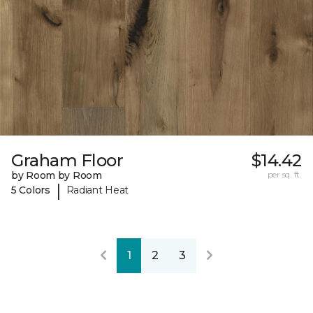
Graham Floor
$14.42
by Room by Room
per sq. ft.
|
5 Colors
Radiant Heat
1
2
3