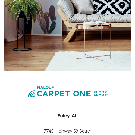
Foley, AL
7745 Highway 59 South