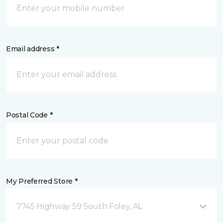
Email address *
Postal Code *
My Preferred Store *
7745 Highway 59 South Foley, AL