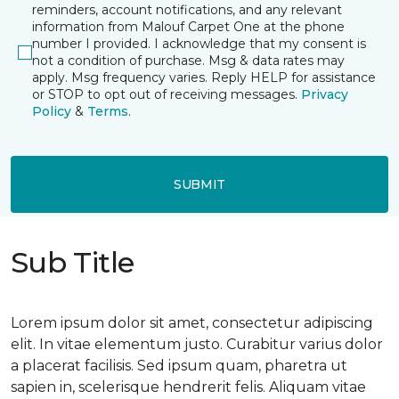
reminders, account notifications, and any relevant
information from Malouf Carpet One at the phone
number I provided. I acknowledge that my consent is
not a condition of purchase. Msg & data rates may
apply. Msg frequency varies. Reply HELP for assistance
or STOP to opt out of receiving messages.
Privacy
Policy
&
Terms
.
SUBMIT
Sub Title
Lorem ipsum dolor sit amet, consectetur adipiscing
elit. In vitae elementum justo. Curabitur varius dolor
a placerat facilisis. Sed ipsum quam, pharetra ut
sapien in, scelerisque hendrerit felis. Aliquam vitae