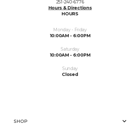
251-240-6776
Hours & Directions
HOURS
Monday - Friday
10:00AM - 6:00PM
Saturday
10:00AM - 6:00PM
Sunday
Closed
SHOP