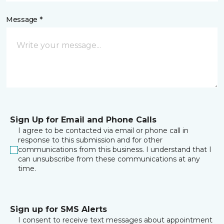
Message *
Sign Up for Email and Phone Calls
I agree to be contacted via email or phone call in
response to this submission and for other
communications from this business. I understand that I
can unsubscribe from these communications at any
time.
Sign up for SMS Alerts
I consent to receive text messages about appointment