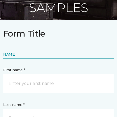
SAMPLES
Form Title
NAME
First name *
Last name *