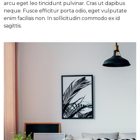
arcu eget leo tincidunt pulvinar. Cras ut dapibus
neque. Fusce efficitur porta odio, eget vulputate
enim facilisis non. In sollicitudin commodo ex id
sagittis.