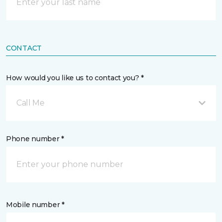
CONTACT
How would you like us to contact you? *
Call Me
Phone number *
Mobile number *