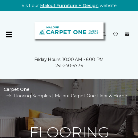
Visit our
Malouf Furniture + Design
website
Friday Hours: 10:00 AM - 6:00 PM
251-240-6776
Carpet One
Flooring Samples | Malouf Carpet One Floor & Home
FLOORING