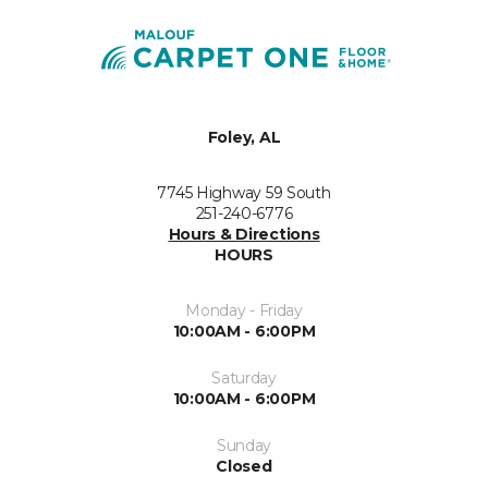
Foley, AL
7745 Highway 59 South
251-240-6776
Hours & Directions
HOURS
Monday - Friday
10:00AM - 6:00PM
Saturday
10:00AM - 6:00PM
Sunday
Closed