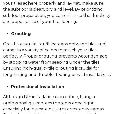
your tiles adhere properly and lay flat, make sure
the subfloor is clean, dry, and level. By prioritizing
subfloor preparation, you can enhance the durability
and appearance of your tile flooring.
Grouting
Grout is essential for filling gaps between tiles and
comes in a variety of colors to match your tiles
perfectly. Proper grouting prevents water damage
by stopping water from seeping under the tiles.
Ensuring high-quality tile grouting is crucial for
long-lasting and durable flooring or wall installations.
Professional Installation
Although DIY installation is an option, hiring a
professional guarantees the job is done right,
especially for intricate patterns or extensive areas.