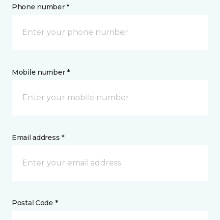
Phone number *
Mobile number *
Email address *
Postal Code *