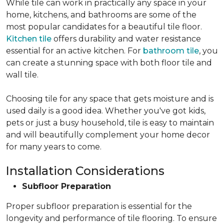
While tile can work in practically any space in your
home, kitchens, and bathrooms are some of the
most popular candidates for a beautiful tile floor.
Kitchen tile
offers durability and water resistance
essential for an active kitchen. For
bathroom tile
, you
can create a stunning space with both floor tile and
wall tile.
Choosing tile for any space that gets moisture and is
used daily is a good idea. Whether you've got kids,
pets or just a busy household, tile is easy to maintain
and will beautifully complement your home decor
for many years to come.
Installation Considerations
Subfloor Preparation
Proper subfloor preparation is essential for the
longevity and performance of tile flooring. To ensure