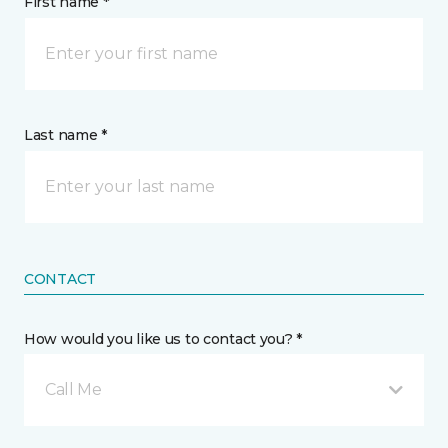
First name *
Last name *
CONTACT
How would you like us to contact you? *
Call Me