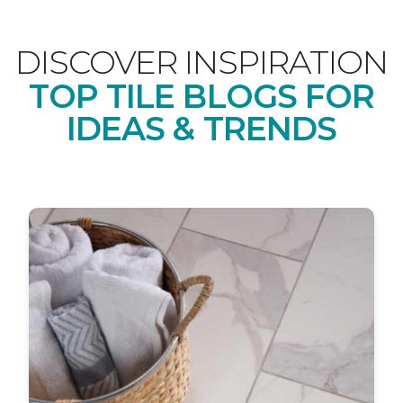
DISCOVER INSPIRATION
TOP TILE BLOGS FOR
IDEAS & TRENDS