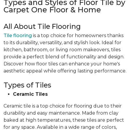
Types and Styles of Floor Tile by
Carpet One Floor & Home
All About Tile Flooring
Tile flooring
is a top choice for homeowners thanks
to its durability, versatility, and stylish look. Ideal for
kitchen, bathroom, or living room makeovers, tiles
provide a perfect blend of functionality and design.
Discover how floor tiles can enhance your home's
aesthetic appeal while offering lasting performance.
Types of Tiles
Ceramic Tiles
Ceramic tile is a top choice for flooring due to their
durability and easy maintenance. Made from clay
baked at high temperatures, these tiles are perfect
for any space. Available in a wide range of colors,