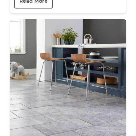
Read More