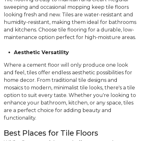
sweeping and occasional mopping keep tile floors
looking fresh and new. Tiles are water-resistant and
humidity-resistant, making them ideal for bathrooms
and kitchens. Choose tile flooring for a durable, low-
maintenance option perfect for high-moisture areas.
Aesthetic Versatility
Where a cement floor will only produce one look
and feel, tiles offer endless aesthetic possibilities for
home decor. From traditional tile designs and
mosaics to modern, minimalist tile looks, there's a tile
option to suit every taste. Whether you're looking to
enhance your bathroom, kitchen, or any space, tiles
are a perfect choice for adding beauty and
functionality.
Best Places for Tile Floors