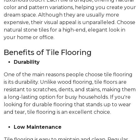
color and pattern variations, helping you create your
dream space. Although they are usually more
expensive, their visual appeal is unparalleled. Choose
natural stone tiles for a high-end, elegant look in
your home or office.
Benefits of Tile Flooring
Durability
One of the main reasons people choose tile flooring
is its durability. Unlike wood flooring, tile floors are
resistant to scratches, dents, and stains, making them
a long-lasting option for busy households. If you're
looking for durable flooring that stands up to wear
and tear, tile flooring is an excellent choice.
Low Maintenance
Tile flooring is easy to maintain and clean. Regular