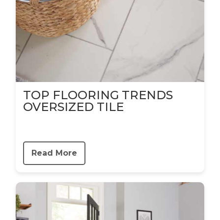
TOP FLOORING TRENDS
OVERSIZED TILE
Read More