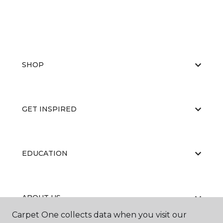
SHOP
GET INSPIRED
EDUCATION
ABOUT US
Carpet One collects data when you visit our