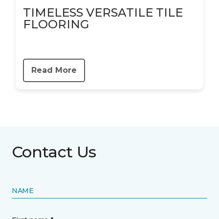
TIMELESS VERSATILE TILE
FLOORING
Read More
Contact Us
NAME