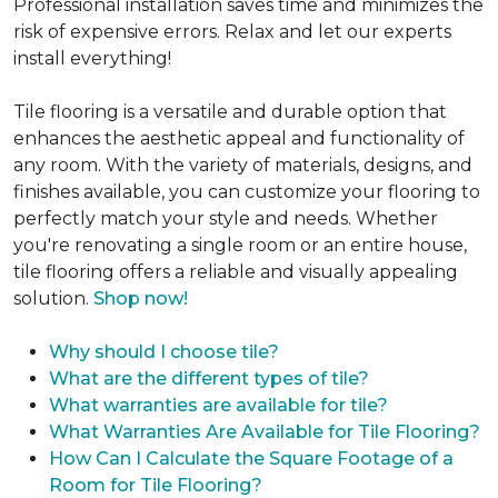
Professional installation saves time and minimizes the
risk of expensive errors. Relax and let our experts
install everything!
Tile flooring is a versatile and durable option that
enhances the aesthetic appeal and functionality of
any room. With the variety of materials, designs, and
finishes available, you can customize your flooring to
perfectly match your style and needs. Whether
you're renovating a single room or an entire house,
tile flooring offers a reliable and visually appealing
solution.
Shop now!
Why should I choose tile?
What are the different types of tile?
What warranties are available for tile?
What Warranties Are Available for Tile Flooring?
How Can I Calculate the Square Footage of a
Room for Tile Flooring?