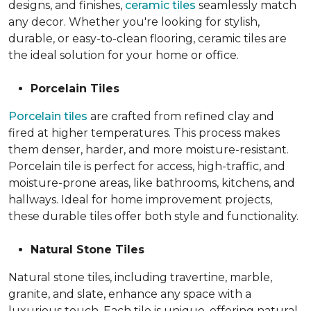
designs, and finishes,
ceramic tiles
seamlessly match
any decor. Whether you're looking for stylish,
durable, or easy-to-clean flooring, ceramic tiles are
the ideal solution for your home or office.
Porcelain Tiles
Porcelain tiles
are crafted from refined clay and
fired at higher temperatures. This process makes
them denser, harder, and more moisture-resistant.
Porcelain tile is perfect for access, high-traffic, and
moisture-prone areas, like bathrooms, kitchens, and
hallways. Ideal for home improvement projects,
these durable tiles offer both style and functionality.
Natural Stone Tiles
Natural stone tiles, including travertine, marble,
granite, and slate, enhance any space with a
luxurious touch. Each tile is unique, offering natural