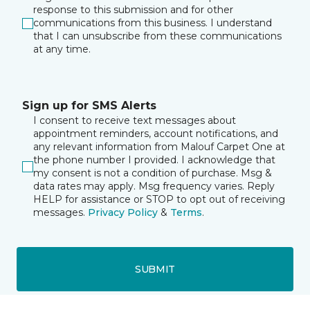
response to this submission and for other
communications from this business. I understand
that I can unsubscribe from these communications
at any time.
Sign up for SMS Alerts
I consent to receive text messages about
appointment reminders, account notifications, and
any relevant information from Malouf Carpet One at
the phone number I provided. I acknowledge that
my consent is not a condition of purchase. Msg &
data rates may apply. Msg frequency varies. Reply
HELP for assistance or STOP to opt out of receiving
messages.
Privacy Policy
&
Terms
.
SUBMIT