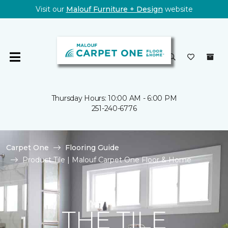
Visit our
Malouf Furniture + Design
website
Thursday Hours: 10:00 AM - 6:00 PM
251-240-6776
Carpet One
Flooring Guide
Product Tile | Malouf Carpet One Floor & Home
THE TILE