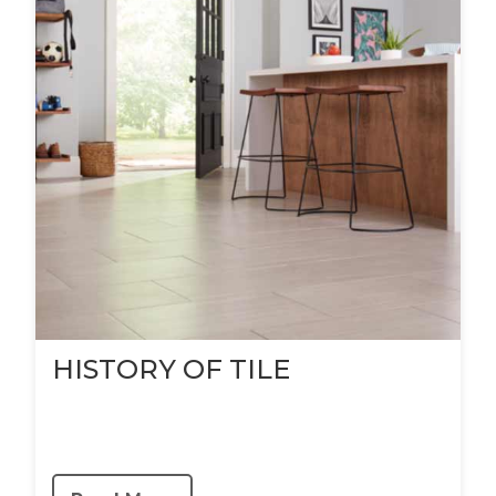
HISTORY OF TILE