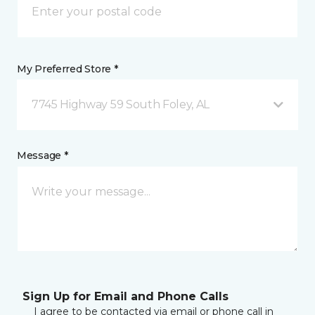
My Preferred Store *
7745 Highway 59 South Foley, AL
Message *
Sign Up for Email and Phone Calls
I agree to be contacted via email or phone call in