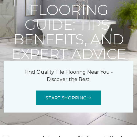
FLOORING
GUIDE: TIPS,
BENEFITS, AND
EXPERT ADVICE
Find Quality Tile Flooring Near You -
Discover the Best!
START SHOPPING