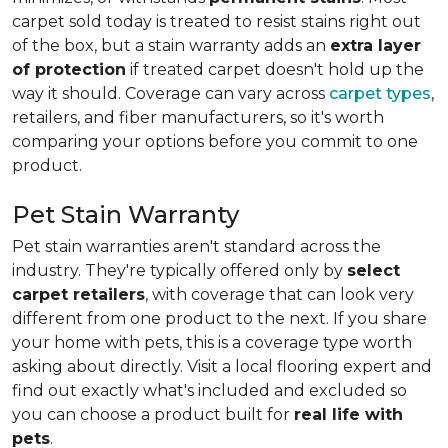
carpet sold today is treated to resist stains right out
of the box, but a stain warranty adds an
extra layer
of protection
if treated carpet doesn't hold up the
way it should. Coverage can vary across
carpet types
,
retailers, and fiber manufacturers, so it's worth
comparing your options before you commit to one
product.
Pet Stain Warranty
Pet stain warranties aren't standard across the
industry. They're typically offered only by
select
carpet retailers
, with coverage that can look very
different from one product to the next. If you share
your home with pets, this is a coverage type worth
asking about directly. Visit a local flooring expert and
find out exactly what's included and excluded so
you can choose a product built for
real life with
pets
.