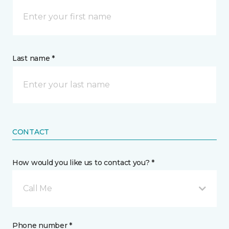
Last name *
CONTACT
How would you like us to contact you? *
Call Me
Phone number *