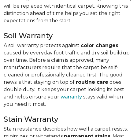
will be replaced with identical carpet. Knowing this
distinction ahead of time helps you set the right
expectations from the start.
Soil Warranty
A soil warranty protects against
color changes
caused by everyday foot traffic and dry soil buildup
over time. Before a claim is approved, many
manufacturers require that the carpet be self-
cleaned or professionally cleaned first. The good
news is that staying on top of
routine care
does
double duty. It keeps your carpet looking its best
and helps ensure your
warranty
stays valid when
you need it most.
Stain Warranty
Stain resistance describes how well a carpet resists,
minimizes, or withstands
permanent stains
. Most