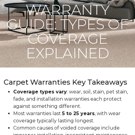
WARRANTY
GUIDE: TYPES OF
COVERAGE
EXPLAINED
Carpet Warranties Key Takeaways
Coverage types vary
: wear, soil, stain, pet stain,
fade, and installation warranties each protect
against something different.
Most warranties last
5 to 25 years
, with wear
coverage typically lasting longest.
Common causes of voided coverage include