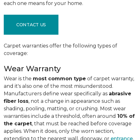
each one means for your home.
CONTACT US
Carpet warranties offer the following types of
coverage:
Wear Warranty
Wear is the
most common type
of carpet warranty,
and it's also one of the most misunderstood.
Manufacturers define wear specifically as
abrasive
fiber loss
, not a change in appearance such as
shading, pooling, matting, or crushing. Most wear
warranties include a threshold, often around
10% of
the carpet
, that must be reached before coverage
applies. When it does, only the worn section,
extending to the nearest wall, doorway, or
entrance
,