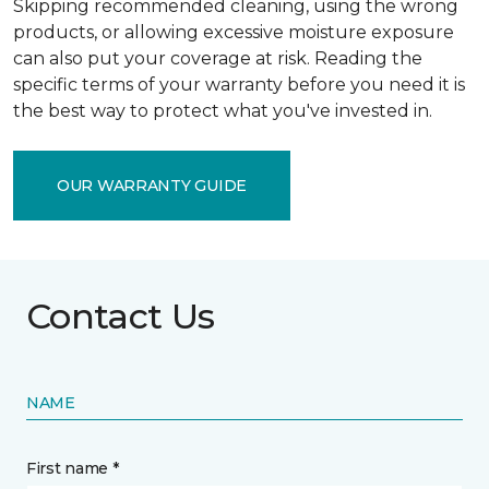
Skipping recommended cleaning, using the wrong
products, or allowing excessive moisture exposure
can also put your coverage at risk. Reading the
specific terms of your warranty before you need it is
the best way to protect what you've invested in.
OUR WARRANTY GUIDE
Contact Us
NAME
First name *