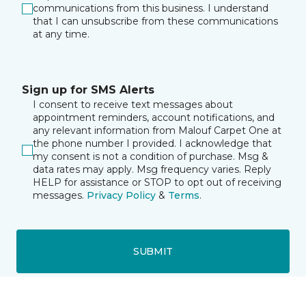
communications from this business. I understand
that I can unsubscribe from these communications
at any time.
Sign up for SMS Alerts
I consent to receive text messages about
appointment reminders, account notifications, and
any relevant information from Malouf Carpet One at
the phone number I provided. I acknowledge that
my consent is not a condition of purchase. Msg &
data rates may apply. Msg frequency varies. Reply
HELP for assistance or STOP to opt out of receiving
messages.
Privacy Policy
&
Terms
.
SUBMIT