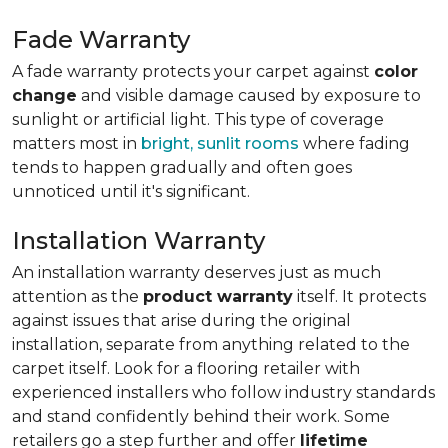
Fade Warranty
A fade warranty protects your carpet against
color
change
and visible damage caused by exposure to
sunlight or artificial light. This type of coverage
matters most in
bright, sunlit rooms
where fading
tends to happen gradually and often goes
unnoticed until it's significant.
Installation Warranty
An installation warranty deserves just as much
attention as the
product warranty
itself. It protects
against issues that arise during the original
installation, separate from anything related to the
carpet itself. Look for a flooring retailer with
experienced installers who follow industry standards
and stand confidently behind their work. Some
retailers go a step further and offer
lifetime