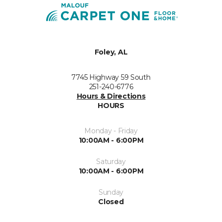
Foley, AL
7745 Highway 59 South
251-240-6776
Hours & Directions
HOURS
Monday - Friday
10:00AM - 6:00PM
Saturday
10:00AM - 6:00PM
Sunday
Closed