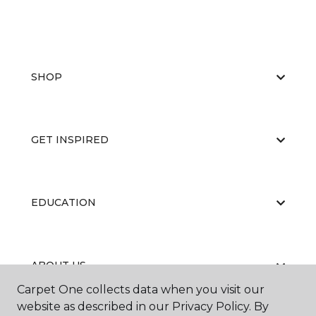
SHOP
GET INSPIRED
EDUCATION
ABOUT US
Carpet One collects data when you visit our
website as described in our Privacy Policy. By