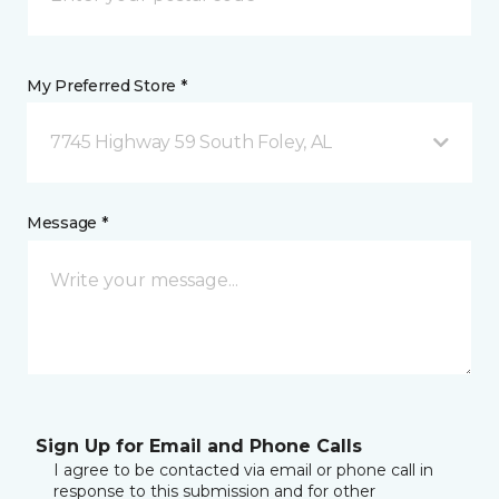
My Preferred Store *
7745 Highway 59 South Foley, AL
Message *
Sign Up for Email and Phone Calls
I agree to be contacted via email or phone call in
response to this submission and for other