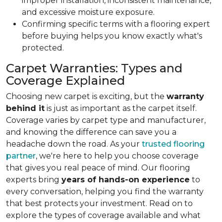
improper installation, inconsistent maintenance,
and excessive moisture exposure.
Confirming specific terms with a flooring expert
before buying helps you know exactly what's
protected.
Carpet Warranties: Types and
Coverage Explained
Choosing new carpet is exciting, but the
warranty
behind it
is just as important as the carpet itself.
Coverage varies by carpet type and manufacturer,
and knowing the difference can save you a
headache down the road. As your
trusted flooring
partner
, we're here to help you choose coverage
that gives you real peace of mind. Our flooring
experts bring
years of hands-on experience
to
every conversation, helping you find the warranty
that best protects your investment. Read on to
explore the types of coverage available and what