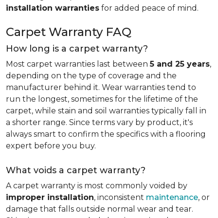
installation warranties
for added peace of mind.
Carpet Warranty FAQ
How long is a carpet warranty?
Most carpet warranties last between
5 and 25 years
,
depending on the type of coverage and the
manufacturer behind it. Wear warranties tend to
run the longest, sometimes for the lifetime of the
carpet, while stain and soil warranties typically fall in
a shorter range. Since terms vary by product, it's
always smart to confirm the specifics with a flooring
expert before you buy.
What voids a carpet warranty?
A carpet warranty is most commonly voided by
improper installation
, inconsistent
maintenance
, or
damage that falls outside normal wear and tear.