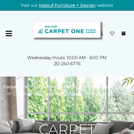
Visit our
Malouf Furniture + Design
website
Wednesday Hours: 10:00 AM - 6:00 PM
251-240-6776
Carpet One
Flooring Guide
Product Carpet
Carpet Warranties | Malouf Carpet One Floor & Home
CARPET