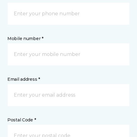
Mobile number *
Email address *
Postal Code *