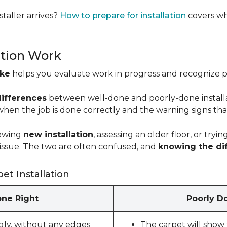
taller arrives?
How to prepare for installation
covers wh
ation Work
ike
helps you evaluate work in progress and recognize pro
differences
between well-done and poorly-done installati
 when the job is done correctly and the warning signs tha
iewing
new installation
, assessing an older floor, or tr
ct issue. The two are often confused, and
knowing the di
et Installation
one Right
Poorly Do
gly, without any edges
The carpet will show