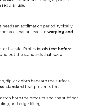
h regular use.
t needs an acclimation period, typically
roper acclimation leads to
warping and
p, or buckle. Professionals
test before
round out the standards that keep
mp, dip, or debris beneath the surface
ess standard
that prevents this.
to match both the product and the subfloor
bling, and edge lifting.