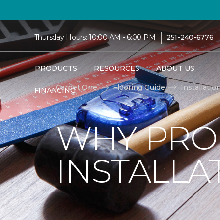
|
Thursday Hours: 10:00 AM - 6:00 PM
251-240-6776
PRODUCTS
RESOURCES
ABOUT US
Carpet One
Flooring Guide
Installatio
FINANCING
WHY PRO
INSTALLA