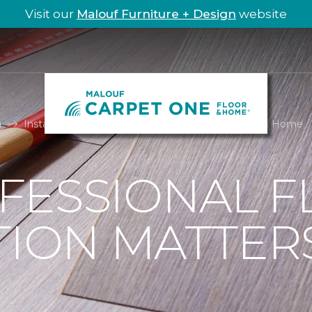
Visit our
Malouf Furniture + Design
website
n
Installation Done Well | Malouf Carpet One Floor & Home
FESSIONAL F
TION MATTER