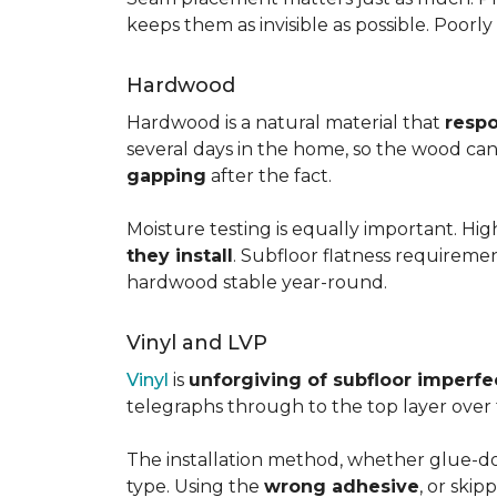
keeps them as invisible as possible. Poorl
Hardwood
Hardwood is a natural material that
respo
several days in the home, so the wood can 
gapping
after the fact.
Moisture testing is equally important. Hi
they install
. Subfloor flatness requireme
hardwood stable year-round.
Vinyl and LVP
Vinyl
is
unforgiving of subfloor imperfe
telegraphs through to the top layer over t
The installation method, whether glue-dow
type. Using the
wrong adhesive
, or skip