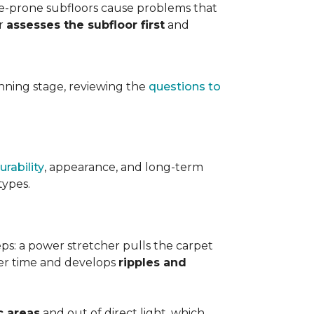
ure-prone subfloors cause problems that
er
assesses the subfloor first
and
planning stage, reviewing the
questions to
urability
, appearance, and long-term
types.
teps: a power stretcher pulls the carpet
over time and develops
ripples and
c areas
and out of direct light, which