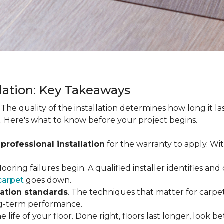
llation: Key Takeaways
. The quality of the installation determines how long it l
. Here's what to know before your project begins.
 professional installation
for the warranty to apply. Wi
looring failures begin. A qualified installer identifies a
carpet
goes down.
lation standards
. The techniques that matter for carpet
long-term performance.
e life of your floor. Done right, floors last longer, look