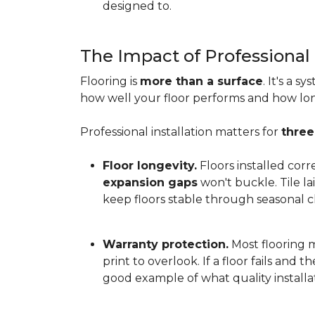
designed to.
The Impact of Professional 
Flooring is
more than a surface
. It's a 
how well your floor performs and how long 
Professional installation matters for
three
Floor longevity.
Floors installed corr
expansion gaps
won't buckle. Tile l
keep floors stable through seasonal ch
Warranty protection.
Most flooring ma
print to overlook. If a floor fails and 
good example of what quality installat