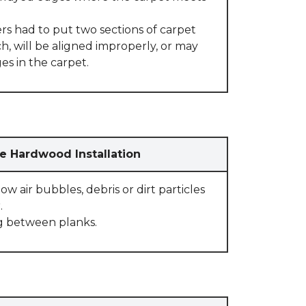
rs had to put two sections of carpet
, will be aligned improperly, or may
s in the carpet.
e Hardwood Installation
w air bubbles, debris or dirt particles
.
g between planks.