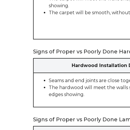
showing.
The carpet will be smooth, without
Signs of Proper vs Poorly Done Har
Hardwood Installation
Seams and end joints are close tog
The hardwood will meet the walls 
edges showing.
Signs of Proper vs Poorly Done Lami