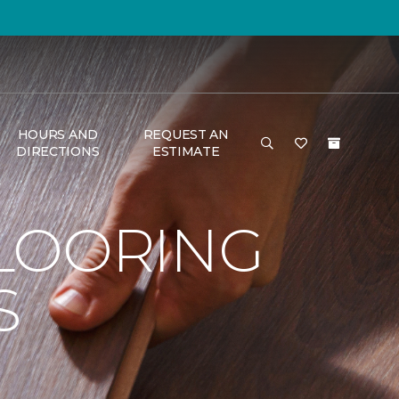
HOURS AND
REQUEST AN
DIRECTIONS
ESTIMATE
LOORING
S