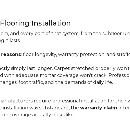
Flooring Installation
system, and every part of that system, from the subfloor u
it lasts.
 reasons
: floor longevity, warranty protection, and subfl
ectly simply last longer. Carpet stretched properly won't
aid with adequate mortar coverage won't crack. Professio
anges, foot traffic, and the demands of daily life.
nufacturers require professional installation for their wa
the installation was substandard, the
warranty claim
often
ion coverage actually looks like.