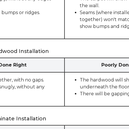
the wall.
 bumps or ridges.
Seams (where installe
together) won't match
show bumps and ridge
dwood Installation
 Done Right
Poorly Don
ether, with no gaps.
The hardwood will sho
snugly, without any
underneath the floor
There will be gappin
nate Installation