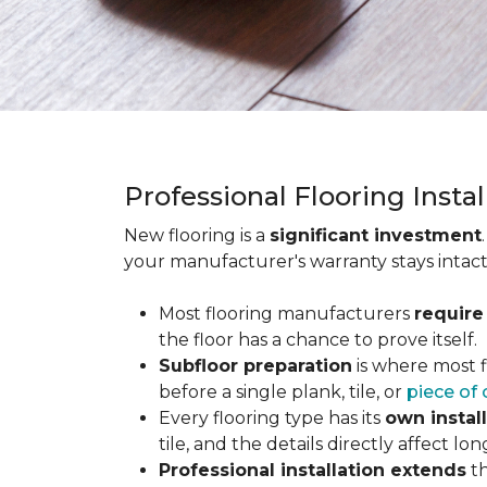
Professional Flooring Insta
New flooring is a
significant investment
your manufacturer's warranty stays intact
Most flooring manufacturers
require
the floor has a chance to prove itself.
Subfloor preparation
is where most f
before a single plank, tile, or
piece of 
Every flooring type has its
own instal
tile, and the details directly affect 
Professional installation extends
th