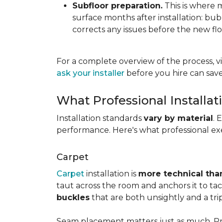
Subfloor preparation.
This is where 
surface months after installation: bubbl
corrects any issues before the new fl
For a complete overview of the process, vi
ask your installer
before you hire can save
What Professional Installat
Installation standards
vary by material
. 
performance. Here's what professional exe
Carpet
Carpet
installation is
more technical than
taut across the room and anchors it to tac
buckles
that are both unsightly and a tri
Seam placement matters just as much. Prof