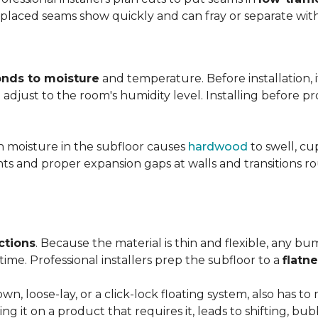
y placed seams show quickly and can fray or separate wit
nds to moisture
and temperature. Before installation, i
adjust to the room's humidity level. Installing before p
gh moisture in the subfloor causes
hardwood
to swell, cu
nts and proper expansion gaps at walls and transitions 
ctions
. Because the material is thin and flexible, any bu
ime. Professional installers prep the subfloor to a
flatn
n, loose-lay, or a click-lock floating system, also has 
ping it on a product that requires it, leads to shifting, bub