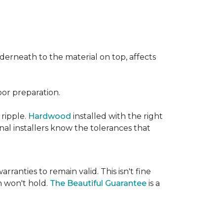
nderneath to the material on top, affects
oor preparation.
 ripple.
Hardwood
installed with the right
nal installers know the tolerances that
rranties to remain valid. This isn't fine
 won't hold.
The Beautiful Guarantee
is a