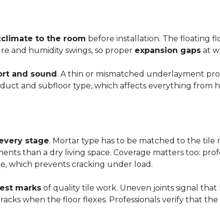
cclimate to the room
before installation. The floating 
ture and humidity swings, so proper
expansion gaps
at w
rt and sound
. A thin or mismatched underlayment produ
uct and subfloor type, which affects everything from ho
 every stage
. Mortar type has to be matched to the tile m
ements than a dry living space. Coverage matters too: profe
e, which prevents cracking under load.
rest marks
of quality tile work. Uneven joints signal that
e cracks when the floor flexes. Professionals verify that t