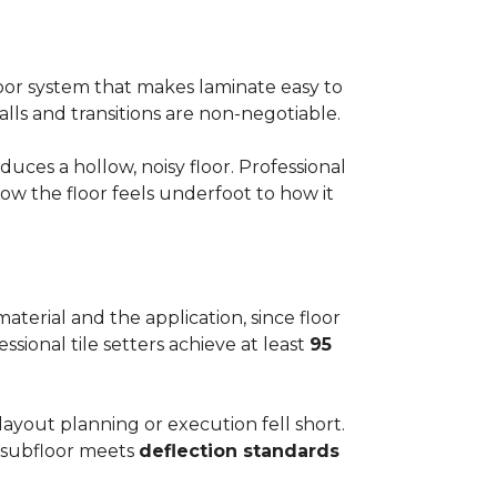
floor system that makes laminate easy to
alls and transitions are non-negotiable.
ces a hollow, noisy floor. Professional
w the floor feels underfoot to how it
aterial and the application, since floor
ssional tile setters achieve at least
95
 layout planning or execution fell short.
he subfloor meets
deflection standards