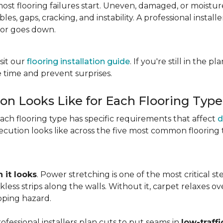
most flooring failures start. Uneven, damaged, or moist
es, gaps, cracking, and instability. A professional install
oor goes down.
sit our
flooring installation guide
. If you're still in the 
 time and prevent surprises.
ion Looks Like for Each Flooring Type
Each flooring type has specific requirements that affect
d
cution looks like across the five most common flooring 
 it looks
. Power stretching is one of the most critical s
kless strips along the walls. Without it, carpet relaxes 
pping hazard.
essional installers plan cuts to put seams in
low-traffi