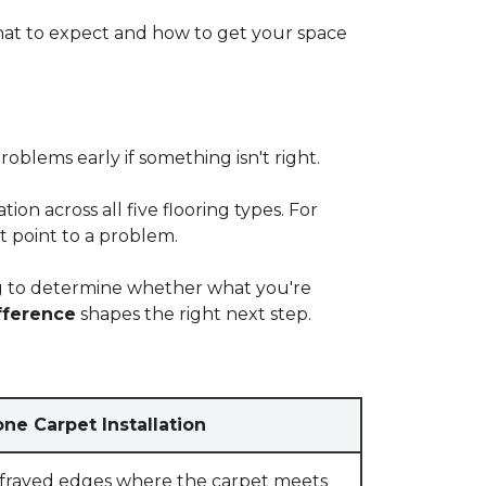
at to expect and how to get your space
blems early if something isn't right.
on across all five flooring types. For
t point to a problem.
ying to determine whether what you're
fference
shapes the right next step.
ne Carpet Installation
 frayed edges where the carpet meets