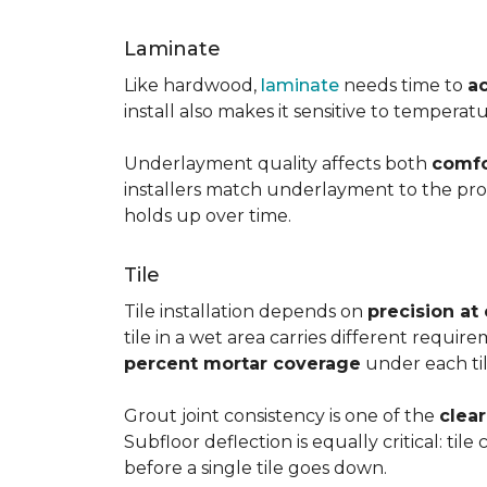
Laminate
Like hardwood,
laminate
needs time to
a
install also makes it sensitive to tempera
Underlayment quality affects both
comfo
installers match underlayment to the prod
holds up over time.
Tile
Tile installation depends on
precision at
tile in a wet area carries different requir
percent mortar coverage
under each til
Grout joint consistency is one of the
clea
Subfloor deflection is equally critical: til
before a single tile goes down.