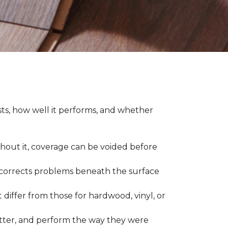
asts, how well it performs, and whether
thout it, coverage can be voided before
nd corrects problems beneath the surface
 differ from those for hardwood, vinyl, or
 better, and perform the way they were