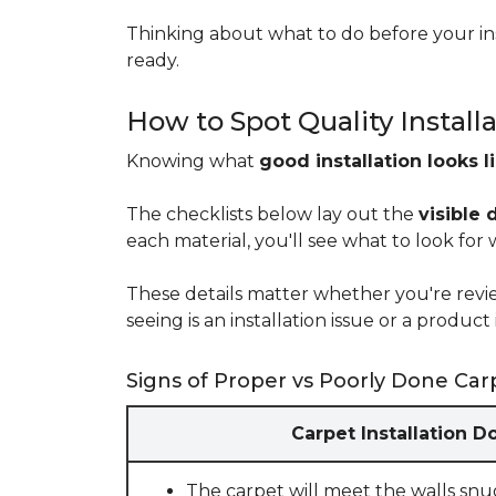
Thinking about what to do before your ins
ready.
How to Spot Quality Install
Knowing what
good installation looks l
The checklists below lay out the
visible 
each material, you'll see what to look for
These details matter whether you're rev
seeing is an installation issue or a produ
Signs of Proper vs Poorly Done Carp
Carpet Installation D
The carpet will meet the walls snu