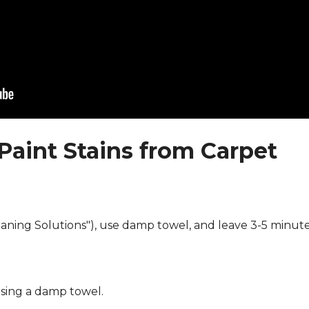
Paint Stains from Carpet
eaning Solutions"), use damp towel, and leave 3-5 minute
using a damp towel.