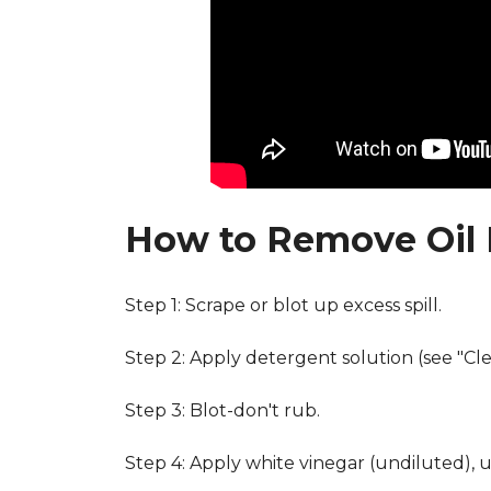
How to Remove Oil 
Step 1: Scrape or blot up excess spill.
Step 2: Apply detergent solution (see "Cl
Step 3: Blot-don't rub.
Step 4: Apply white vinegar (undiluted), 