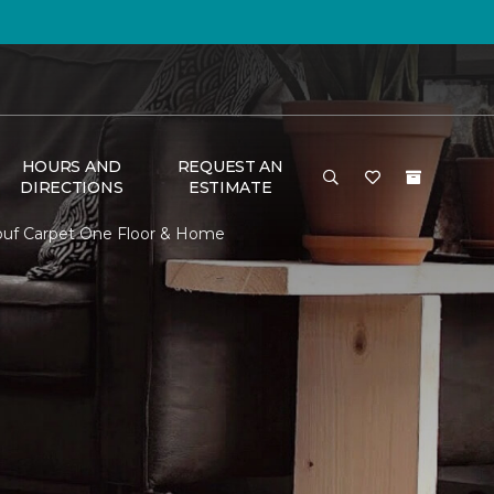
HOURS AND
REQUEST AN
DIRECTIONS
ESTIMATE
louf Carpet One Floor & Home