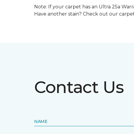
Note: If your carpet has an Ultra 25a Warra
Have another stain? Check out our carpe
Contact Us
NAME