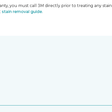
nty, you must call 3M directly prior to treating any stain.
t
stain removal guide.