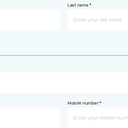
Last name *
Mobile number *