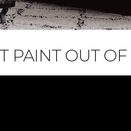
T PAINT OUT OF