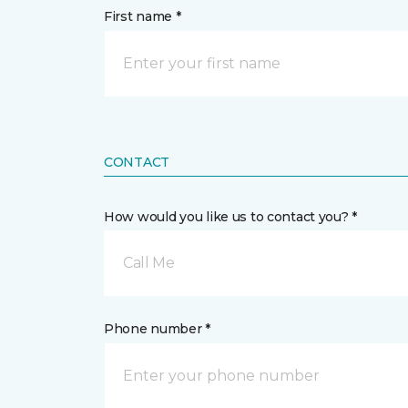
First name *
CONTACT
How would you like us to contact you? *
Call Me
Phone number *