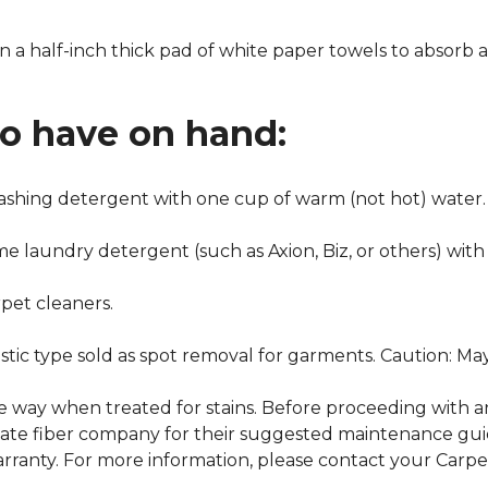
n a half-inch thick pad of white paper towels to absorb a
to have on hand:
washing detergent with one cup of warm (not hot) water.
me laundry detergent (such as Axion, Biz, or others) with
pet cleaners.
ustic type sold as spot removal for garments. Caution: M
ame way when treated for stains. Before proceeding with 
e fiber company for their suggested maintenance guidel
rranty. For more information, please contact your Carpet