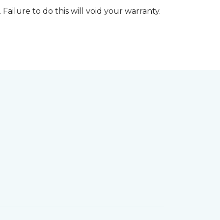
 Failure to do this will void your warranty.