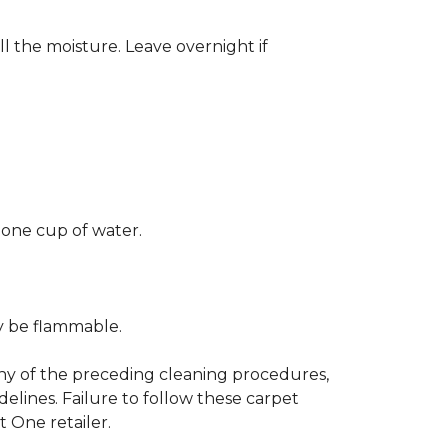
ll the moisture. Leave overnight if
 one cup of water.
ay be flammable.
any of the preceding cleaning procedures,
ines. Failure to follow these carpet
 One retailer.