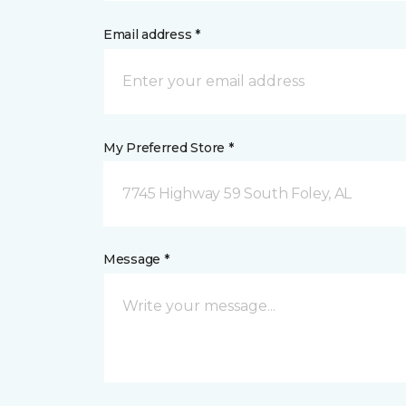
Email address *
My Preferred Store *
7745 Highway 59 South Foley, AL
Message *