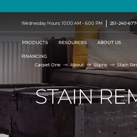
|
Wednesday Hours: 10:00 AM - 6:00 PM
251-240-677
PRODUCTS
RESOURCES
ABOUT US
FINANCING
Carpet One
About
Stains
Stain Re
STAIN RE