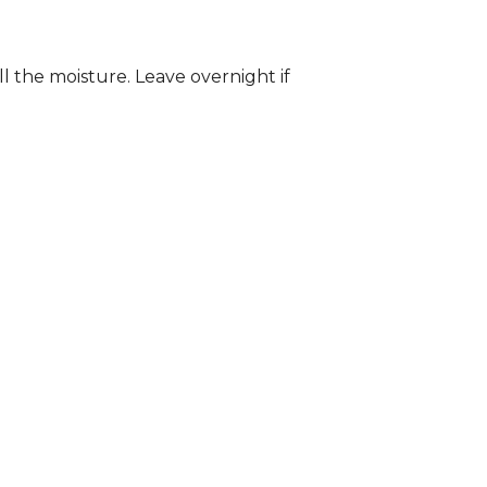
ll the moisture. Leave overnight if