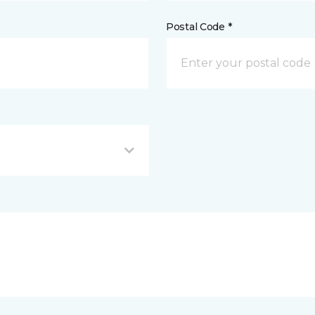
Postal Code *