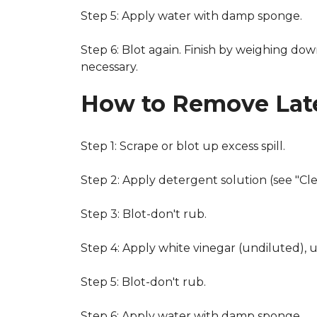
Step 5: Apply water with damp sponge.
Step 6: Blot again. Finish by weighing dow
necessary.
How to Remove Late
Step 1: Scrape or blot up excess spill.
Step 2: Apply detergent solution (see "Cl
Step 3: Blot-don't rub.
Step 4: Apply white vinegar (undiluted), 
Step 5: Blot-don't rub.
Step 6: Apply water with damp sponge.