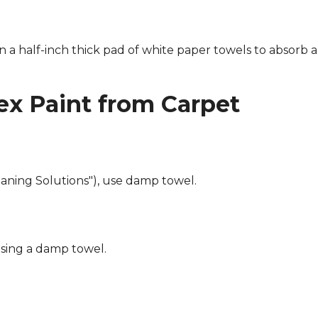
n a half-inch thick pad of white paper towels to absorb a
x Paint from Carpet
eaning Solutions"), use damp towel.
using a damp towel.