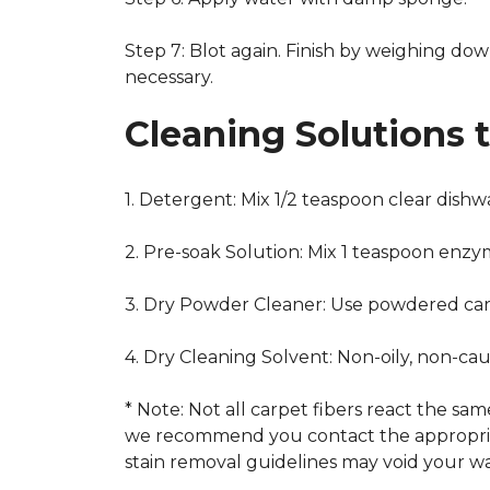
Step 7: Blot again. Finish by weighing dow
necessary.
Cleaning Solutions 
1. Detergent: Mix 1/2 teaspoon clear dish
2. Pre-soak Solution: Mix 1 teaspoon enzy
3. Dry Powder Cleaner: Use powdered car
4. Dry Cleaning Solvent: Non-oily, non-ca
* Note: Not all carpet fibers react the s
we recommend you contact the appropriat
stain removal guidelines may void your wa