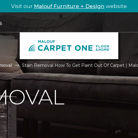
Visit our
Malouf Furniture + Design
website
6
moval
Stain Removal How To Get Paint Out Of Carpet | Ma
MOVAL