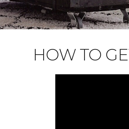
HOW TO GE