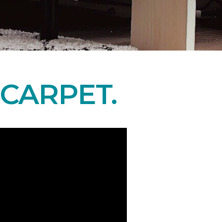
CARPET.