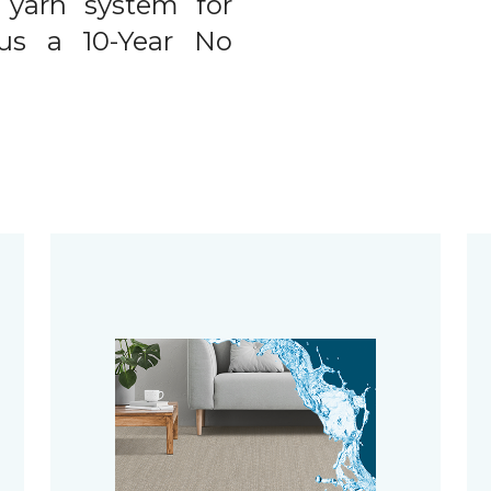
 yarn system for
plus a 10-Year No