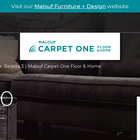
Visit our
Malouf Furniture + Design
website
Resista 3 | Malouf Carpet One Floor & Home
.0