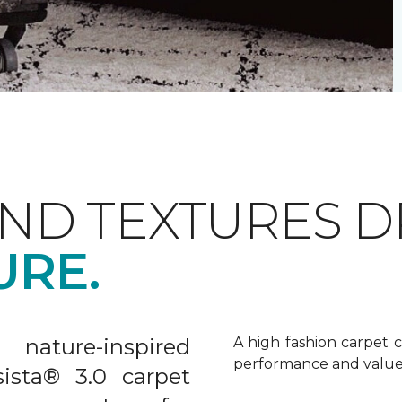
AND TEXTURES 
URE.
nature-inspired
A high fashion carpet c
performance and value
sista® 3.0 carpet