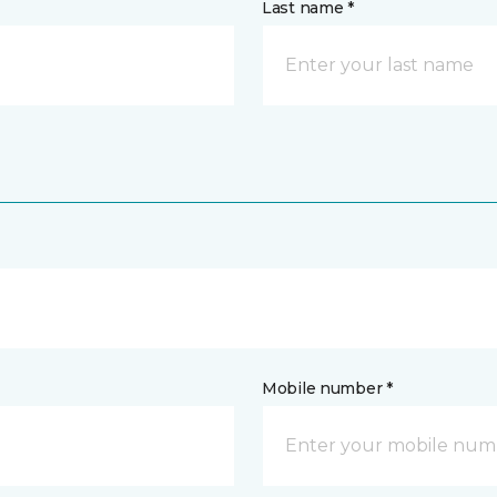
Last name *
Mobile number *