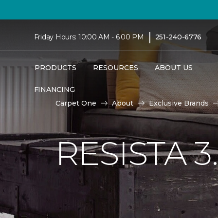
|
Friday Hours: 10:00 AM - 6:00 PM
251-240-6776
PRODUCTS
RESOURCES
ABOUT US
FINANCING
Carpet One
About
Exclusive Brands
RESISTA 3