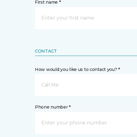
First name *
CONTACT
How would you like us to contact you? *
Call Me
Phone number *