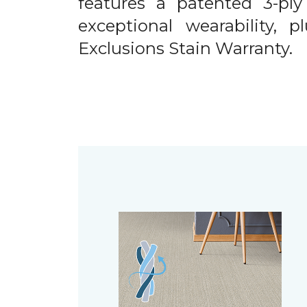
features a patented 3-ply
exceptional wearability, 
Exclusions Stain Warranty.