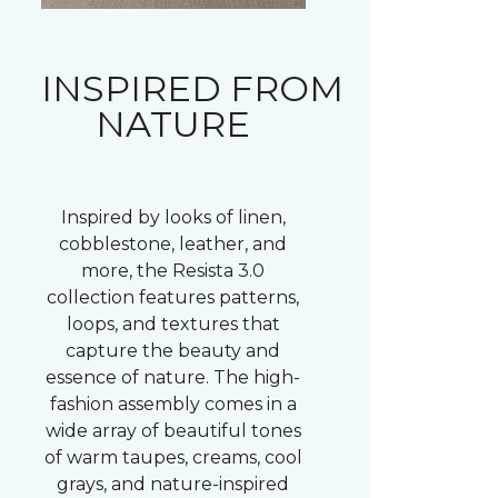
INSPIRED FROM
NATURE
Inspired by looks of linen,
cobblestone, leather, and
more, the Resista 3.0
collection features patterns,
loops, and textures that
capture the beauty and
essence of nature. The high-
fashion assembly comes in a
wide array of beautiful tones
of warm taupes, creams, cool
grays, and nature-inspired