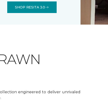
SHOP RESITA 3.0
DRAWN
ollection engineered to deliver unrivaled
.