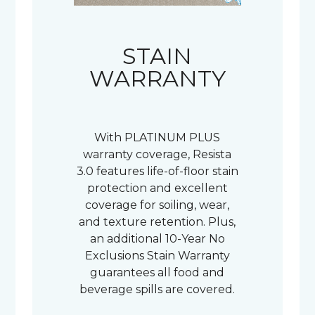
STAIN
WARRANTY
With PLATINUM PLUS
warranty coverage, Resista
3.0 features life-of-floor stain
protection and excellent
coverage for soiling, wear,
and texture retention. Plus,
an additional 10-Year No
Exclusions Stain Warranty
guarantees all food and
beverage spills are covered.