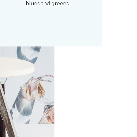
blues and greens.