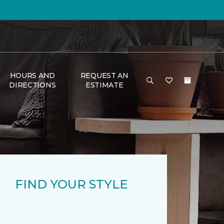
HOURS AND
REQUEST AN
DIRECTIONS
ESTIMATE
FIND YOUR STYLE