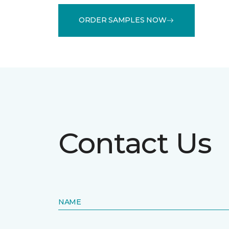
ORDER SAMPLES NOW
Contact Us
NAME