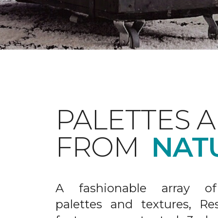
PALETTES 
FROM
NAT
A fashionable array of 
palettes and textures, Re