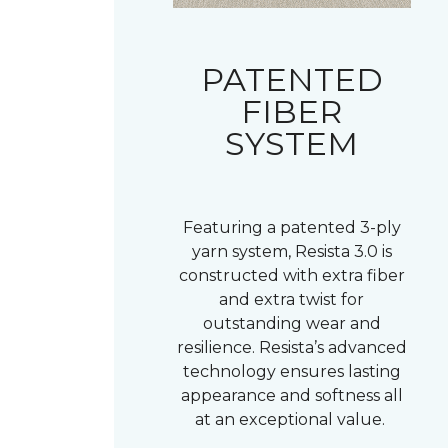
PATENTED
FIBER
SYSTEM
Featuring a patented 3-ply
yarn system, Resista 3.0 is
constructed with extra fiber
and extra twist for
outstanding wear and
resilience. Resista’s advanced
technology ensures lasting
appearance and softness all
at an exceptional value.