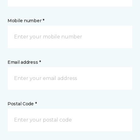
Mobile number *
Email address *
Postal Code *