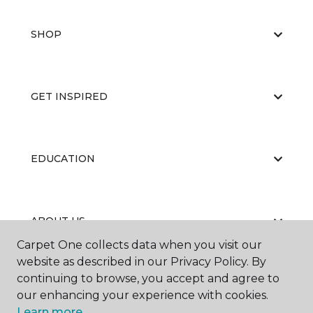
SHOP
GET INSPIRED
EDUCATION
ABOUT US
Carpet One collects data when you visit our
website as described in our Privacy Policy. By
continuing to browse, you accept and agree to
our enhancing your experience with cookies.
Learn more.