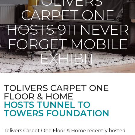
TOLIVERS
CARPET ONE
HOSTS 911 NEVER
FORGET MOBILE
EXHIBIT
TOLIVERS CARPET ONE
FLOOR & HOME
HOSTS TUNNEL TO
TOWERS FOUNDATION
Tolivers Carpet One Floor & Home recently hosted