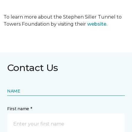
To learn more about the Stephen Siller Tunnel to
Towers Foundation by visiting their
website
.
Contact Us
NAME
First name *