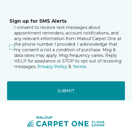
Sign up for SMS Alerts
I consent to receive text messages about
appointment reminders, account notifications, and
any relevant information from Malouf Carpet One at
the phone number I provided. I acknowledge that
my consent is not a condition of purchase. Msg &
data rates may apply. Msg frequency varies. Reply
HELP for assistance or STOP to opt out of receiving
messages.
Privacy Policy
&
Terms
.
SUBMIT