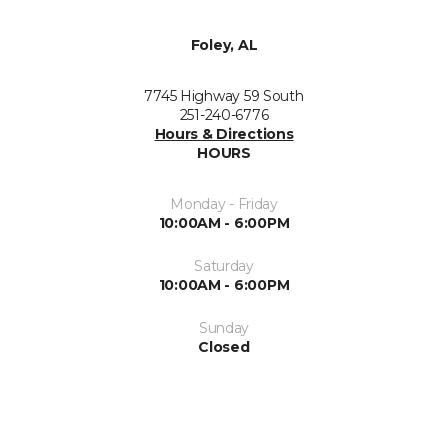
Foley, AL
7745 Highway 59 South
251-240-6776
Hours & Directions
HOURS
Monday - Friday
10:00AM - 6:00PM
Saturday
10:00AM - 6:00PM
Sunday
Closed