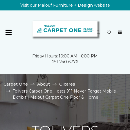
Visit our
Malouf Furniture + Design
website
Friday Hours: 10:00 AM - 6:00 PM
251-240-6776
Carpet One
About
C1cares
Tolivers Carpet One Hosts 911 Never Forget Mobile
Exhibit | Malouf Carpet One Floor & Home