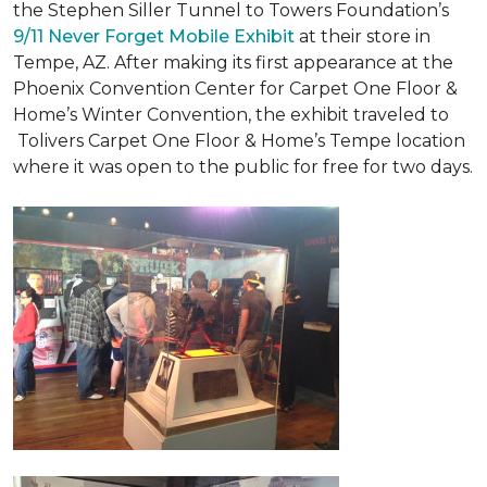
the Stephen Siller Tunnel to Towers Foundation’s
9/11 Never Forget Mobile Exhibit
at their store in
Tempe, AZ. After making its first appearance at the
Phoenix Convention Center for Carpet One Floor &
Home’s Winter Convention, the exhibit traveled to
Tolivers Carpet One Floor & Home’s Tempe location
where it was open to the public for free for two days.