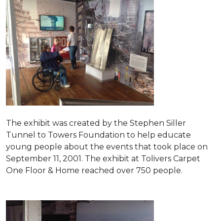
The exhibit was created by the Stephen Siller
Tunnel to Towers Foundation to help educate
young people about the events that took place on
September 11, 2001. The exhibit at Tolivers Carpet
One Floor & Home reached over 750 people.