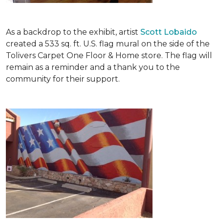
As a backdrop to the exhibit, artist
Scott Lobaido
created a 533 sq. ft. U.S. flag mural on the side of the
Tolivers Carpet One Floor & Home store. The flag will
remain as a reminder and a thank you to the
community for their support.