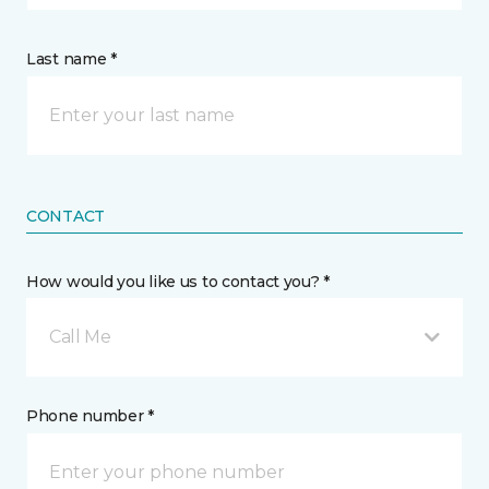
Last name *
CONTACT
How would you like us to contact you? *
Call Me
Phone number *