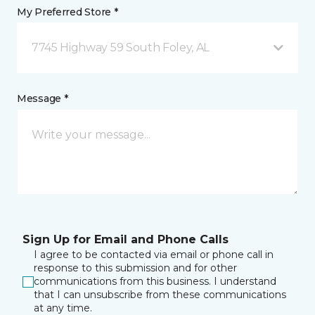
My Preferred Store *
7745 Highway 59 South Foley, AL
Message *
Sign Up for Email and Phone Calls
I agree to be contacted via email or phone call in
response to this submission and for other
communications from this business. I understand
that I can unsubscribe from these communications
at any time.