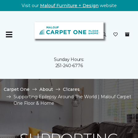
Visit our
Malouf Furniture + Design
website
Sunday Hours:
251-240-6776
Carpet One
About
C1cares
Supporting Epilepsy Around The World | Malouf Carpet
One Floor & Home