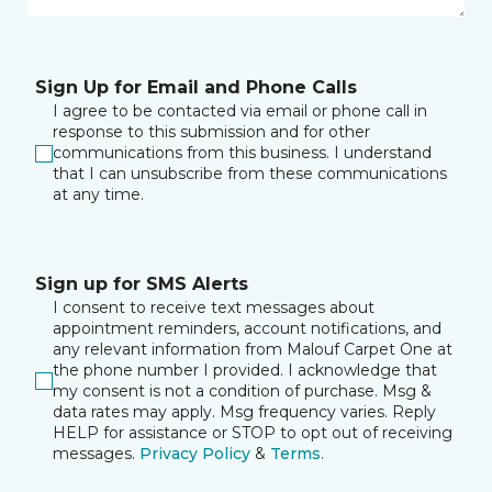
Sign Up for Email and Phone Calls
I agree to be contacted via email or phone call in
response to this submission and for other
communications from this business. I understand
that I can unsubscribe from these communications
at any time.
Sign up for SMS Alerts
I consent to receive text messages about
appointment reminders, account notifications, and
any relevant information from Malouf Carpet One at
the phone number I provided. I acknowledge that
my consent is not a condition of purchase. Msg &
data rates may apply. Msg frequency varies. Reply
HELP for assistance or STOP to opt out of receiving
messages.
Privacy Policy
&
Terms
.