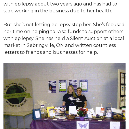
with epilepsy about two years ago and has had to
stop working in the business due to her health.
But she’s not letting epilepsy stop her. She’s focused
her time on helping to raise funds to support others
with epilepsy. She has held a Silent Auction at a local
market in Sebringville, ON and written countless
letters to friends and businesses for help.