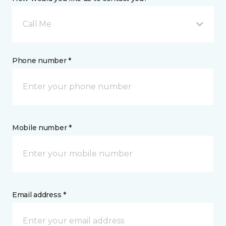
Call Me
Phone number *
Mobile number *
Email address *