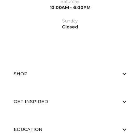
Saturday
10:00AM - 6:00PM
Sunday
Closed
SHOP
GET INSPIRED
EDUCATION