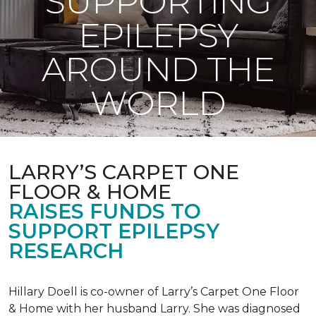
SUPPORTING
EPILEPSY
AROUND THE
WORLD
LARRY’S CARPET ONE
FLOOR & HOME
RAISES FUNDS TO
SUPPORT EPILEPSY
RESEARCH
Hillary Doell is co-owner of Larry’s Carpet One Floor
& Home with her husband Larry. She was diagnosed