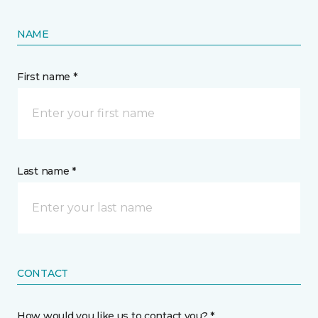
NAME
First name *
Last name *
CONTACT
How would you like us to contact you? *