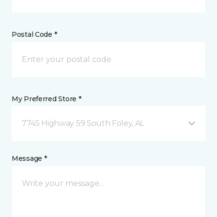
Postal Code *
My Preferred Store *
7745 Highway 59 South Foley, AL
Message *