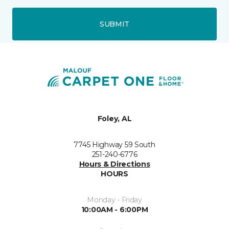
SUBMIT
Foley, AL
7745 Highway 59 South
251-240-6776
Hours & Directions
HOURS
Monday - Friday
10:00AM - 6:00PM