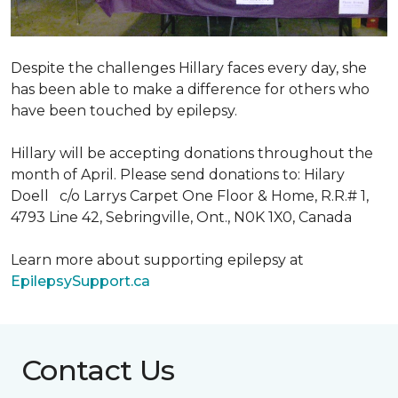
Despite the challenges Hillary faces every day, she
has been able to make a difference for others who
have been touched by epilepsy.
Hillary will be accepting donations throughout the
month of April. Please send donations to: Hilary
Doell c/o Larrys Carpet One Floor & Home, R.R.# 1,
4793 Line 42, Sebringville, Ont., N0K 1X0, Canada
Learn more about supporting epilepsy at
EpilepsySupport.ca
Contact Us