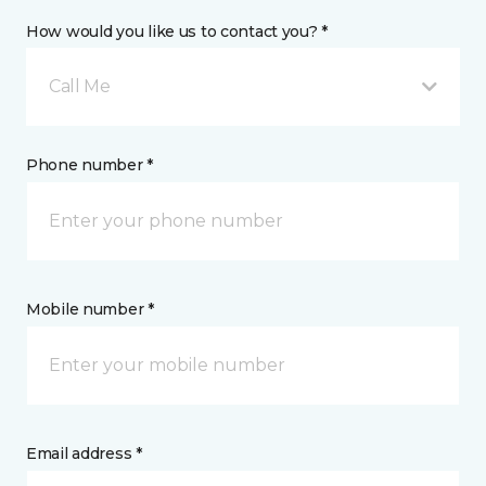
How would you like us to contact you? *
Call Me
Phone number *
Mobile number *
Email address *