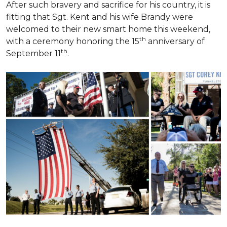
After such bravery and sacrifice for his country, it is
fitting that Sgt. Kent and his wife Brandy were
welcomed to their new smart home this weekend,
th
with a ceremony honoring the 15
anniversary of
th
September 11
.