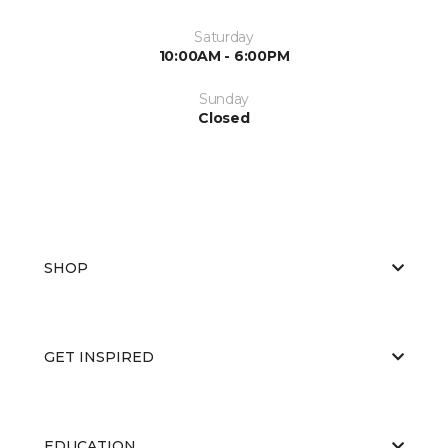
Saturday
10:00AM - 6:00PM
Sunday
Closed
SHOP
GET INSPIRED
EDUCATION