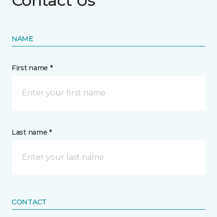
Contact Us
NAME
First name *
Last name *
CONTACT