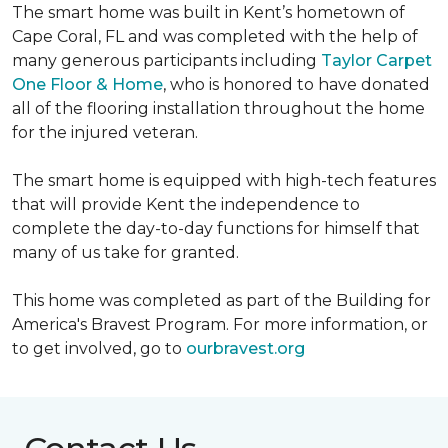
The smart home was built in Kent’s hometown of
Cape Coral, FL and was completed with the help of
many generous participants including
Taylor Carpet
One Floor & Home
, who is honored to have donated
all of the flooring installation throughout the home
for the injured veteran.
The smart home is equipped with high-tech features
that will provide Kent the independence to
complete the day-to-day functions for himself that
many of us take for granted.
This home was completed as part of the Building for
America's Bravest Program. For more information, or
to get involved, go to
ourbravest.org