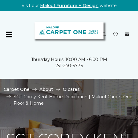
Visit our
Malouf Furniture + Design
website
Thursday Hours: 10:00 AM - 6:00 PM
251-240-6776
Carpet One
About
C1cares
SGT Corey Kent Home Dedication | Malouf Carpet One
Floor & Home