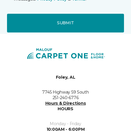
SUBMIT
Foley, AL
7745 Highway 59 South
251-240-6776
Hours & Directions
HOURS
Monday - Friday
10:00AM - 6:00PM