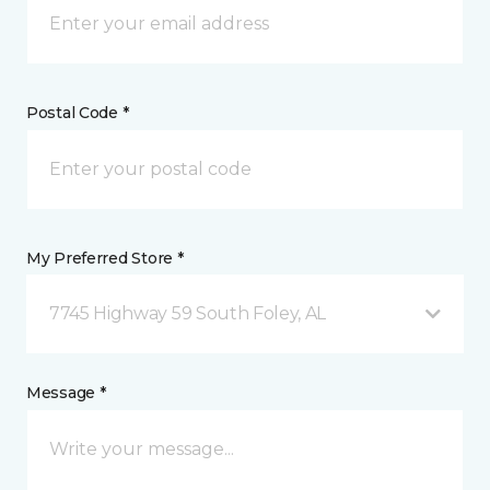
Postal Code *
My Preferred Store *
7745 Highway 59 South Foley, AL
Message *