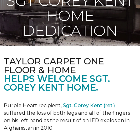
SGT COREY KENT
HOME
DEDICATION
TAYLOR CARPET ONE
FLOOR & HOME
HELPS WELCOME SGT.
COREY KENT HOME.
Purple Heart recipient,
Sgt. Corey Kent (ret.)
suffered the loss of both legs and all of the fingers
on his left hand as the result of an IED explosion in
Afghanistan in 2010.