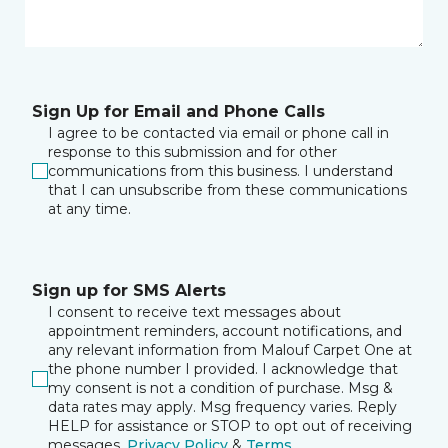
Sign Up for Email and Phone Calls
I agree to be contacted via email or phone call in
response to this submission and for other
communications from this business. I understand
that I can unsubscribe from these communications
at any time.
Sign up for SMS Alerts
I consent to receive text messages about
appointment reminders, account notifications, and
any relevant information from Malouf Carpet One at
the phone number I provided. I acknowledge that
my consent is not a condition of purchase. Msg &
data rates may apply. Msg frequency varies. Reply
HELP for assistance or STOP to opt out of receiving
messages.
Privacy Policy
&
Terms
.