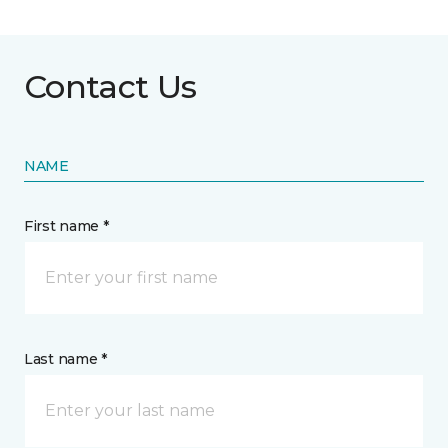
Contact Us
NAME
First name *
Last name *