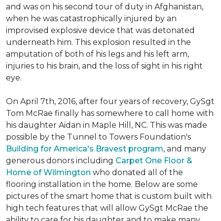
and was on his second tour of duty in Afghanistan,
when he was catastrophically injured by an
improvised explosive device that was detonated
underneath him. This explosion resulted in the
amputation of both of his legs and his left arm,
injuries to his brain, and the loss of sight in his right
eye.
On April 7th, 2016, after four years of recovery, GySgt
Tom McRae finally has somewhere to call home with
his daughter Aidan in Maple Hill, NC. This was made
possible by the Tunnel to Towers Foundation's
Building for America's Bravest program
, and many
generous donors including
Carpet One Floor &
Home of Wilmington
who donated all of the
flooring installation in the home. Below are some
pictures of the smart home that is custom built with
high tech features that will allow GySgt McRae the
ability to care for his daughter and to make many