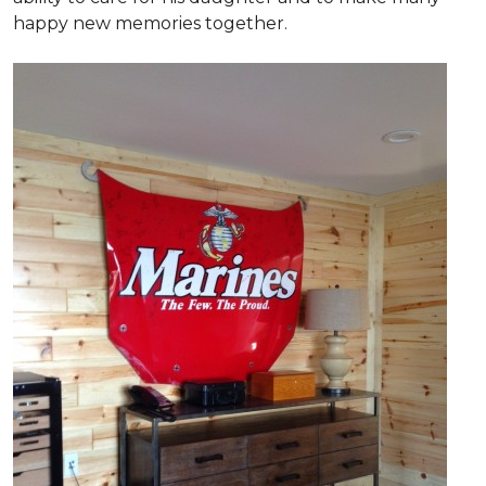
happy new memories together.