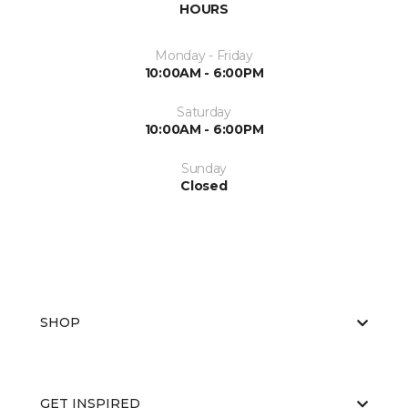
HOURS
Monday - Friday
10:00AM - 6:00PM
Saturday
10:00AM - 6:00PM
Sunday
Closed
SHOP
GET INSPIRED