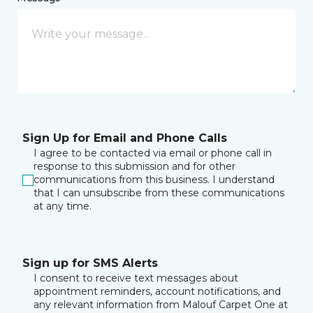
Sign Up for Email and Phone Calls
I agree to be contacted via email or phone call in
response to this submission and for other
communications from this business. I understand
that I can unsubscribe from these communications
at any time.
Sign up for SMS Alerts
I consent to receive text messages about
appointment reminders, account notifications, and
any relevant information from Malouf Carpet One at