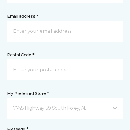
Email address *
Postal Code *
My Preferred Store *
7745 Highway 59 South Foley, AL
Message *