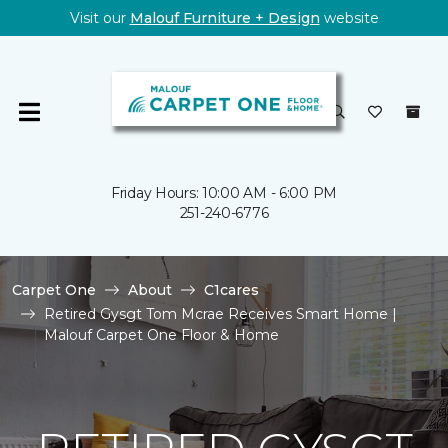
Visit our
Malouf Furniture + Design
website
Friday Hours: 10:00 AM - 6:00 PM
251-240-6776
Carpet One
About
C1cares
Retired Gysgt Tom Mcrae Receives Smart Home |
Malouf Carpet One Floor & Home