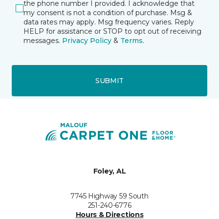
the phone number I provided. I acknowledge that
my consent is not a condition of purchase. Msg &
data rates may apply. Msg frequency varies. Reply
HELP for assistance or STOP to opt out of receiving
messages.
Privacy Policy
&
Terms
.
SUBMIT
Foley, AL
7745 Highway 59 South
251-240-6776
Hours & Directions