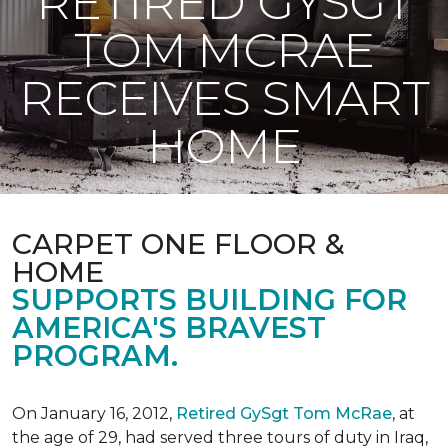
RETIRED GYSGT
TOM MCRAE
RECEIVES SMART
HOME
CARPET ONE FLOOR &
HOME
SUPPORTS BUILDING FOR
AMERICA'S BRAVEST
PROGRAM.
On January 16, 2012,
Retired GySgt Tom McRae
, at
the age of 29, had served three tours of duty in Iraq,