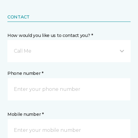
CONTACT
How would you like us to contact you? *
Call Me
Phone number *
Mobile number *