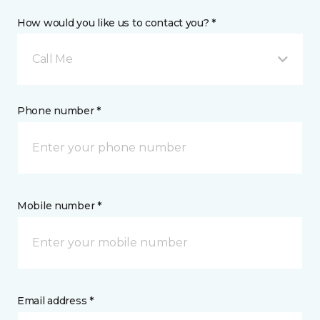
How would you like us to contact you? *
Call Me
Phone number *
Mobile number *
Email address *