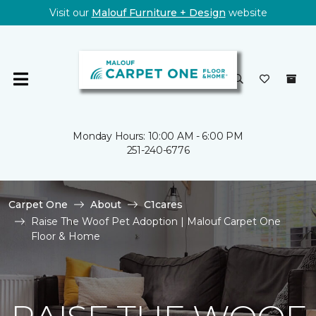
Visit our
Malouf Furniture + Design
website
Monday Hours: 10:00 AM - 6:00 PM
251-240-6776
Carpet One
About
C1cares
Raise The Woof Pet Adoption | Malouf Carpet One
Floor & Home