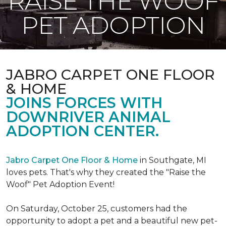
RAISE THE WOOF
PET ADOPTION
JABRO CARPET ONE FLOOR
& HOME
JOINS FORCES WITH
DOWNRIVER ANIMAL
ADOPTION CENTER.
Jabro Carpet One Floor & Home
in Southgate, MI
loves pets. That's why they created the "Raise the
Woof" Pet Adoption Event!
On Saturday, October 25, customers had the
opportunity to adopt a pet and a beautiful new pet-