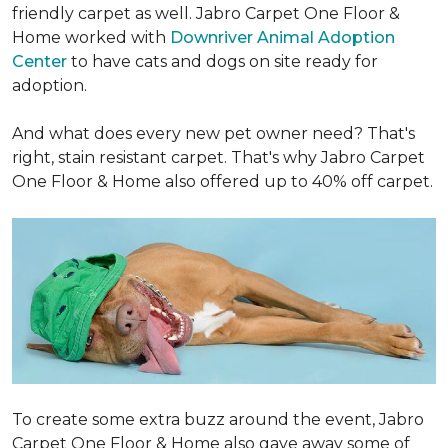
friendly carpet as well. Jabro Carpet One Floor &
Home worked with
Downriver Animal Adoption
Center
to have cats and dogs on site ready for
adoption.
And what does every new pet owner need? That's
right, stain resistant carpet. That's why Jabro Carpet
One Floor & Home also offered up to 40% off carpet.
To create some extra buzz around the event, Jabro
Carpet One Floor & Home also gave away some of