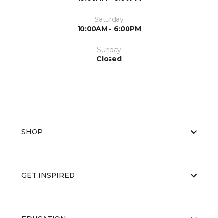
Saturday
10:00AM - 6:00PM
Sunday
Closed
SHOP
GET INSPIRED