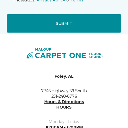
messages.
Privacy Policy
&
Terms
.
SUBMIT
Foley, AL
7745 Highway 59 South
251-240-6776
Hours & Directions
HOURS
Monday - Friday
10:00AM - 6:00PM