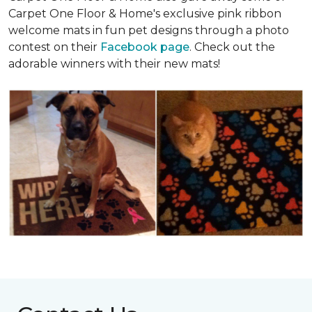
Carpet One Floor & Home's exclusive pink ribbon
welcome mats in fun pet designs through a photo
contest on their
Facebook page
. Check out the
adorable winners with their new mats!