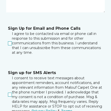
Sign Up for Email and Phone Calls
I agree to be contacted via email or phone call in
response to this submission and for other
communications from this business. I understand
that I can unsubscribe from these communications
at any time.
Sign up for SMS Alerts
I consent to receive text messages about
appointment reminders, account notifications, and
any relevant information from Malouf Carpet One at
the phone number I provided. I acknowledge that
my consent is not a condition of purchase. Msg &
data rates may apply. Msg frequency varies. Reply
HELP for assistance or STOP to opt out of receiving