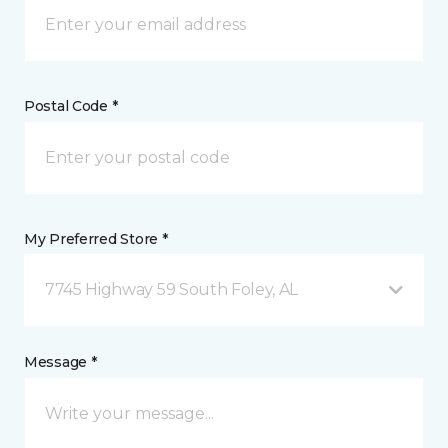
Postal Code *
My Preferred Store *
7745 Highway 59 South Foley, AL
Message *