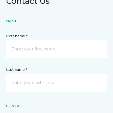
Contact Us
NAME
First name *
Last name *
CONTACT