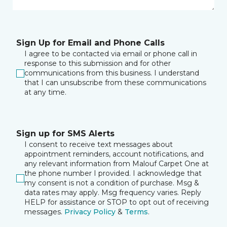
Sign Up for Email and Phone Calls
I agree to be contacted via email or phone call in
response to this submission and for other
communications from this business. I understand
that I can unsubscribe from these communications
at any time.
Sign up for SMS Alerts
I consent to receive text messages about
appointment reminders, account notifications, and
any relevant information from Malouf Carpet One at
the phone number I provided. I acknowledge that
my consent is not a condition of purchase. Msg &
data rates may apply. Msg frequency varies. Reply
HELP for assistance or STOP to opt out of receiving
messages.
Privacy Policy
&
Terms
.