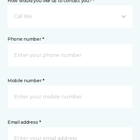
How would you like us to contact you? *
Call Me
Phone number *
Mobile number *
Email address *