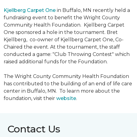
Kjellberg Carpet One
in Buffalo, MN recently held a
fundraising event to benefit the Wright County
Community Health Foundation.
Kjellberg Carpet
One sponsored a hole in the tournament. Bret
Kjellberg, co-owner of Kjellberg Carpet One, Co-
Chaired the event. At the tournament, the staff
conducted a game: "Club Throwing Contest" which
raised additional funds for the Foundation.
The Wright County Community Health Foundation
has contributed to the building of an end of life care
center in Buffalo, MN. To learn more about the
foundation, visit their
website
.
Contact Us