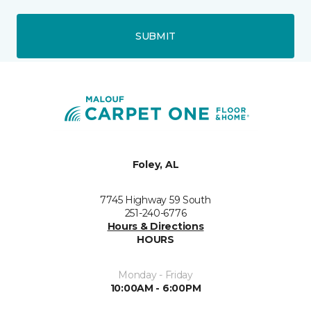
SUBMIT
Foley, AL
7745 Highway 59 South
251-240-6776
Hours & Directions
HOURS
Monday - Friday
10:00AM - 6:00PM