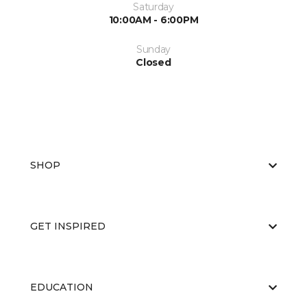
Saturday
10:00AM - 6:00PM
Sunday
Closed
SHOP
GET INSPIRED
EDUCATION