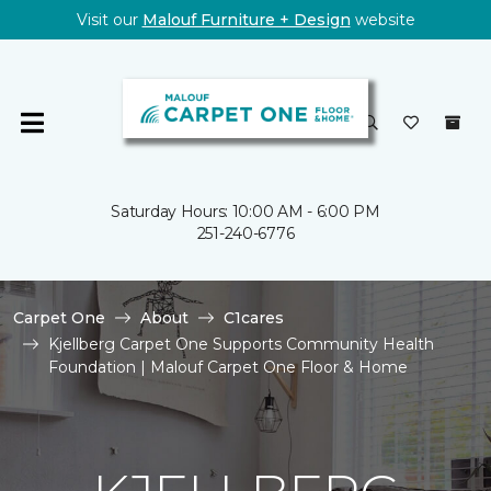
Visit our
Malouf Furniture + Design
website
Saturday Hours: 10:00 AM - 6:00 PM
251-240-6776
Carpet One
About
C1cares
Kjellberg Carpet One Supports Community Health
Foundation | Malouf Carpet One Floor & Home