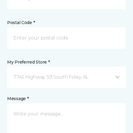
Postal Code *
My Preferred Store *
7745 Highway 59 South Foley, AL
Message *