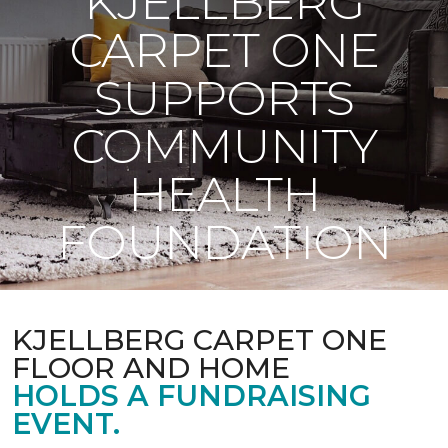
KJELLBERG
CARPET ONE
SUPPORTS
COMMUNITY
HEALTH
FOUNDATION
KJELLBERG CARPET ONE
FLOOR AND HOME
HOLDS A FUNDRAISING
EVENT.