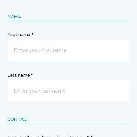
NAME
First name *
Last name *
CONTACT