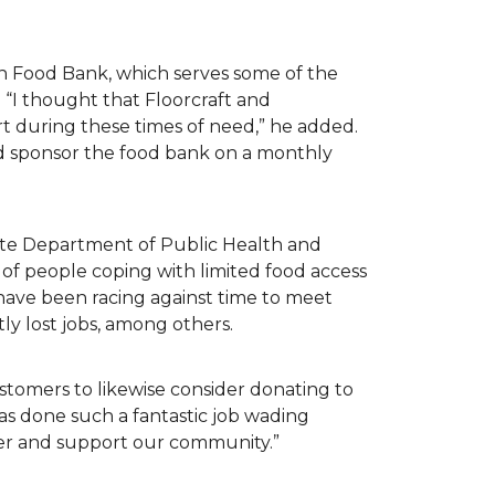
n Food Bank, which serves some of the
 “I thought that Floorcraft and
rt during these times of need,” he added.
ld sponsor the food bank on a monthly
tate Department of Public Health and
of people coping with limited food access
have been racing against time to meet
tly lost jobs, among others.
customers to likewise consider donating to
as done such a fantastic job wading
her and support our community.”