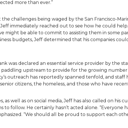
fected more than ever.”
t the challenges being waged by the San Francisco-Mari
 Jeff immediately reached out to see how he could help.
we might be able to commit to assisting them in some pa
siness budgets, Jeff determined that his companies cou
ank was declared an essential service provider by the s
en paddling upstream to provide for the growing number 
y’s outreach has reportedly spanned tenfold, and staff 
ea senior citizens, the homeless, and those who have recen
s, as well as on social media, Jeff has also called on his 
 to follow. He certainly hasn’t acted alone. “Everyone h
emphasized. “We should all be proud to support each ot