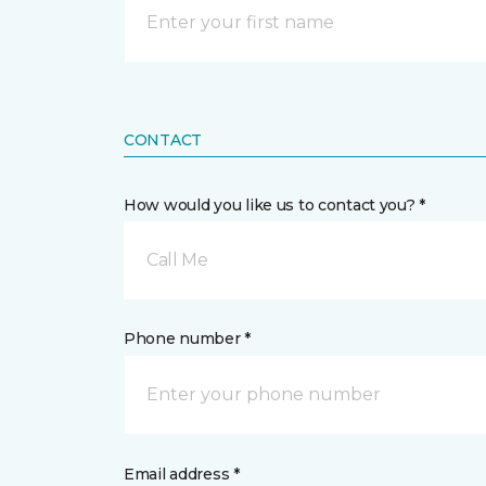
CONTACT
How would you like us to contact you? *
Call Me
Phone number *
Email address *