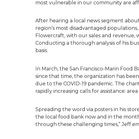
most vulnerable in our community are af
After hearing a local news segment abou
region’s most disadvantaged populations,
Flowercraft, with our sales and revenue, 
Conducting a thorough analysis of his bu
basis.
In March, the San Francisco-Marin Food B
since that time, the organization has be
due to the COVID-19 pandemic. The charit
rapidly increasing calls for assistance: ar
Spreading the word via posters in his store
the local food bank now and in the months
through these challenging times,” Jeff 