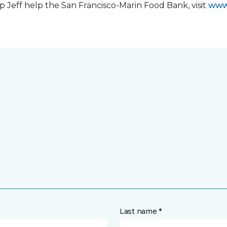
 Jeff help the San Francisco-Marin Food Bank, visit
www
Last name *