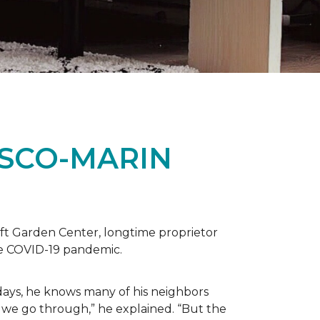
ISCO-MARIN
t Garden Center, longtime proprietor
the COVID-19 pandemic.
days, he knows many of his neighbors
 we go through,” he explained. “But the