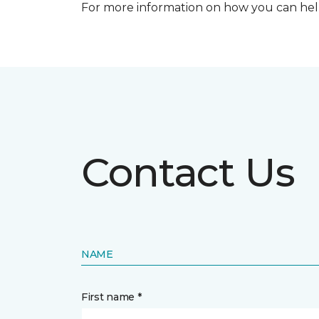
For more information on how you can help
Contact Us
NAME
First name *