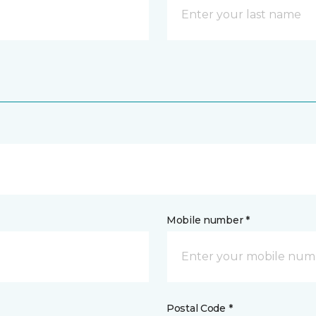
Mobile number *
Postal Code *