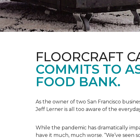
FLOORCRAFT C
COMMITS TO AS
FOOD BANK.
As the owner of two San Francisco busine
Jeff Lerner is all too aware of the every
While the pandemic has dramatically impa
have it much, much worse. “We’ve seen so