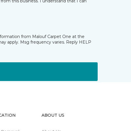
from this business. I understand that I can
information from Malouf Carpet One at the
may apply. Msg frequency varies. Reply HELP
CATION
ABOUT US