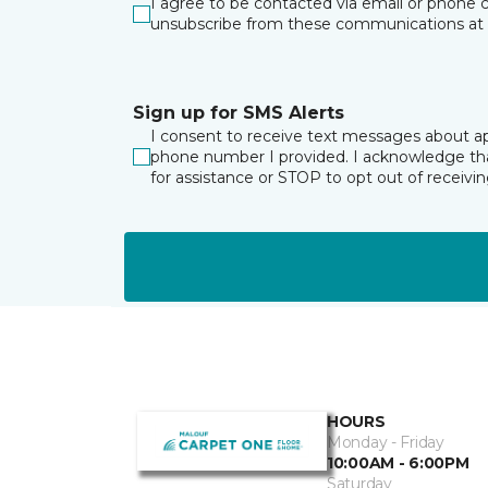
I agree to be contacted via email or phone c
unsubscribe from these communications at 
Sign up for SMS Alerts
I consent to receive text messages about a
phone number I provided. I acknowledge tha
for assistance or STOP to opt out of receiv
HOURS
Monday - Friday
10:00AM - 6:00PM
Saturday