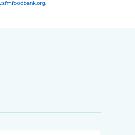
.sfmfoodbank.org
.