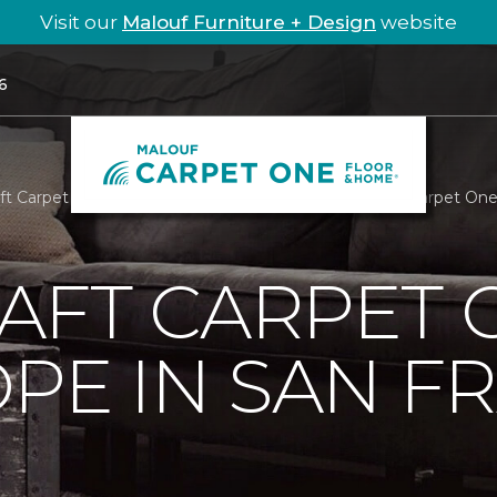
Visit our
Malouf Furniture + Design
website
6
aft Carpet One Feeds Hope In San Francisco | Malouf Carpet On
AFT CARPET 
PE IN SAN F