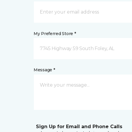
My Preferred Store *
7745 Highway 59 South Foley, AL
Message *
Sign Up for Email and Phone Calls