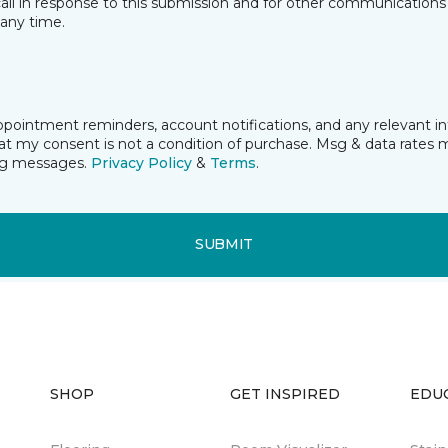
all in response to this submission and for other communications 
any time.
ppointment reminders, account notifications, and any relevant 
t my consent is not a condition of purchase. Msg & data rates 
ing messages.
Privacy Policy
&
Terms
.
SUBMIT
SHOP
GET INSPIRED
EDU