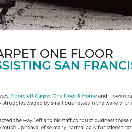
ARPET ONE FLOOR
SISTING SAN FRANC
sses,
Floorcraft Carpet One Floor & Home
and Flowercraf
day struggles waged by small businesses in the wake of 
cted the way Jeff and his staff conduct business these 
 much upheaval of so many normal daily functions that