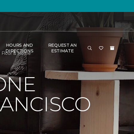
HOURS AND
REQUEST AN
DIRECTIONS
ESTIMATE
e Floor & Home
ONE
RANCISCO