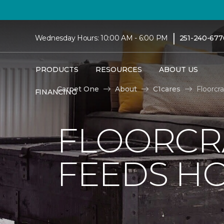
|
Wednesday Hours: 10:00 AM - 6:00 PM
251-240-677
PRODUCTS
RESOURCES
ABOUT US
Carpet One
About
C1cares
Floorcr
FINANCING
FLOORCR
FEEDS HO