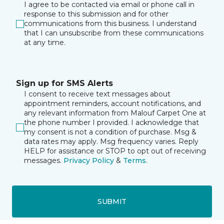
I agree to be contacted via email or phone call in
response to this submission and for other
communications from this business. I understand
that I can unsubscribe from these communications
at any time.
Sign up for SMS Alerts
I consent to receive text messages about
appointment reminders, account notifications, and
any relevant information from Malouf Carpet One at
the phone number I provided. I acknowledge that
my consent is not a condition of purchase. Msg &
data rates may apply. Msg frequency varies. Reply
HELP for assistance or STOP to opt out of receiving
messages.
Privacy Policy
&
Terms
.
SUBMIT