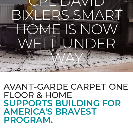
CPL DAVID
BIXLERS SMART
HOME IS NOW
WELL UNDER
WAY
AVANT-GARDE CARPET ONE
FLOOR & HOME
SUPPORTS BUILDING FOR
AMERICA'S BRAVEST
PROGRAM.