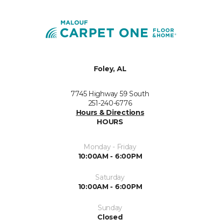
Foley, AL
7745 Highway 59 South
251-240-6776
Hours & Directions
HOURS
Monday - Friday
10:00AM - 6:00PM
Saturday
10:00AM - 6:00PM
Sunday
Closed