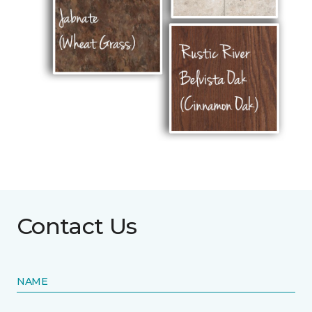
Contact Us
NAME