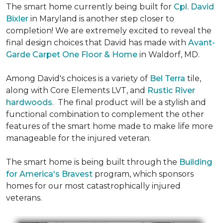
The smart home currently being built for
Cpl. David
Bixler
in Maryland is another step closer to
completion! We are extremely excited to reveal the
final design choices that David has made with
Avant-
Garde Carpet One Floor & Home
in Waldorf, MD.
Among David's choices is a variety of
Bel Terra
tile,
along with Core Elements LVT, and
Rustic River
hardwoods
. The final product will be a stylish and
functional combination to complement the other
features of the smart home made to make life more
manageable for the injured veteran.
The smart home is being built through the
Building
for America's Bravest
program, which sponsors
homes for our most catastrophically injured
veterans.