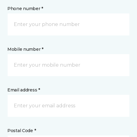
Phone number *
Mobile number *
Email address *
Postal Code *