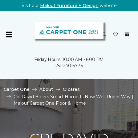
Visit our
Malouf Furniture + Design
website
Friday Hours: 10:00 AM - 6:00 PM
251-240-6776
Carpet One
About
C1cares
Cpl David Bixlers Smart Home Is Now Well Under Way |
Malouf Carpet One Floor & Home