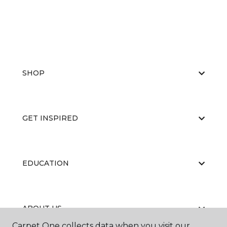
SHOP
GET INSPIRED
EDUCATION
ABOUT US
Carpet One collects data when you visit our