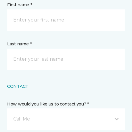
First name *
Last name *
CONTACT
How would you like us to contact you? *
Call Me