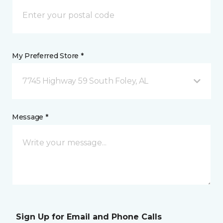
My Preferred Store *
7745 Highway 59 South Foley, AL
Message *
Sign Up for Email and Phone Calls