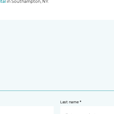
tal
in Southampton, NY.
Last name *