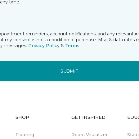
any time.
ppointment reminders, account notifications, and any relevant 
t my consent is not a condition of purchase. Msg & data rates 
ing messages.
Privacy Policy
&
Terms
.
SUBMIT
SHOP
GET INSPIRED
EDU
Flooring
Room Visualizer
Stai