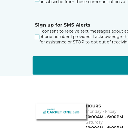
unsubscribe from these communications at 
Sign up for SMS Alerts
I consent to receive text messages about a
phone number I provided. I acknowledge tha
for assistance or STOP to opt out of receiv
HOURS
Monday - Friday
10:00AM - 6:00PM
Saturday
10:00AM - 6:00PM