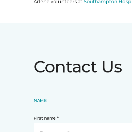
Arlene volunteers at
Southampton Hospi
Contact Us
NAME
First name *