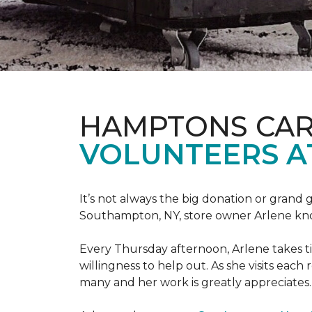
HAMPTONS CAR
VOLUNTEERS A
It’s not always the big donation or grand
Southampton, NY, store owner Arlene knows
Every Thursday afternoon, Arlene takes tim
willingness to help out. As she visits each
many and her work is greatly appreciates.