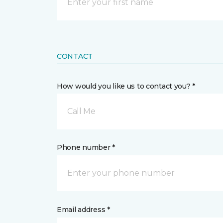
CONTACT
How would you like us to contact you? *
Call Me
Phone number *
Email address *