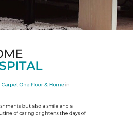
OME
SPITAL
Carpet One Floor & Home
in
reshments but also a smile and a
outine of caring brightens the days of