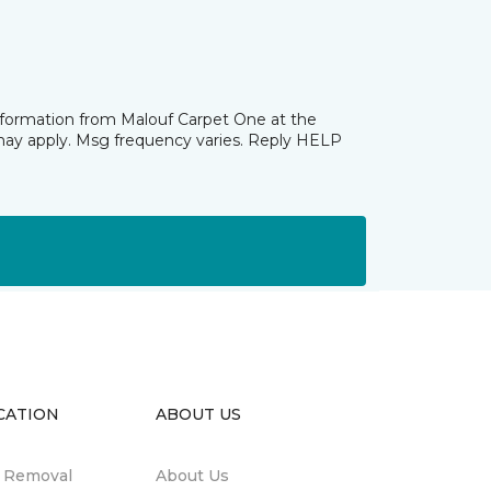
information from Malouf Carpet One at the
may apply. Msg frequency varies. Reply HELP
CATION
ABOUT US
n Removal
About Us