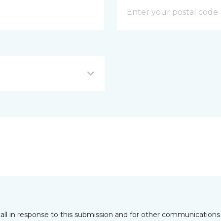
all in response to this submission and for other communications 