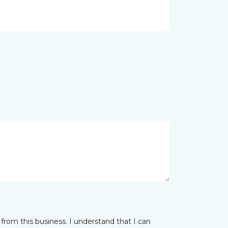
from this business. I understand that I can