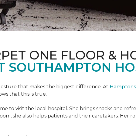
PET ONE FLOOR & H
T SOUTHAMPTON HO
 gesture that makes the biggest difference. At
Hamptons 
 that this is true.
e to visit the local hospital. She brings snacks and ref
 room, she also helps patients and their caretakers. Her r