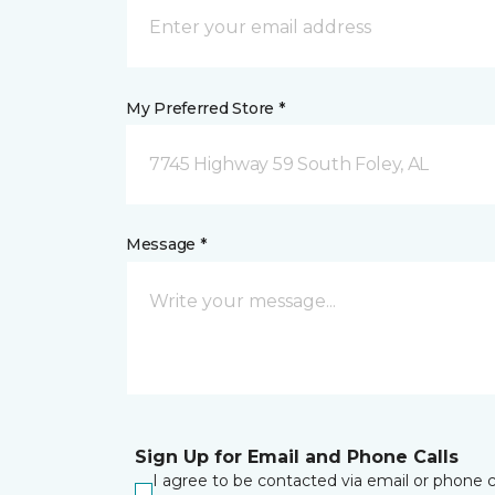
My Preferred Store *
7745 Highway 59 South Foley, AL
Message *
Sign Up for Email and Phone Calls
I agree to be contacted via email or phone c