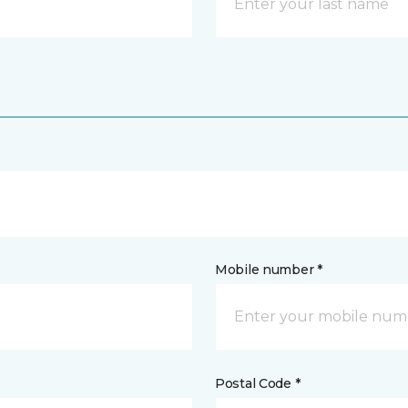
Mobile number *
Postal Code *