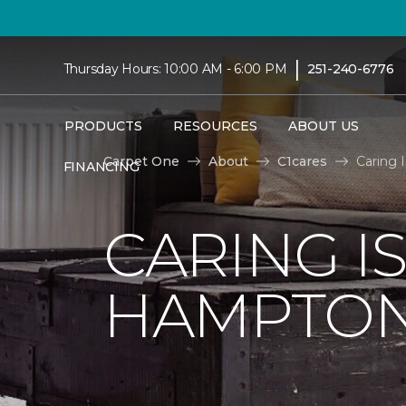
|
Thursday Hours: 10:00 AM - 6:00 PM
251-240-6776
PRODUCTS
RESOURCES
ABOUT US
Carpet One
About
C1cares
Caring 
FINANCING
CARING I
HAMPTON