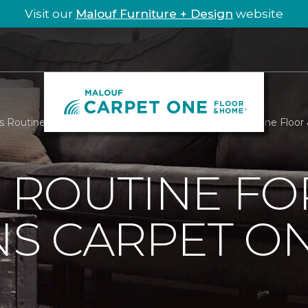
Visit our
Malouf Furniture + Design
website
Is Routine For Hamptons Carpet One | Malouf Carpet One Floo
S ROUTINE FO
S CARPET O