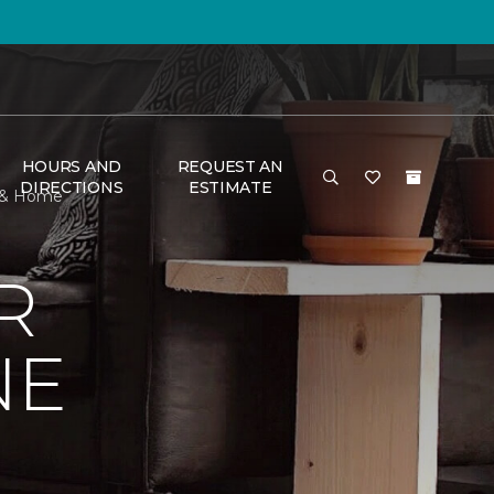
HOURS AND
REQUEST AN
DIRECTIONS
ESTIMATE
r & Home
R
NE