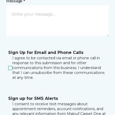
Message *
Sign Up for Email and Phone Calls
I agree to be contacted via email or phone call in
response to this submission and for other
communications from this business. I understand
that I can unsubscribe from these communications
at any time.
Sign up for SMS Alerts
I consent to receive text messages about
appointment reminders, account notifications, and
any relevant information from Malouf Carpet One at