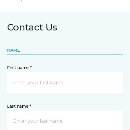
Contact Us
NAME
First name *
Last name *