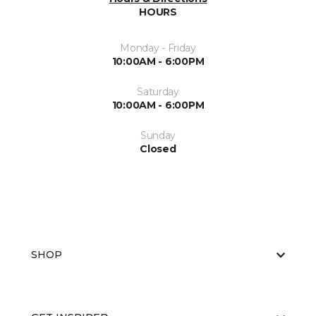
HOURS
Monday - Friday
10:00AM - 6:00PM
Saturday
10:00AM - 6:00PM
Sunday
Closed
SHOP