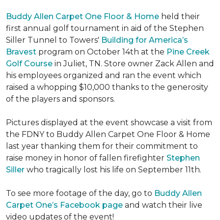
Buddy Allen Carpet One Floor & Home
held their
first annual golf tournament in aid of the Stephen
Siller Tunnel to Towers'
Building for America’s
Bravest
program on October 14th at the
Pine Creek
Golf Course
in Juliet, TN. Store owner Zack Allen and
his employees organized and ran the event which
raised a whopping $10,000 thanks to the generosity
of the players and sponsors.
Pictures displayed at the event showcase a visit from
the FDNY to Buddy Allen Carpet One Floor & Home
last year thanking them for their commitment to
raise money in honor of fallen firefighter
Stephen
Siller
who tragically lost his life on September 11th.
To see more footage of the day, go to
Buddy Allen
Carpet One’s Facebook page
and watch their live
video updates of the event!