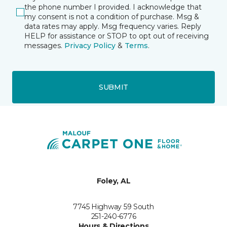
the phone number I provided. I acknowledge that
my consent is not a condition of purchase. Msg &
data rates may apply. Msg frequency varies. Reply
HELP for assistance or STOP to opt out of receiving
messages.
Privacy Policy
&
Terms
.
SUBMIT
Foley, AL
7745 Highway 59 South
251-240-6776
Hours & Directions