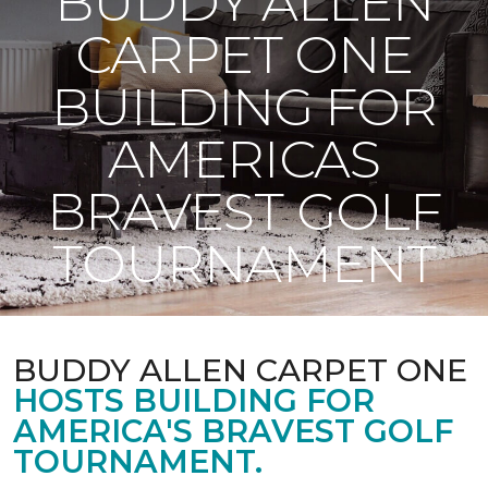
BUDDY ALLEN
CARPET ONE
BUILDING FOR
AMERICAS
BRAVEST GOLF
TOURNAMENT
BUDDY ALLEN CARPET ONE
HOSTS BUILDING FOR
AMERICA'S BRAVEST GOLF
TOURNAMENT.