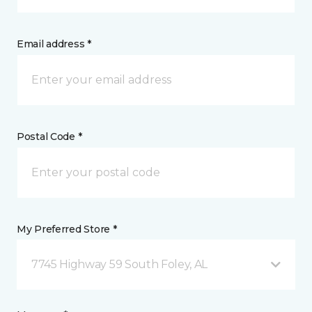
Email address *
Postal Code *
My Preferred Store *
7745 Highway 59 South Foley, AL