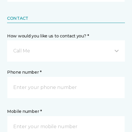
CONTACT
How would you like us to contact you? *
Call Me
Phone number *
Mobile number *