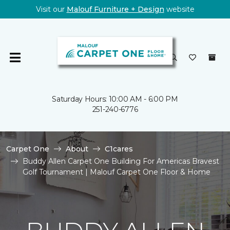
Visit our
Malouf Furniture + Design
website
Saturday Hours: 10:00 AM - 6:00 PM
251-240-6776
Carpet One
About
C1cares
Buddy Allen Carpet One Building For Americas Bravest
Golf Tournament | Malouf Carpet One Floor & Home