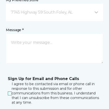
My Preferred Store *
7745 Highway 59 South Foley, AL
Message *
Sign Up for Email and Phone Calls
I agree to be contacted via email or phone call in
response to this submission and for other
communications from this business. I understand
that I can unsubscribe from these communications
at any time.