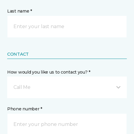
Last name *
CONTACT
How would you like us to contact you? *
Call Me
Phone number *