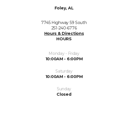
Foley, AL
7745 Highway 59 South
251-240-6776
Hours & Directions
HOURS
Monday - Friday
10:00AM - 6:00PM
Saturday
10:00AM - 6:00PM
Sunday
Closed