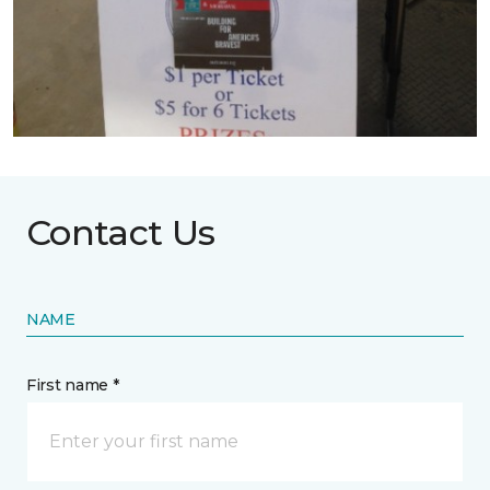
Contact Us
NAME
First name *