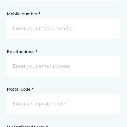
Mobile number *
Email address *
Postal Code *