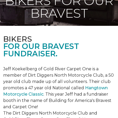
BIKERS FOR OUR
BRAVEST
BIKERS
FOR OUR BRAVEST
FUNDRAISER.
Jeff Koekelberg of Gold River Carpet One is a
member of Dirt Diggers North Motorcycle Club, a 50
year old club made up of all volunteers. Their club
promotes a 47 year old National called
Hangtown
Motorcycle Classic
. This year Jeff had a fundraiser
booth in the name of Building for America's Bravest
and Carpet One!
The Dirt Diggers North Motorcycle Club and