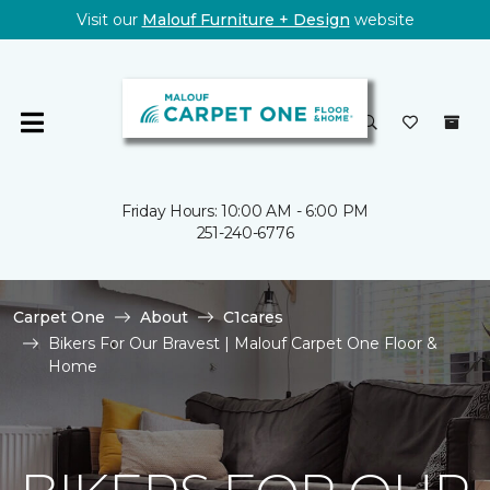
Visit our
Malouf Furniture + Design
website
Friday Hours: 10:00 AM - 6:00 PM
251-240-6776
Carpet One
About
C1cares
Bikers For Our Bravest | Malouf Carpet One Floor &
Home