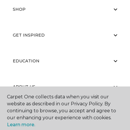
SHOP
GET INSPIRED
EDUCATION
ABOUT US
Carpet One collects data when you visit our
website as described in our Privacy Policy. By
continuing to browse, you accept and agree to
our enhancing your experience with cookies.
Learn more.