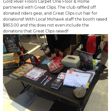
Gold River Floors Carpet One Floor & Home
partnered with Great Clips. The club raffled off
donated riders gear, and Great Clips cut hair for
donations!! With Local Mohawk staff the booth raised
$853.00 and this does not even include the
donations that Great Clips raised!!