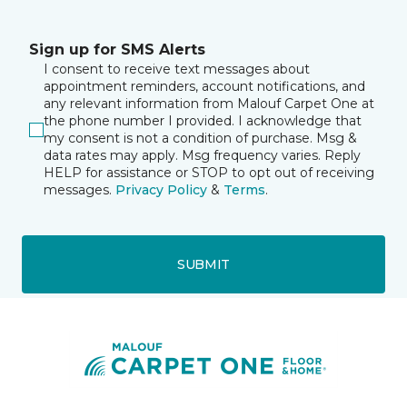
Sign up for SMS Alerts
I consent to receive text messages about
appointment reminders, account notifications, and
any relevant information from Malouf Carpet One at
the phone number I provided. I acknowledge that
my consent is not a condition of purchase. Msg &
data rates may apply. Msg frequency varies. Reply
HELP for assistance or STOP to opt out of receiving
messages.
Privacy Policy
&
Terms
.
SUBMIT